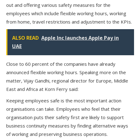
out and offering various safety measures for the
employees which include flexible working hours, working
from home, travel restrictions and adjustment to the KPIs.
ALSO READ
Apple Inc launches Apple Pay in
UAE
Close to 60 percent of the companies have already
announced flexible working hours. Speaking more on the
matter, Vijay Gandhi, regional director for Europe, Middle
East and Africa at Korn Ferry said:
Keeping employees safe is the most important action
organisations can take. Employees who feel that their
organisation puts their safety first are likely to support
business continuity measures by finding alternative ways
of working and preserving business operations.