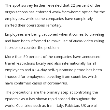
The spot survey further revealed that 22 percent of the
organisations has enforced work-from-home option for the
employees, while some companies have completely
shifted their operations remotely.
Employees are being cautioned when it comes to traveling
and have been informed to make use of audio/video calling
in order to counter the problem.
More than 50 percent of the companies have announced
travel restrictions locally and also internationally for all
employees and a 14-day self-quarantine period has been
imposed for employees traveling from countries which
have confirmed cases of coronavirus.
The precautions are the primary step at controlling the
epidemic as it has shown rapid spread throughout the
world. Countries such as Iran, Italy, Pakistan, UK are all