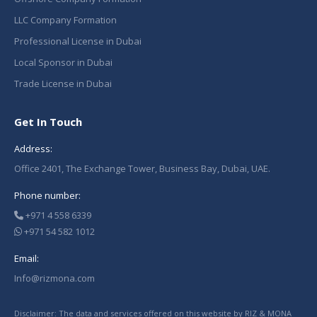
LLC Company Formation
Professional License in Dubai
Local Sponsor in Dubai
Trade License in Dubai
Get In Touch
Address:
Office 2401, The Exchange Tower, Business Bay, Dubai, UAE.
Phone number:
+971 4 558 6339
+971 54 582 1012
Email:
Info@rizmona.com
Disclaimer: The data and services offered on this website by RIZ & MONA