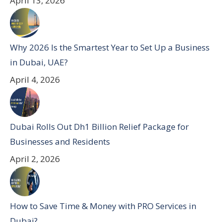
April 13, 2026
Why 2026 Is the Smartest Year to Set Up a Business
in Dubai, UAE?
April 4, 2026
Dubai Rolls Out Dh1 Billion Relief Package for
Businesses and Residents
April 2, 2026
How to Save Time & Money with PRO Services in
Dubai?