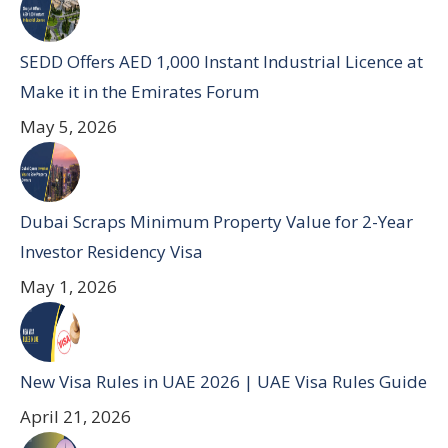
SEDD Offers AED 1,000 Instant Industrial Licence at
Make it in the Emirates Forum
May 5, 2026
Dubai Scraps Minimum Property Value for 2-Year
Investor Residency Visa
May 1, 2026
New Visa Rules in UAE 2026 | UAE Visa Rules Guide
April 21, 2026