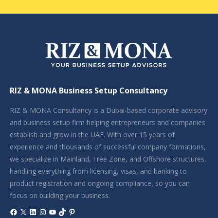
RIZ & MONA Business Setup Consultancy
RIZ & MONA Consultancy is a Dubai-based corporate advisory
and business setup firm helping entrepreneurs and companies
establish and grow in the UAE. With over 15 years of
experience and thousands of successful company formations,
we specialize in Mainland, Free Zone, and Offshore structures,
handling everything from licensing, visas, and banking to
product registration and ongoing compliance, so you can
focus on building your business.
Facebook
X
LinkedIn
Instagram
YouTube
TikTok
Pinterest