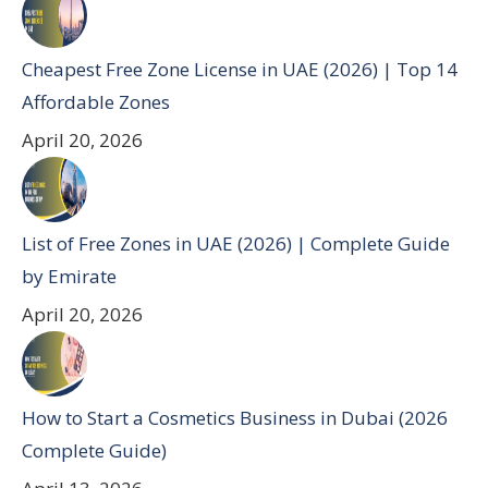
Cheapest Free Zone License in UAE (2026) | Top 14
Affordable Zones
April 20, 2026
List of Free Zones in UAE (2026) | Complete Guide
by Emirate
April 20, 2026
How to Start a Cosmetics Business in Dubai (2026
Complete Guide)