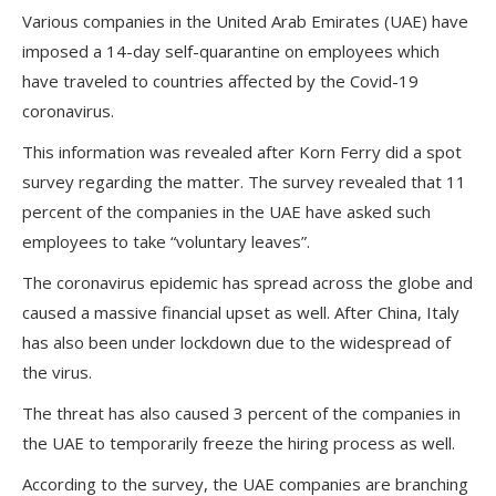
Various companies in the United Arab Emirates (UAE) have
imposed a 14-day self-quarantine on employees which
have traveled to countries affected by the Covid-19
coronavirus.
This information was revealed after Korn Ferry did a spot
survey regarding the matter. The survey revealed that 11
percent of the companies in the UAE have asked such
employees to take “voluntary leaves”.
The coronavirus epidemic has spread across the globe and
caused a massive financial upset as well. After China, Italy
has also been under lockdown due to the widespread of
the virus.
The threat has also caused 3 percent of the companies in
the UAE to temporarily freeze the hiring process as well.
According to the survey, the UAE companies are branching