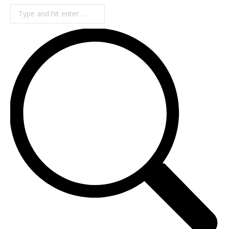
Search: