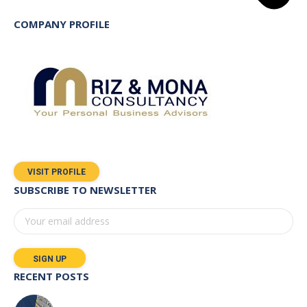
COMPANY PROFILE
VISIT PROFILE
SUBSCRIBE TO NEWSLETTER
RECENT POSTS