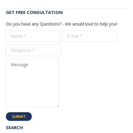
GET FREE CONSULTATION
Do you have any Questions? - We would love to help you!
Name *
E-mail *
Telepho
*
Message
SUBMIT
SEARCH