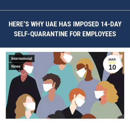
HERE’S WHY UAE HAS IMPOSED 14-DAY
SELF-QUARANTINE FOR EMPLOYEES
You are here:
International
MAR
10
News