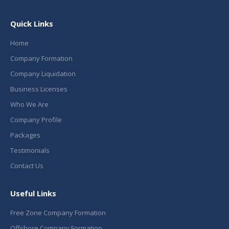
Quick Links
Home
Company Formation
Company Liquidation
Business Licenses
Who We Are
Company Profile
Packages
Testimonials
Contact Us
Useful Links
Free Zone Company Formation
Offshore Company Formation