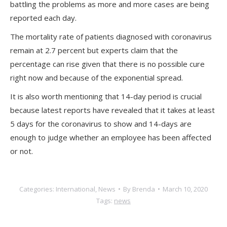
battling the problems as more and more cases are being
reported each day.
The mortality rate of patients diagnosed with coronavirus
remain at 2.7 percent but experts claim that the
percentage can rise given that there is no possible cure
right now and because of the exponential spread.
It is also worth mentioning that 14-day period is crucial
because latest reports have revealed that it takes at least
5 days for the coronavirus to show and 14-days are
enough to judge whether an employee has been affected
or not.
Categories:
International
,
News
By
Brenda
March 10, 2020
Tags:
news