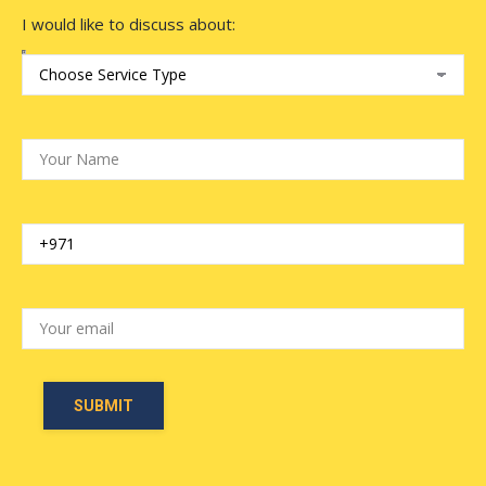
I would like to discuss about: