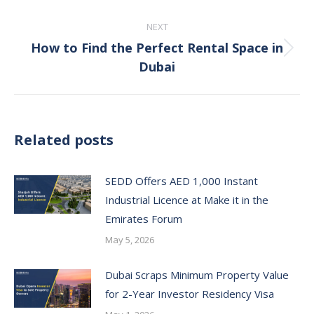
post:
NEXT
How to Find the Perfect Rental Space in
Next
Dubai
post:
Related posts
SEDD Offers AED 1,000 Instant
Industrial Licence at Make it in the
Emirates Forum
May 5, 2026
Dubai Scraps Minimum Property Value
for 2-Year Investor Residency Visa