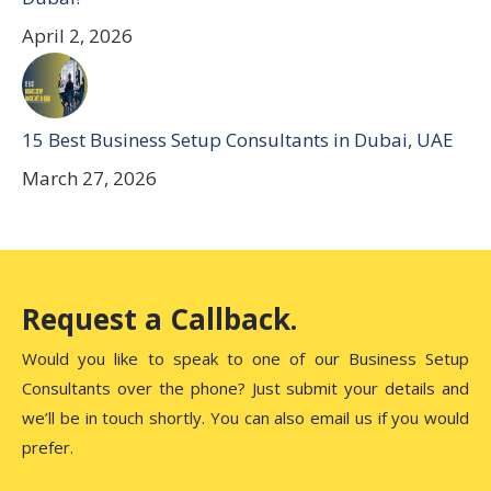
April 2, 2026
15 Best Business Setup Consultants in Dubai, UAE
March 27, 2026
Request a Callback.
Would you like to speak to one of our Business Setup
Consultants over the phone? Just submit your details and
we’ll be in touch shortly. You can also email us if you would
prefer.