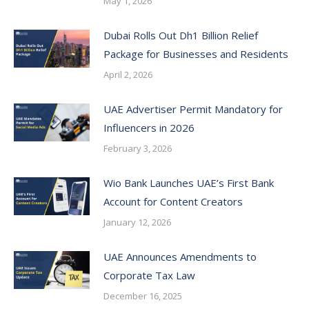
May 1, 2026
Dubai Rolls Out Dh1 Billion Relief
Package for Businesses and Residents
April 2, 2026
UAE Advertiser Permit Mandatory for
Influencers in 2026
February 3, 2026
Wio Bank Launches UAE’s First Bank
Account for Content Creators
January 12, 2026
UAE Announces Amendments to
Corporate Tax Law
December 16, 2025