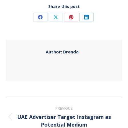
Share this post
Share
Share
Share
Share
on
on
on
on
Facebook
X
Pinterest
LinkedIn
Author:
Brenda
Post
PREVIOUS
navigation
UAE Advertiser Target Instagram as
Previous
Potential Medium