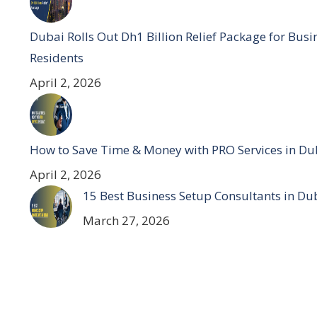
Dubai Rolls Out Dh1 Billion Relief Package for Bus
Residents
April 2, 2026
How to Save Time & Money with PRO Services in Du
April 2, 2026
15 Best Business Setup Consultants in Du
March 27, 2026