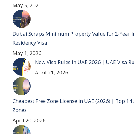
May 5, 2026
Dubai Scraps Minimum Property Value for 2-Year I
Residency Visa
May 1, 2026
New Visa Rules in UAE 2026 | UAE Visa R
April 21, 2026
Cheapest Free Zone License in UAE (2026) | Top 14
Zones
April 20, 2026