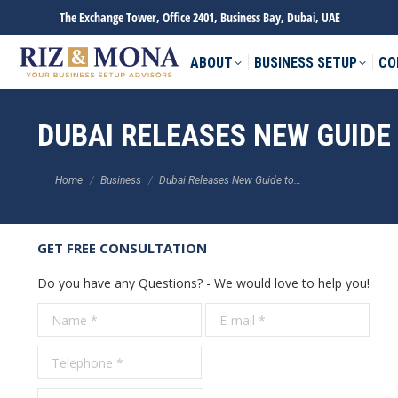
The Exchange Tower, Office 2401, Business Bay, Dubai, UAE
ABOUT
BUSINESS SETUP
CO
DUBAI RELEASES NEW GUIDE
You are here:
Home
Business
Dubai Releases New Guide to…
GET FREE CONSULTATION
Do you have any Questions? - We would love to help you!
Name *
E-mail *
Tele