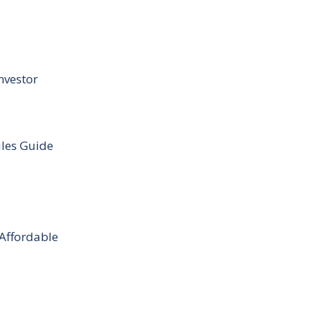
nvestor
ules Guide
 Affordable