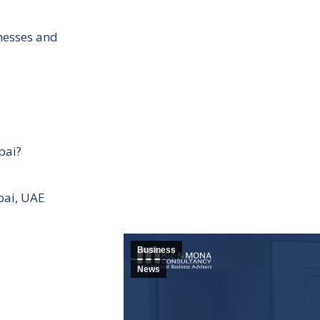
inesses and
bai?
bai, UAE
Business
News