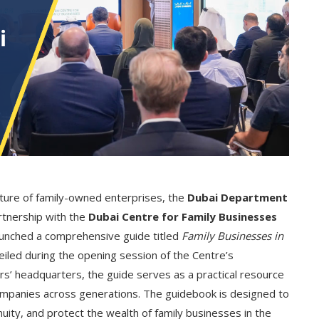
future of family-owned enterprises, the
Dubai Department
artnership with the
Dubai Centre for Family Businesses
 launched a comprehensive guide titled
Family Businesses in
eiled during the opening session of the Centre’s
s’ headquarters, the guide serves as a practical resource
ompanies across generations.
The guidebook is designed to
uity, and protect the wealth of family businesses in the