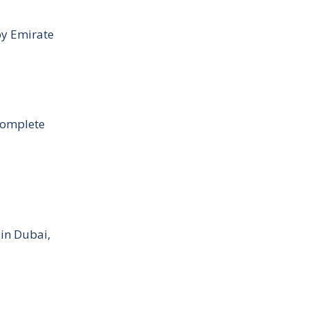
by Emirate
Complete
 in Dubai,