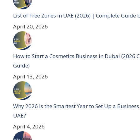
List of Free Zones in UAE (2026) | Complete Guide 
April 20, 2026
How to Start a Cosmetics Business in Dubai (2026 
Guide)
April 13, 2026
Why 2026 Is the Smartest Year to Set Up a Business
UAE?
April 4, 2026