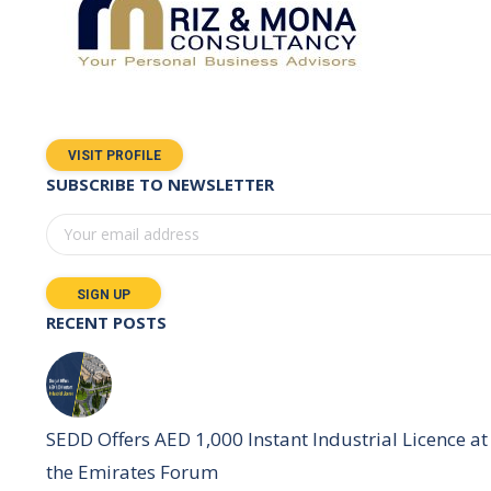
VISIT PROFILE
SUBSCRIBE TO NEWSLETTER
RECENT POSTS
SEDD Offers AED 1,000 Instant Industrial Licence at
the Emirates Forum