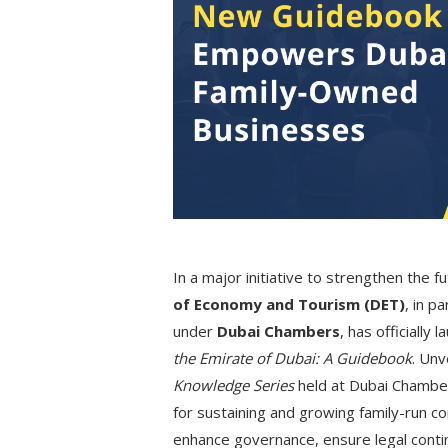
In a major initiative to strengthen the 
of Economy and Tourism (DET)
, in p
under
Dubai Chambers
, has officially
the Emirate of Dubai: A Guidebook
. Unv
Knowledge Series
held at Dubai Chamber
for sustaining and growing family-run c
enhance governance, ensure legal contin