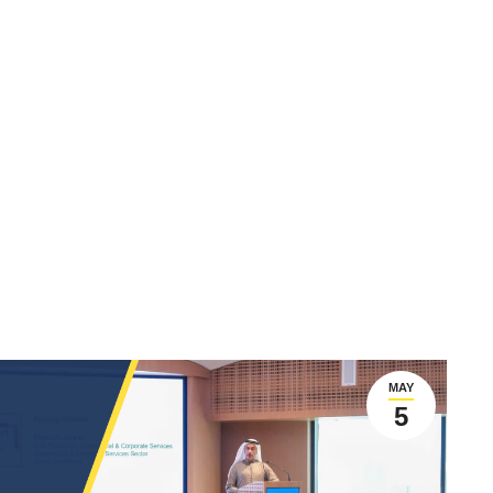
MAY
5