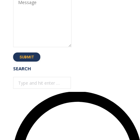
Message
SUBMIT
SEARCH
Search: