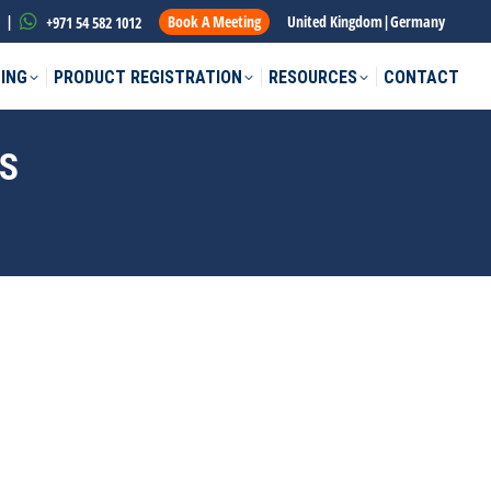
|
Book A Meeting
United Kingdom
|
Germany
+971 54 582 1012
ING
PRODUCT REGISTRATION
RESOURCES
CONTACT
ES