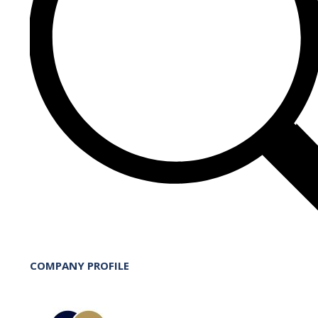
COMPANY PROFILE