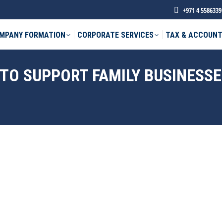
+971 4 5586339
MPANY FORMATION
CORPORATE SERVICES
TAX & ACCOUNT
 TO SUPPORT FAMILY BUSINESS
phone *