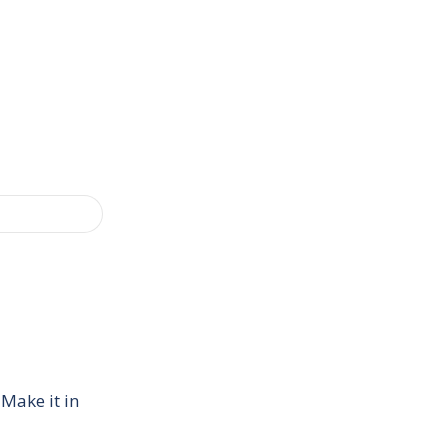
 Make it in