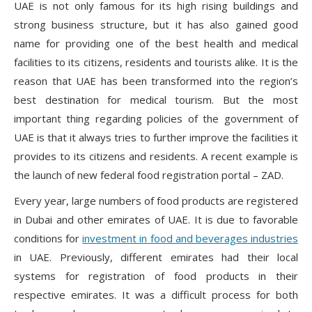
UAE is not only famous for its high rising buildings and
strong business structure, but it has also gained good
name for providing one of the best health and medical
facilities to its citizens, residents and tourists alike. It is the
reason that UAE has been transformed into the region’s
best destination for medical tourism. But the most
important thing regarding policies of the government of
UAE is that it always tries to further improve the facilities it
provides to its citizens and residents. A recent example is
the launch of new federal food registration portal – ZAD.
Every year, large numbers of food products are registered
in Dubai and other emirates of UAE. It is due to favorable
conditions for
investment in food and beverages industries
in UAE. Previously, different emirates had their local
systems for registration of food products in their
respective emirates. It was a difficult process for both