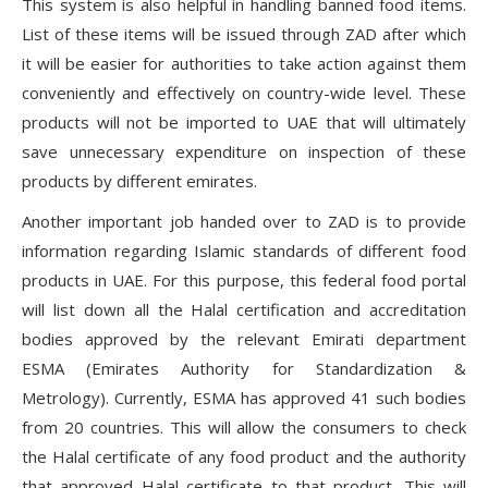
This system is also helpful in handling banned food items.
List of these items will be issued through ZAD after which
it will be easier for authorities to take action against them
conveniently and effectively on country-wide level. These
products will not be imported to UAE that will ultimately
save unnecessary expenditure on inspection of these
products by different emirates.
Another important job handed over to ZAD is to provide
information regarding Islamic standards of different food
products in UAE. For this purpose, this federal food portal
will list down all the Halal certification and accreditation
bodies approved by the relevant Emirati department
ESMA (Emirates Authority for Standardization &
Metrology). Currently, ESMA has approved 41 such bodies
from 20 countries. This will allow the consumers to check
the Halal certificate of any food product and the authority
that approved Halal certificate to that product. This will