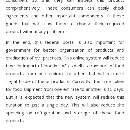
consumers so that they can inspect this product
comprehensively. These consumers can easily check
ingredients and other important components in these
goods that will allow them to choose their required
product without any problem.
In the end, this federal portal is also important for
government for better organization of products and
eradication of evil practices. This online system will reduce
time for import of food in UAE as well as transport of food
products from one emirate to other that will minimize
illegal trade of these products. Currently, the time taken
for food shipment from one emirate to another is 15 days.
But it is expected that the new system will reduce this
duration to just a single day. This will also reduce the
spending on refrigeration and storage of these food
products.