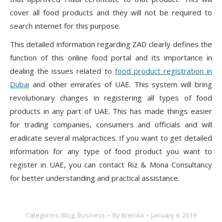
cover all food products and they will not be required to
search internet for this purpose.
This detailed information regarding ZAD clearly defines the
function of this online food portal and its importance in
dealing the issues related to
food product registration in
Dubai
and other emirates of UAE. This system will bring
revolutionary changes in registering all types of food
products in any part of UAE. This has made things easier
for trading companies, consumers and officials and will
eradicate several malpractices. If you want to get detailed
information for any type of food product you want to
register in UAE, you can contact Riz & Mona Consultancy
for better understanding and practical assistance.
Categories:
Blog
,
Business
By
Brenda
January 6, 2019