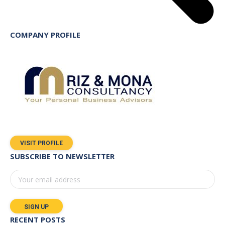
COMPANY PROFILE
VISIT PROFILE
SUBSCRIBE TO NEWSLETTER
RECENT POSTS