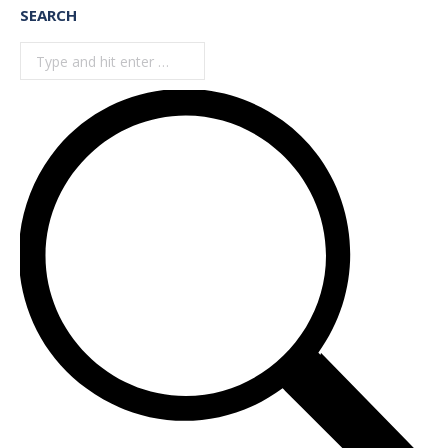
SEARCH
Search: