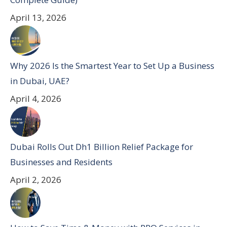
April 13, 2026
Why 2026 Is the Smartest Year to Set Up a Business
in Dubai, UAE?
April 4, 2026
Dubai Rolls Out Dh1 Billion Relief Package for
Businesses and Residents
April 2, 2026