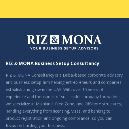
RIZ & MONA Business Setup Consultancy
RIZ & MONA Consultancy is a Dubai-based corporate advisory
and business setup firm helping entrepreneurs and companies
establish and grow in the UAE. With over 15 years of
experience and thousands of successful company formations,
we specialize in Mainland, Free Zone, and Offshore structures,
handling everything from licensing, visas, and banking to
product registration and ongoing compliance, so you can
focus on building your business.