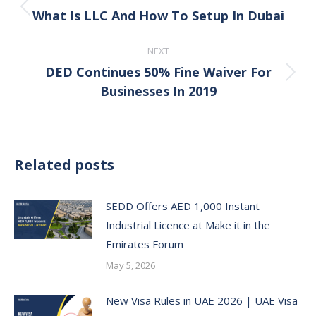
navigation
What Is LLC And How To Setup In Dubai
Previous
post:
NEXT
DED Continues 50% Fine Waiver For
Next
Businesses In 2019
post:
Related posts
SEDD Offers AED 1,000 Instant
Industrial Licence at Make it in the
Emirates Forum
May 5, 2026
New Visa Rules in UAE 2026 | UAE Visa