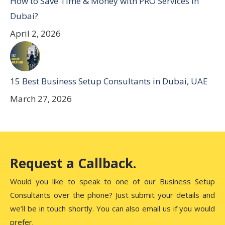
How to Save Time & Money with PRO Services in
Dubai?
April 2, 2026
15 Best Business Setup Consultants in Dubai, UAE
March 27, 2026
Request a Callback.
Would you like to speak to one of our Business Setup
Consultants over the phone? Just submit your details and
we’ll be in touch shortly. You can also email us if you would
prefer.