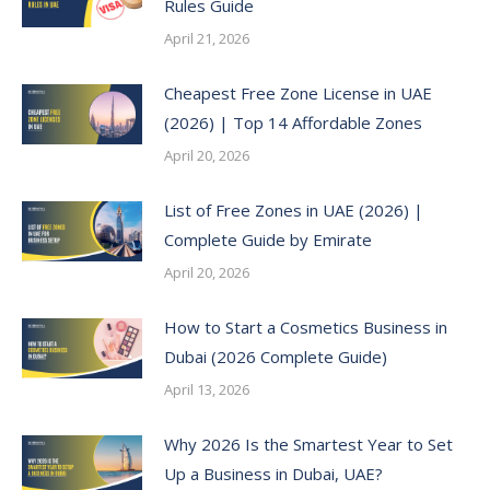
Rules Guide
April 21, 2026
Cheapest Free Zone License in UAE
(2026) | Top 14 Affordable Zones
April 20, 2026
List of Free Zones in UAE (2026) |
Complete Guide by Emirate
April 20, 2026
How to Start a Cosmetics Business in
Dubai (2026 Complete Guide)
April 13, 2026
Why 2026 Is the Smartest Year to Set
Up a Business in Dubai, UAE?