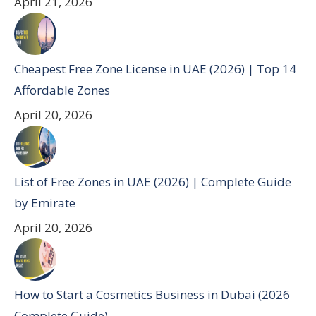
April 21, 2026
Cheapest Free Zone License in UAE (2026) | Top 14
Affordable Zones
April 20, 2026
List of Free Zones in UAE (2026) | Complete Guide
by Emirate
April 20, 2026
How to Start a Cosmetics Business in Dubai (2026
Complete Guide)