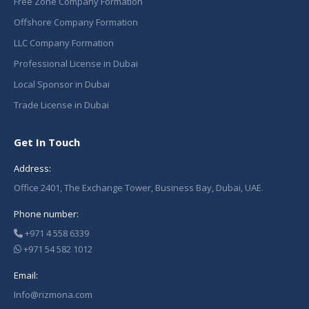
Free Zone Company Formation
Offshore Company Formation
LLC Company Formation
Professional License in Dubai
Local Sponsor in Dubai
Trade License in Dubai
Get In Touch
Address:
Office 2401, The Exchange Tower, Business Bay, Dubai, UAE.
Phone number:
+971 4 558 6339
+971 54 582 1012
Email:
Info@rizmona.com