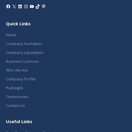
Facebook
X
LinkedIn
Instagram
YouTube
TikTok
Pinterest
Quick Links
Home
Company Formation
Company Liquidation
Business Licenses
Who We Are
Company Profile
Packages
Testimonials
Contact Us
Useful Links