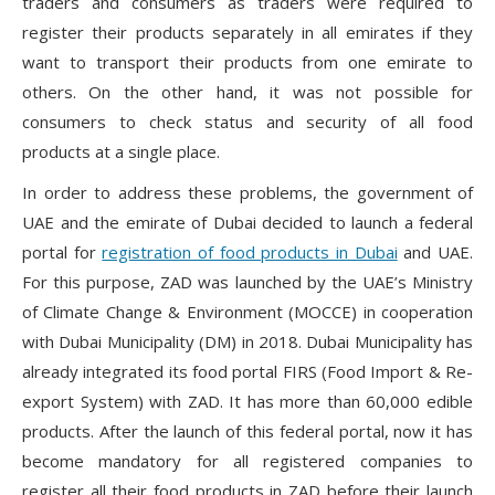
traders and consumers as traders were required to
register their products separately in all emirates if they
want to transport their products from one emirate to
others. On the other hand, it was not possible for
consumers to check status and security of all food
products at a single place.
In order to address these problems, the government of
UAE and the emirate of Dubai decided to launch a federal
portal for
registration of food products in Dubai
and UAE.
For this purpose, ZAD was launched by the UAE’s Ministry
of Climate Change & Environment (MOCCE) in cooperation
with Dubai Municipality (DM) in 2018. Dubai Municipality has
already integrated its food portal FIRS (Food Import & Re-
export System) with ZAD. It has more than 60,000 edible
products. After the launch of this federal portal, now it has
become mandatory for all registered companies to
register all their food products in ZAD before their launch