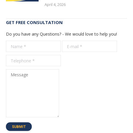
April 4, 2026
GET FREE CONSULTATION
Do you have any Questions? - We would love to help you!
Name *
E-mail *
Telepho
*
Message
SUBMIT