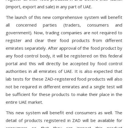
(import, export and sale) in any part of UAE.
The launch of this new comprehensive system will benefit
all concerned parties (traders, consumers and
government). Now, trading companies are not required to
register and clear their food products from different
emirates separately. After approval of the food product by
any food control body, it will be registered on this federal
portal and this will directly be accepted by food control
authorities in all emirates of UAE. It is also expected that
lab tests for these ZAD-registered food products will also
not be required in different emirates and a single test will
be sufficient for these products to make their place in the
entire UAE market.
This new system will benefit end consumers as well. The
detail of products registered in ZAD will be available for