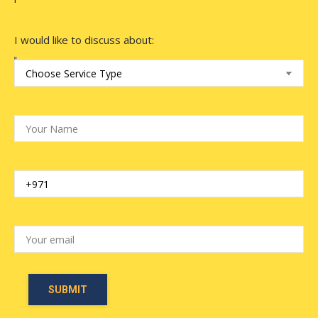
I would like to discuss about: