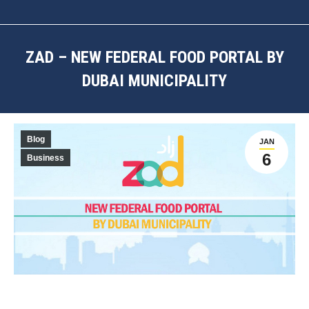
ZAD – NEW FEDERAL FOOD PORTAL BY
DUBAI MUNICIPALITY
You are here:
Blog
JAN
6
Business