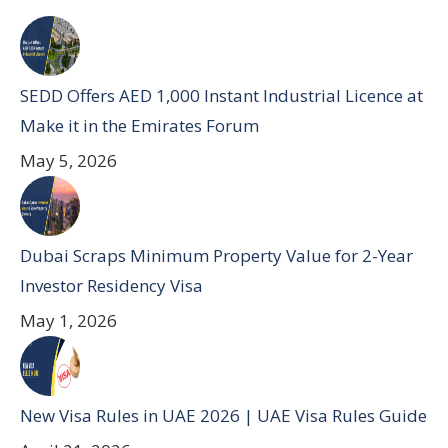
SEDD Offers AED 1,000 Instant Industrial Licence at
Make it in the Emirates Forum
May 5, 2026
Dubai Scraps Minimum Property Value for 2-Year
Investor Residency Visa
May 1, 2026
New Visa Rules in UAE 2026 | UAE Visa Rules Guide