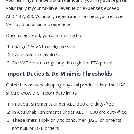
your earnings are below that amount, you may still register
voluntarily if your taxable revenue or expenses exceed
AED 187,500. Voluntary registration can help you recover
VAT paid on business expenses.
Once registered, you are required to:
Charge 5% VAT on eligible sales
Issue valid tax invoices
File VAT returns regularly through the FTA portal
Import Duties & De Minimis Thresholds
Online businesses shipping physical products into the UAE
should know the import duty limits:
In Dubai, shipments under AED 300 are duty-free
In Abu Dhabi, shipments under AED 1,000 are duty-free
These limits apply only to consumer (B2C) shipments,
not bulk or B2B orders