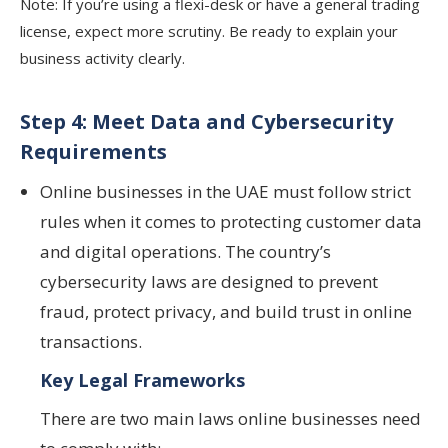
Note: If you’re using a flexi-desk or have a general trading
license, expect more scrutiny. Be ready to explain your
business activity clearly.
Step 4: Meet Data and Cybersecurity
Requirements
Online businesses in the UAE must follow strict
rules when it comes to protecting customer data
and digital operations. The country’s
cybersecurity laws are designed to prevent
fraud, protect privacy, and build trust in online
transactions.
Key Legal Frameworks
There are two main laws online businesses need