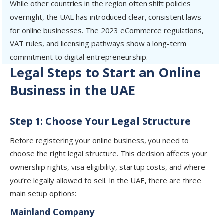
While other countries in the region often shift policies
overnight, the UAE has introduced clear, consistent laws
for online businesses. The 2023 eCommerce regulations,
VAT rules, and licensing pathways show a long-term
commitment to digital entrepreneurship.
Legal Steps to Start an Online
Business in the UAE
Step 1: Choose Your Legal Structure
Before registering your online business, you need to
choose the right legal structure. This decision affects your
ownership rights, visa eligibility, startup costs, and where
you’re legally allowed to sell. In the UAE, there are three
main setup options:
Mainland Company