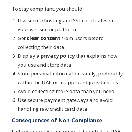
To stay compliant, you should:
Use secure hosting and SSL certificates on
your website or platform
Get
clear consent
from users before
collecting their data
Display a
privacy policy
that explains how
you use and store data
Store personal information safely, preferably
within the UAE or in approved jurisdictions
Avoid collecting more data than you need
Use secure payment gateways and avoid
handling raw credit card data
Consequences of Non-Compliance
Failure to protect customer data or follow UAE