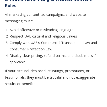
Rules
All marketing content, ad campaigns, and website
messaging must:
Avoid offensive or misleading language
Respect UAE cultural and religious values
Comply with UAE’s Commercial Transactions Law and
Consumer Protection Law
Display clear pricing, refund terms, and disclaimers if
applicable
If your site includes product listings, promotions, or
testimonials, they must be truthful and not exaggerate
results or benefits.
Need Help Meeting Legal
Requirements for an Online