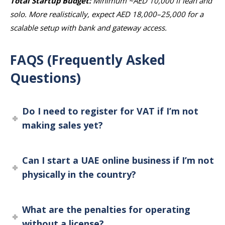
Total Startup Budget:
Minimum ~AED 10,000 if lean and
solo. More realistically, expect AED 18,000–25,000 for a
scalable setup with bank and gateway access.
FAQS (Frequently Asked
Questions)
Do I need to register for VAT if I’m not
making sales yet?
Can I start a UAE online business if I’m not
physically in the country?
What are the penalties for operating
without a license?