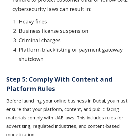
cybersecurity laws can result in:
Heavy fines
Business license suspension
Criminal charges
Platform blacklisting or payment gateway
shutdown
Step 5: Comply With Content and
Platform Rules
Before launching your online business in Dubai, you must
ensure that your platform, content, and public-facing
materials comply with UAE laws. This includes rules for
advertising, regulated industries, and content-based
monetization.