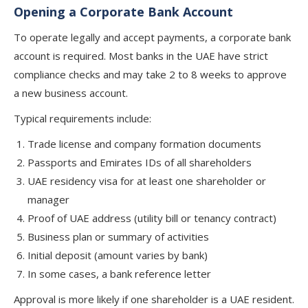
Opening a Corporate Bank Account
To operate legally and accept payments, a corporate bank
account is required. Most banks in the UAE have strict
compliance checks and may take 2 to 8 weeks to approve
a new business account.
Typical requirements include:
Trade license and company formation documents
Passports and Emirates IDs of all shareholders
UAE residency visa for at least one shareholder or
manager
Proof of UAE address (utility bill or tenancy contract)
Business plan or summary of activities
Initial deposit (amount varies by bank)
In some cases, a bank reference letter
Approval is more likely if one shareholder is a UAE resident.