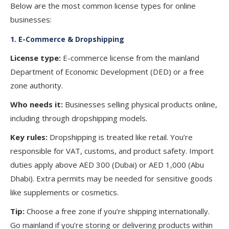
Below are the most common license types for online
businesses:
1.
E-Commerce & Dropshipping
License type:
E-commerce license from the mainland
Department of Economic Development (DED) or a free
zone authority.
Who needs it:
Businesses selling physical products online,
including through dropshipping models.
Key rules:
Dropshipping is treated like retail. You’re
responsible for VAT, customs, and product safety. Import
duties apply above AED 300 (Dubai) or AED 1,000 (Abu
Dhabi). Extra permits may be needed for sensitive goods
like supplements or cosmetics.
Tip:
Choose a free zone if you’re shipping internationally.
Go mainland if you’re storing or delivering products within