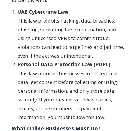
to comply with:
UAE Cybercrime Law
This law prohibits hacking, data breaches,
phishing, spreading false information, and
using unlicensed VPNs to commit fraud.
Violations can lead to large fines and jail time,
even if the act was unintentional.
Personal Data Protection Law (PDPL)
This law requires businesses to protect user
data, get consent before collecting or using
personal information, and only store data
securely. If your business collects names,
emails, phone numbers, or payment
information, you must follow this law.
What Online Businesses Must Do?