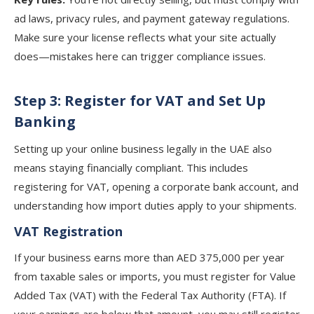
ad laws, privacy rules, and payment gateway regulations.
Make sure your license reflects what your site actually
does—mistakes here can trigger compliance issues.
Step 3: Register for VAT and Set Up
Banking
Setting up your online business legally in the UAE also
means staying financially compliant. This includes
registering for VAT, opening a corporate bank account, and
understanding how import duties apply to your shipments.
VAT Registration
If your business earns more than AED 375,000 per year
from taxable sales or imports, you must register for Value
Added Tax (VAT) with the Federal Tax Authority (FTA). If