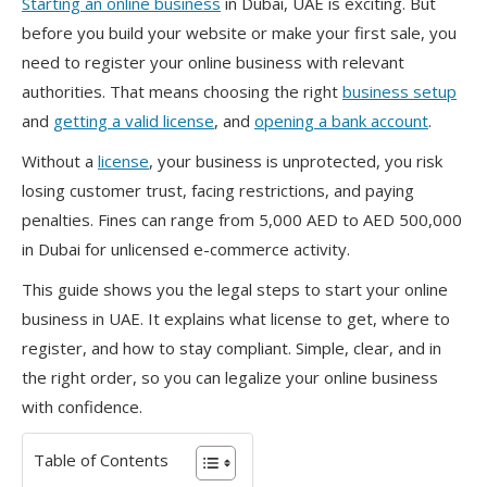
Starting an online business
in Dubai, UAE is exciting. But
before you build your website or make your first sale, you
need to register your online business with relevant
authorities. That means choosing the right
business setup
and
getting a valid license
, and
opening a bank account
.
Without a
license
, your business is unprotected, you risk
losing customer trust, facing restrictions, and paying
penalties. Fines can range from 5,000 AED to AED 500,000
in Dubai for unlicensed e-commerce activity.
This guide shows you the legal steps to start your online
business in UAE. It explains what license to get, where to
register, and how to stay compliant. Simple, clear, and in
the right order, so you can legalize your online business
with confidence.
Table of Contents