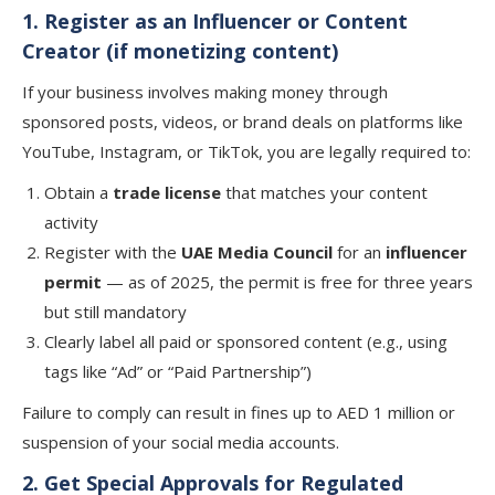
1. Register as an Influencer or Content
Creator (if monetizing content)
If your business involves making money through
sponsored posts, videos, or brand deals on platforms like
YouTube, Instagram, or TikTok, you are legally required to:
Obtain a
trade license
that matches your content
activity
Register with the
UAE Media Council
for an
influencer
permit
— as of 2025, the permit is free for three years
but still mandatory
Clearly label all paid or sponsored content (e.g., using
tags like “Ad” or “Paid Partnership”)
Failure to comply can result in fines up to AED 1 million or
suspension of your social media accounts.
2. Get Special Approvals for Regulated