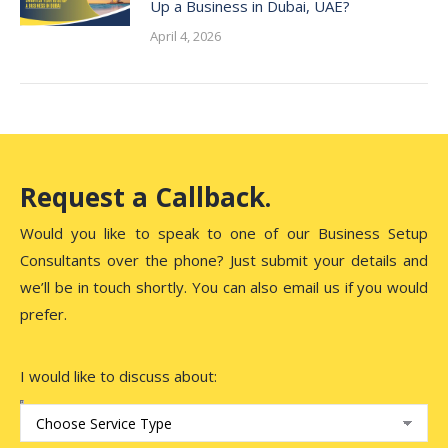
Up a Business in Dubai, UAE?
April 4, 2026
Request a Callback.
Would you like to speak to one of our Business Setup
Consultants over the phone? Just submit your details and
we’ll be in touch shortly. You can also email us if you would
prefer.
I would like to discuss about: