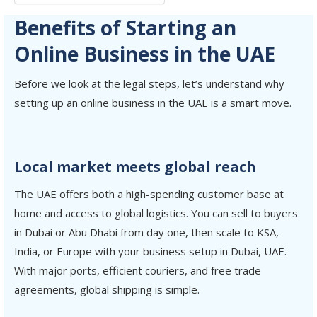
Benefits of Starting an
Online Business in the UAE
Before we look at the legal steps, let’s understand why
setting up an online business in the UAE is a smart move.
Local market meets global reach
The UAE offers both a high-spending customer base at
home and access to global logistics. You can sell to buyers
in Dubai or Abu Dhabi from day one, then scale to KSA,
India, or Europe with your business setup in Dubai, UAE.
With major ports, efficient couriers, and free trade
agreements, global shipping is simple.