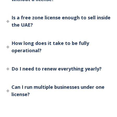
Is a free zone license enough to sell inside
the UAE?
How long does it take to be fully
operational?
Do I need to renew everything yearly?
Can I run multiple businesses under one
license?