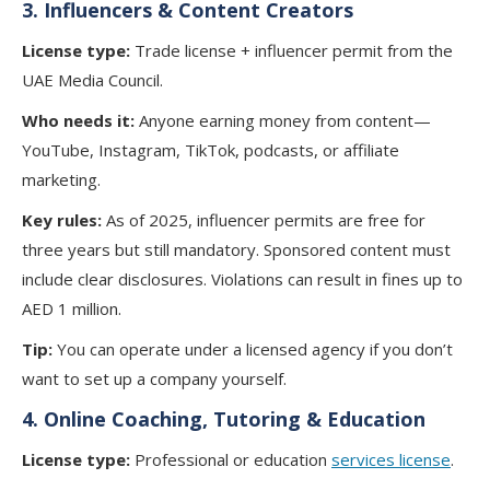
3. Influencers & Content Creators
License type:
Trade license + influencer permit from the
UAE Media Council.
Who needs it:
Anyone earning money from content—
YouTube, Instagram, TikTok, podcasts, or affiliate
marketing.
Key rules:
As of 2025, influencer permits are free for
three years but still mandatory. Sponsored content must
include clear disclosures. Violations can result in fines up to
AED 1 million.
Tip:
You can operate under a licensed agency if you don’t
want to set up a company yourself.
4.
Online Coaching, Tutoring & Education
License type:
Professional or education
services license
.