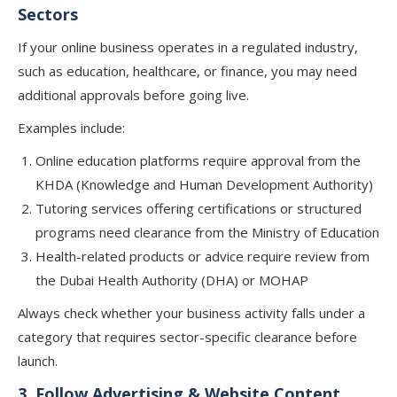
Sectors
If your online business operates in a regulated industry,
such as education, healthcare, or finance, you may need
additional approvals before going live.
Examples include:
Online education platforms require approval from the
KHDA (Knowledge and Human Development Authority)
Tutoring services offering certifications or structured
programs need clearance from the Ministry of Education
Health-related products or advice require review from
the Dubai Health Authority (DHA) or MOHAP
Always check whether your business activity falls under a
category that requires sector-specific clearance before
launch.
3. Follow Advertising & Website Content