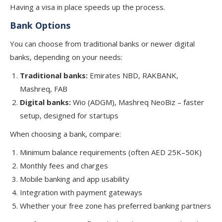
Having a visa in place speeds up the process.
Bank Options
You can choose from traditional banks or newer digital
banks, depending on your needs:
Traditional banks:
Emirates NBD, RAKBANK,
Mashreq, FAB
Digital banks:
Wio (ADGM), Mashreq NeoBiz – faster
setup, designed for startups
When choosing a bank, compare:
Minimum balance requirements (often AED 25K–50K)
Monthly fees and charges
Mobile banking and app usability
Integration with payment gateways
Whether your free zone has preferred banking partners