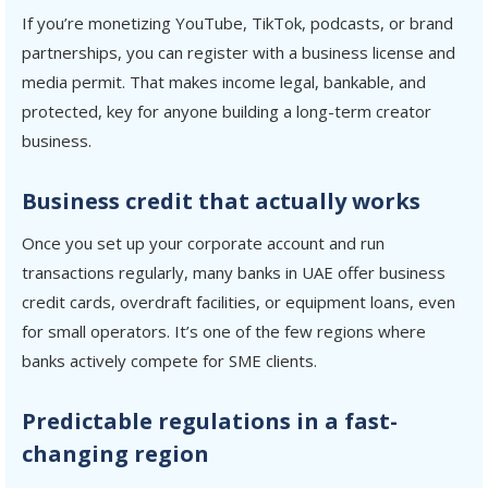
If you’re monetizing YouTube, TikTok, podcasts, or brand
partnerships, you can register with a business license and
media permit. That makes income legal, bankable, and
protected, key for anyone building a long-term creator
business.
Business credit that actually works
Once you set up your corporate account and run
transactions regularly, many banks in UAE offer business
credit cards, overdraft facilities, or equipment loans, even
for small operators. It’s one of the few regions where
banks actively compete for SME clients.
Predictable regulations in a fast-
changing region