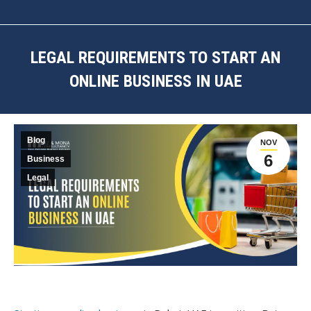
LEGAL REQUIREMENTS TO START AN
ONLINE BUSINESS IN UAE
You are here:
Blog
NOV
6
Business
Legal