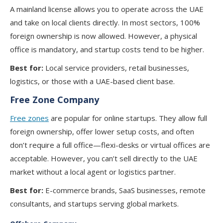
A mainland license allows you to operate across the UAE
and take on local clients directly. In most sectors, 100%
foreign ownership is now allowed. However, a physical
office is mandatory, and startup costs tend to be higher.
Best for:
Local service providers, retail businesses,
logistics, or those with a UAE-based client base.
Free Zone Company
Free zones
are popular for online startups. They allow full
foreign ownership, offer lower setup costs, and often
don’t require a full office—flexi-desks or virtual offices are
acceptable. However, you can’t sell directly to the UAE
market without a local agent or logistics partner.
Best for:
E-commerce brands, SaaS businesses, remote
consultants, and startups serving global markets.