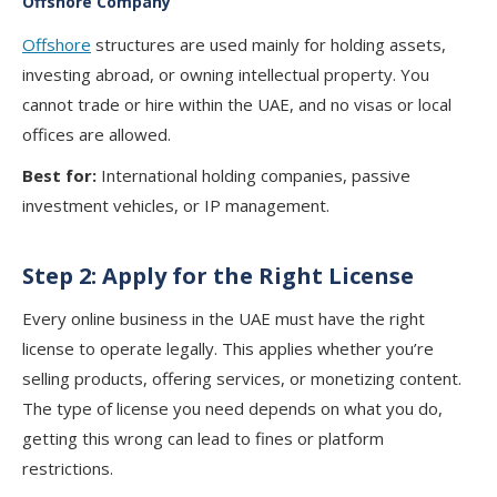
Offshore Company
Offshore
structures are used mainly for holding assets,
investing abroad, or owning intellectual property. You
cannot trade or hire within the UAE, and no visas or local
offices are allowed.
Best for:
International holding companies, passive
investment vehicles, or IP management.
Step 2: Apply for the Right License
Every online business in the UAE must have the right
license to operate legally. This applies whether you’re
selling products, offering services, or monetizing content.
The type of license you need depends on what you do,
getting this wrong can lead to fines or platform
restrictions.