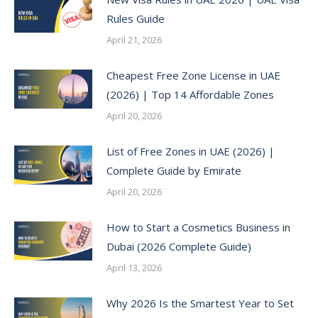
Rules Guide
April 21, 2026
Cheapest Free Zone License in UAE
(2026) | Top 14 Affordable Zones
April 20, 2026
List of Free Zones in UAE (2026) |
Complete Guide by Emirate
April 20, 2026
How to Start a Cosmetics Business in
Dubai (2026 Complete Guide)
April 13, 2026
Why 2026 Is the Smartest Year to Set