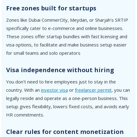
Free zones built for startups
Zones like Dubai CommerCity, Meydan, or Sharjah’s SRTIP
specifically cater to e-commerce and online businesses.
These zones offer startup bundles with fast licensing and
visa options, to facilitate and make business setup easier
for small teams and solo operators
Visa independence without hiring
You don’t need to hire employees just to stay in the
country. With an
investor visa
or
freelancer permit
, you can
legally reside and operate as a one-person business. This
setup gives flexibility, lowers fixed costs, and avoids early
HR commitments.
Clear rules for content monetization