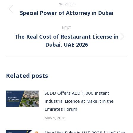
PREVIOUS
navigation
Special Power of Attorney in Dubai
Previous
post:
NEXT
The Real Cost of Restaurant License in
Next
Dubai, UAE 2026
post:
Related posts
SEDD Offers AED 1,000 Instant
Industrial Licence at Make it in the
Emirates Forum
May 5, 2026
New Visa Rules in UAE 2026 | UAE Visa