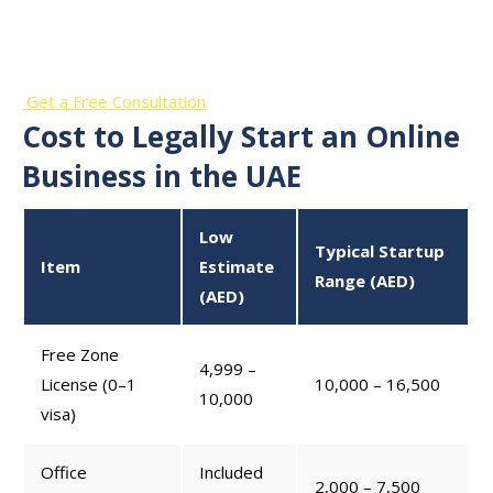
Business?
Get a Free Consultation
Cost to Legally Start an Online
Business in the UAE
Low
Typical Startup
Item
Estimate
Range (AED)
(AED)
Free Zone
4,999 –
License (0–1
10,000 – 16,500
10,000
visa)
Office
Included
2,000 – 7,500