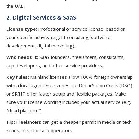
the UAE.
2.
Digital Services & SaaS
License type:
Professional or service license, based on
your specific activity (e.g. IT consulting, software
development, digital marketing).
Who needs it:
SaaS founders, freelancers, consultants,
app developers, and other service providers.
Key rules:
Mainland licenses allow 100% foreign ownership
with a local agent. Free zones like Dubai Silicon Oasis (DSO)
or SRTIP offer faster setup and flexible packages. Make
sure your license wording includes your actual service (e.g.
“cloud platform”).
Tip:
Freelancers can get a cheaper permit in media or tech
zones, ideal for solo operators.