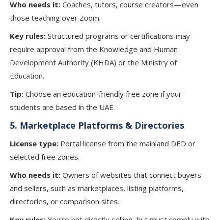
Who needs it:
Coaches, tutors, course creators—even
those teaching over Zoom.
Key rules:
Structured programs or certifications may
require approval from the Knowledge and Human
Development Authority (KHDA) or the Ministry of
Education.
Tip:
Choose an education-friendly free zone if your
students are based in the UAE.
5.
Marketplace Platforms & Directories
License type:
Portal license from the mainland DED or
selected free zones.
Who needs it:
Owners of websites that connect buyers
and sellers, such as marketplaces, listing platforms,
directories, or comparison sites.
Key rules:
You’re not directly selling, but must comply with