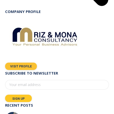
COMPANY PROFILE
VISIT PROFILE
SUBSCRIBE TO NEWSLETTER
RECENT POSTS