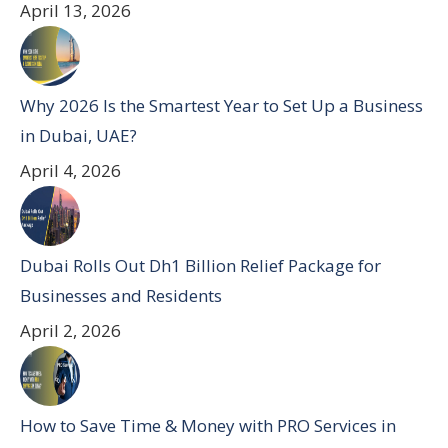
April 13, 2026
Why 2026 Is the Smartest Year to Set Up a Business
in Dubai, UAE?
April 4, 2026
Dubai Rolls Out Dh1 Billion Relief Package for
Businesses and Residents
April 2, 2026
How to Save Time & Money with PRO Services in