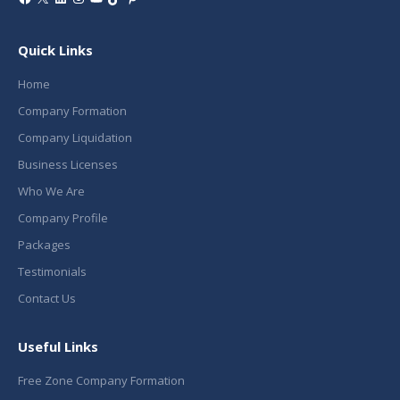
Quick Links
Home
Company Formation
Company Liquidation
Business Licenses
Who We Are
Company Profile
Packages
Testimonials
Contact Us
Useful Links
Free Zone Company Formation