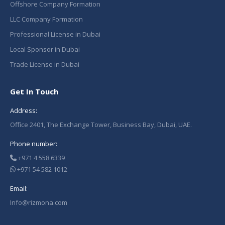
Offshore Company Formation
LLC Company Formation
Professional License in Dubai
Local Sponsor in Dubai
Trade License in Dubai
Get In Touch
Address:
Office 2401, The Exchange Tower, Business Bay, Dubai, UAE.
Phone number:
+971 4 558 6339
+971 54 582 1012
Email:
Info@rizmona.com