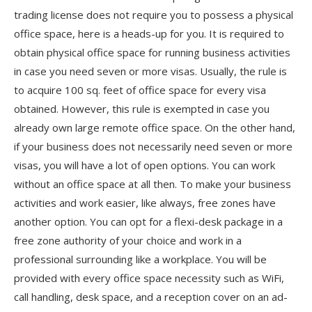
trading license does not require you to possess a physical
office space, here is a heads-up for you. It is required to
obtain physical office space for running business activities
in case you need seven or more visas. Usually, the rule is
to acquire 100 sq. feet of office space for every visa
obtained. However, this rule is exempted in case you
already own large remote office space. On the other hand,
if your business does not necessarily need seven or more
visas, you will have a lot of open options. You can work
without an office space at all then. To make your business
activities and work easier, like always, free zones have
another option. You can opt for a flexi-desk package in a
free zone authority of your choice and work in a
professional surrounding like a workplace. You will be
provided with every office space necessity such as WiFi,
call handling, desk space, and a reception cover on an ad-