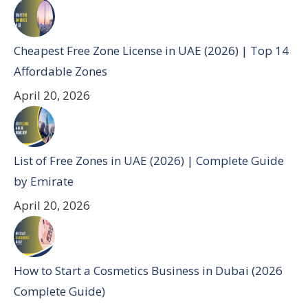
Cheapest Free Zone License in UAE (2026) | Top 14
Affordable Zones
April 20, 2026
List of Free Zones in UAE (2026) | Complete Guide
by Emirate
April 20, 2026
How to Start a Cosmetics Business in Dubai (2026
Complete Guide)