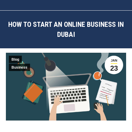
HOW TO START AN ONLINE BUSINESS IN
DUBAI
You are here:
Blog
JAN
23
Business