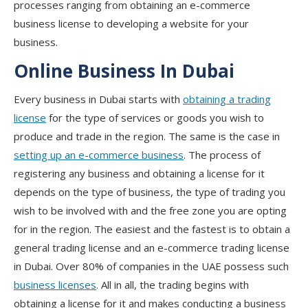
processes ranging from obtaining an e-commerce
business license to developing a website for your
business.
Online Business In Dubai
Every business in Dubai starts with
obtaining a trading
license
for the type of services or goods you wish to
produce and trade in the region. The same is the case in
setting up an e-commerce business
. The process of
registering any business and obtaining a license for it
depends on the type of business, the type of trading you
wish to be involved with and the free zone you are opting
for in the region. The easiest and the fastest is to obtain a
general trading license and an e-commerce trading license
in Dubai. Over 80% of companies in the UAE possess such
business licenses
. All in all, the trading begins with
obtaining a license for it and makes conducting a business