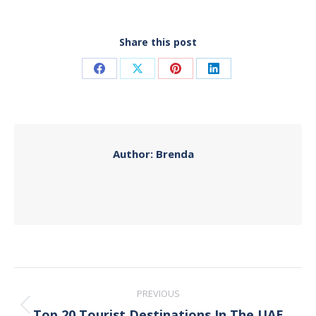
Share this post
Share
Share
Share
Share
on
on
on
on
Facebook
X
Pinterest
LinkedIn
Author:
Brenda
Post
PREVIOUS
navigation
Top 20 Tourist Destinations In The UAE
Previous