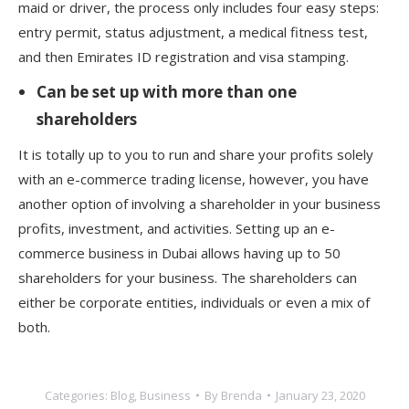
maid or driver, the process only includes four easy steps:
entry permit, status adjustment, a medical fitness test,
and then Emirates ID registration and visa stamping.
Can be set up with more than one
shareholders
It is totally up to you to run and share your profits solely
with an e-commerce trading license, however, you have
another option of involving a shareholder in your business
profits, investment, and activities. Setting up an e-
commerce business in Dubai allows having up to 50
shareholders for your business. The shareholders can
either be corporate entities, individuals or even a mix of
both.
Categories:
Blog
,
Business
By
Brenda
January 23, 2020