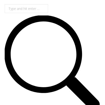
Search: