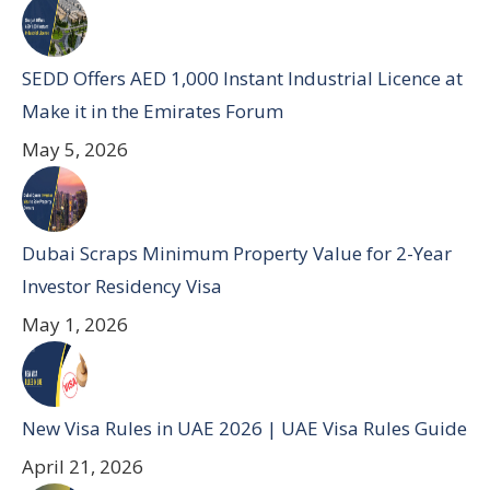
SEDD Offers AED 1,000 Instant Industrial Licence at
Make it in the Emirates Forum
May 5, 2026
Dubai Scraps Minimum Property Value for 2-Year
Investor Residency Visa
May 1, 2026
New Visa Rules in UAE 2026 | UAE Visa Rules Guide
April 21, 2026