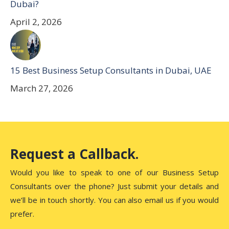
Dubai?
April 2, 2026
15 Best Business Setup Consultants in Dubai, UAE
March 27, 2026
Request a Callback.
Would you like to speak to one of our Business Setup
Consultants over the phone? Just submit your details and
we’ll be in touch shortly. You can also email us if you would
prefer.