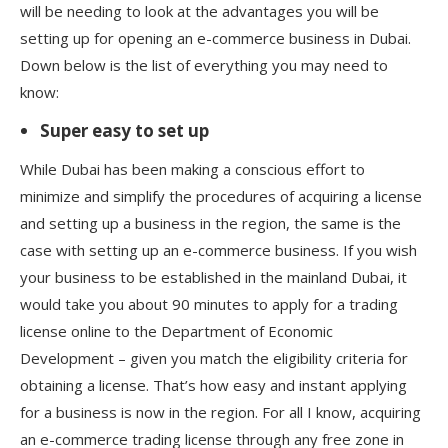
will be needing to look at the advantages you will be
setting up for opening an e-commerce business in Dubai.
Down below is the list of everything you may need to
know:
Super easy to set up
While Dubai has been making a conscious effort to
minimize and simplify the procedures of acquiring a license
and setting up a business in the region, the same is the
case with setting up an e-commerce business. If you wish
your business to be established in the mainland Dubai, it
would take you about 90 minutes to apply for a trading
license online to the Department of Economic
Development – given you match the eligibility criteria for
obtaining a license. That’s how easy and instant applying
for a business is now in the region. For all I know, acquiring
an e-commerce trading license through any free zone in