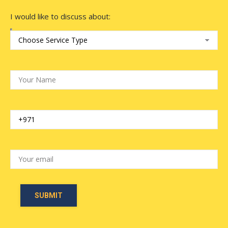
I would like to discuss about: