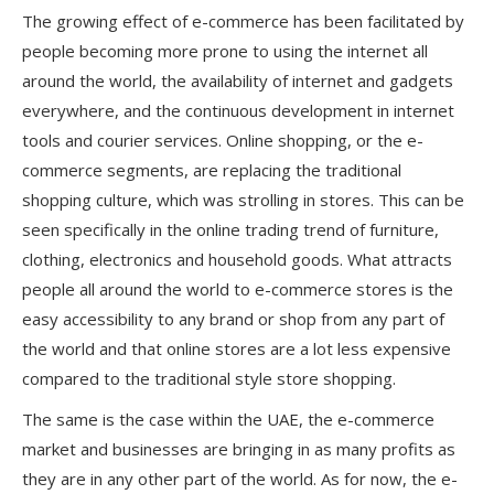
The growing effect of e-commerce has been facilitated by
people becoming more prone to using the internet all
around the world, the availability of internet and gadgets
everywhere, and the continuous development in internet
tools and courier services. Online shopping, or the e-
commerce segments, are replacing the traditional
shopping culture, which was strolling in stores. This can be
seen specifically in the online trading trend of furniture,
clothing, electronics and household goods. What attracts
people all around the world to e-commerce stores is the
easy accessibility to any brand or shop from any part of
the world and that online stores are a lot less expensive
compared to the traditional style store shopping.
The same is the case within the UAE, the e-commerce
market and businesses are bringing in as many profits as
they are in any other part of the world. As for now, the e-