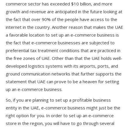
commerce sector has exceeded $10 billion, and more
growth and revenue are anticipated in the future looking at
the fact that over 90% of the people have access to the
internet in the country. Another reason that makes the UAE
a favorable location to set up an e-commerce business is
the fact that e-commerce businesses are subjected to
preferential tax treatment conditions that are practiced in
the free zones of UAE. Other than that the UAE holds well-
developed logistics systems with its airports, ports, and
ground communication networks that further supports the
statement that UAE can prove to be a heaven for setting
up an e-commerce business.
So, if you are planning to set up a profitable business
entity in the UAE, e-commerce business might just be the
right option for you. In order to set up an e-commerce
store in the region, you will have to go through several