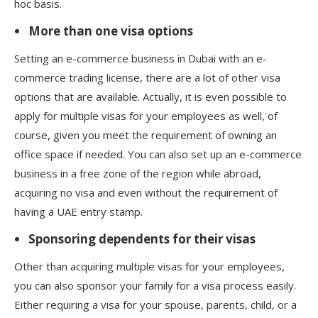
hoc basis.
More than one visa options
Setting an e-commerce business in Dubai with an e-
commerce trading license, there are a lot of other visa
options that are available. Actually, it is even possible to
apply for multiple visas for your employees as well, of
course, given you meet the requirement of owning an
office space if needed. You can also set up an e-commerce
business in a free zone of the region while abroad,
acquiring no visa and even without the requirement of
having a UAE entry stamp.
Sponsoring dependents for their visas
Other than acquiring multiple visas for your employees,
you can also sponsor your family for a visa process easily.
Either requiring a visa for your spouse, parents, child, or a