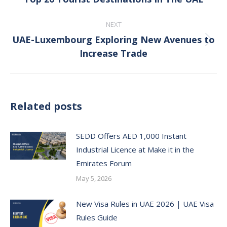
post:
NEXT
UAE-Luxembourg Exploring New Avenues to
Next
Increase Trade
post:
Related posts
SEDD Offers AED 1,000 Instant
Industrial Licence at Make it in the
Emirates Forum
May 5, 2026
New Visa Rules in UAE 2026 | UAE Visa
Rules Guide