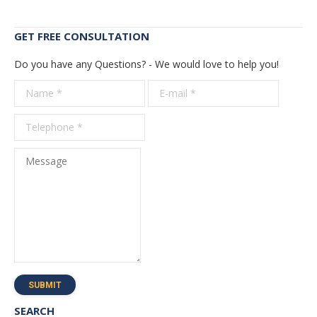
GET FREE CONSULTATION
Do you have any Questions? - We would love to help you!
Name *
E-mail *
Telepho
*
Message
SUBMIT
SEARCH