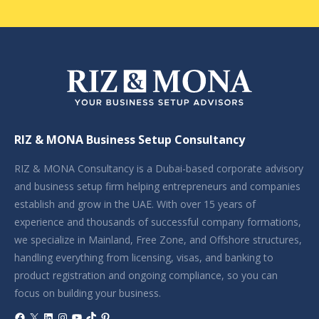
RIZ & MONA Business Setup Consultancy
RIZ & MONA Consultancy is a Dubai-based corporate advisory
and business setup firm helping entrepreneurs and companies
establish and grow in the UAE. With over 15 years of
experience and thousands of successful company formations,
we specialize in Mainland, Free Zone, and Offshore structures,
handling everything from licensing, visas, and banking to
product registration and ongoing compliance, so you can
focus on building your business.
Facebook
X
LinkedIn
Instagram
YouTube
TikTok
Pinterest