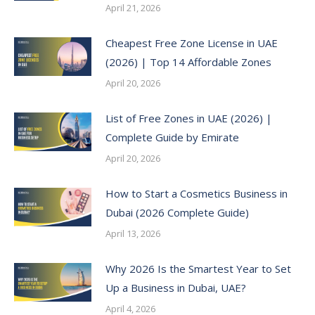
April 21, 2026
Cheapest Free Zone License in UAE
(2026) | Top 14 Affordable Zones
April 20, 2026
List of Free Zones in UAE (2026) |
Complete Guide by Emirate
April 20, 2026
How to Start a Cosmetics Business in
Dubai (2026 Complete Guide)
April 13, 2026
Why 2026 Is the Smartest Year to Set
Up a Business in Dubai, UAE?
April 4, 2026