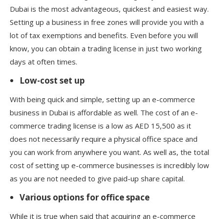
Dubai is the most advantageous, quickest and easiest way.
Setting up a business in free zones will provide you with a
lot of tax exemptions and benefits. Even before you will
know, you can obtain a trading license in just two working
days at often times.
Low-cost set up
With being quick and simple, setting up an e-commerce
business in Dubai is affordable as well. The cost of an e-
commerce trading license is a low as AED 15,500 as it
does not necessarily require a physical office space and
you can work from anywhere you want. As well as, the total
cost of setting up e-commerce businesses is incredibly low
as you are not needed to give paid-up share capital.
Various options for office space
While it is true when said that acquiring an e-commerce