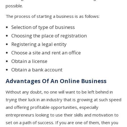
possible.
The process of starting a business is as follows:
Selection of type of business
Choosing the place of registration
Registering a legal entity
Choose a site and rent an office
Obtain a license
Obtain a bank account
Advantages Of An Online Business
Without any doubt, no one will want to be left behind in
trying their luck in an industry that is growing at such speed
and offering profitable opportunities, especially
entrepreneurs looking to use their skills and motivation to
set on a path of success. If you are one of them, then you