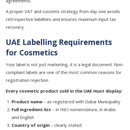
agreements.
A proper VAT and customs strategy from day one avoids
retrospective liabilities and ensures maximum input tax
recovery.
UAE Labelling Requirements
for Cosmetics
Your label is not just marketing, it is a legal document. Non-
compliant labels are one of the most common reasons for
registration rejection.
Every cosmetic product sold in the UAE must display:
Product name
– as registered with Dubai Municipality
Full ingredient list
– in INCI nomenclature, in Arabic
and English
Country of origin
– clearly stated