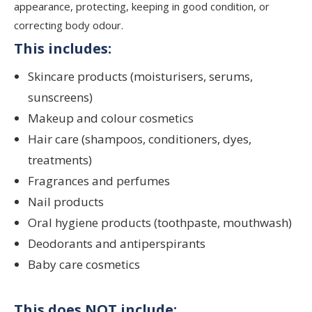
appearance, protecting, keeping in good condition, or
correcting body odour.
This includes:
Skincare products (moisturisers, serums,
sunscreens)
Makeup and colour cosmetics
Hair care (shampoos, conditioners, dyes,
treatments)
Fragrances and perfumes
Nail products
Oral hygiene products (toothpaste, mouthwash)
Deodorants and antiperspirants
Baby care cosmetics
This does NOT include: