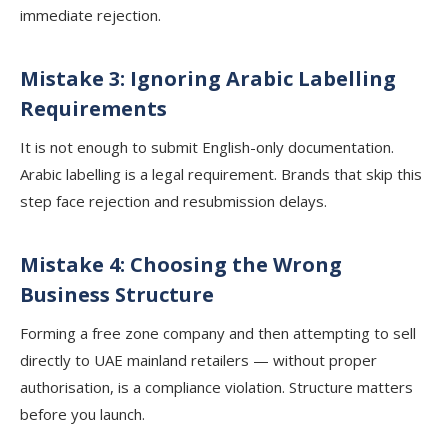
immediate rejection.
Mistake 3: Ignoring Arabic Labelling
Requirements
It is not enough to submit English-only documentation.
Arabic labelling is a legal requirement. Brands that skip this
step face rejection and resubmission delays.
Mistake 4: Choosing the Wrong
Business Structure
Forming a free zone company and then attempting to sell
directly to UAE mainland retailers — without proper
authorisation, is a compliance violation. Structure matters
before you launch.