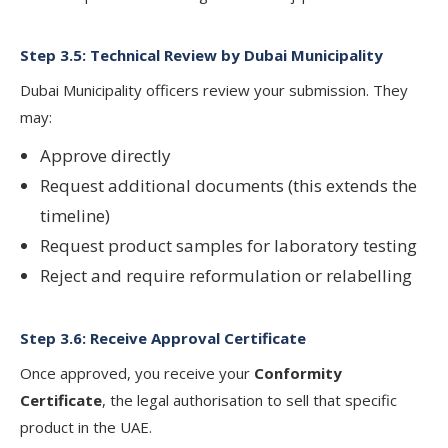
Step 3.5: Technical Review by Dubai Municipality
Dubai Municipality officers review your submission. They
may:
Approve directly
Request additional documents (this extends the
timeline)
Request product samples for laboratory testing
Reject and require reformulation or relabelling
Step 3.6: Receive Approval Certificate
Once approved, you receive your
Conformity
Certificate
, the legal authorisation to sell that specific
product in the UAE.