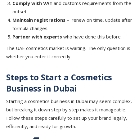
Comply with VAT
and customs requirements from the
outset.
Maintain registrations
– renew on time, update after
formula changes.
Partner with experts
who have done this before.
The UAE cosmetics market is waiting. The only question is
whether you enter it correctly.
Steps to Start a Cosmetics
Business in Dubai
Starting a cosmetics business in Dubai may seem complex,
but breaking it down step by step makes it manageable.
Follow these steps carefully to set up your brand legally,
efficiently, and ready for growth.