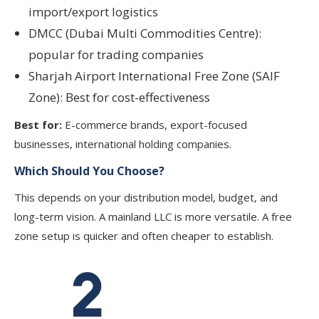
import/export logistics
DMCC (Dubai Multi Commodities Centre):
popular for trading companies
Sharjah Airport International Free Zone (SAIF
Zone): Best for cost-effectiveness
Best for:
E-commerce brands, export-focused
businesses, international holding companies.
Which Should You Choose?
This depends on your distribution model, budget, and
long-term vision. A mainland LLC is more versatile. A free
zone setup is quicker and often cheaper to establish.