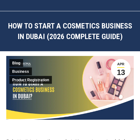
HOW TO START A COSMETICS BUSINESS
IN DUBAI (2026 COMPLETE GUIDE)
You are here:
Blog
APR
13
Business
Product Registration