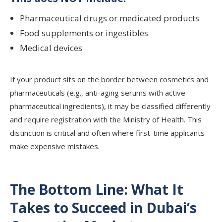
Pharmaceutical drugs or medicated products
Food supplements or ingestibles
Medical devices
If your product sits on the border between cosmetics and
pharmaceuticals (e.g., anti-aging serums with active
pharmaceutical ingredients), it may be classified differently
and require registration with the Ministry of Health. This
distinction is critical and often where first-time applicants
make expensive mistakes.
The Bottom Line: What It
Takes to Succeed in Dubai’s