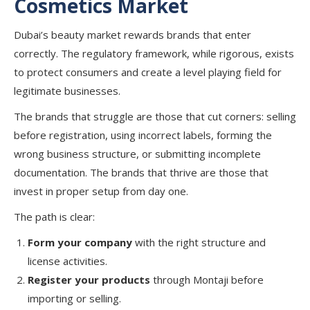
Cosmetics
Market
Dubai’s beauty market rewards brands that enter
correctly. The regulatory framework, while rigorous, exists
to protect consumers and create a level playing field for
legitimate businesses.
The brands that struggle are those that cut corners: selling
before registration, using incorrect labels, forming the
wrong business structure, or submitting incomplete
documentation. The brands that thrive are those that
invest in proper setup from day one.
The path is clear:
Form your company
with the right structure and
license activities.
Register your products
through Montaji before
importing or selling.