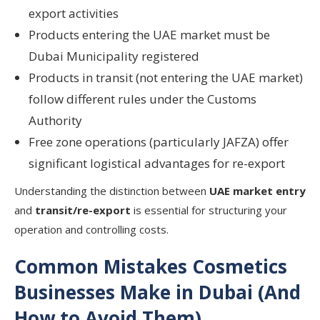
export activities
Products entering the UAE market must be
Dubai Municipality registered
Products in transit (not entering the UAE market)
follow different rules under the Customs
Authority
Free zone operations (particularly JAFZA) offer
significant logistical advantages for re-export
Understanding the distinction between
UAE market entry
and
transit/re-export
is essential for structuring your
operation and controlling costs.
Common Mistakes Cosmetics
Businesses Make in Dubai (And
How to Avoid Them)