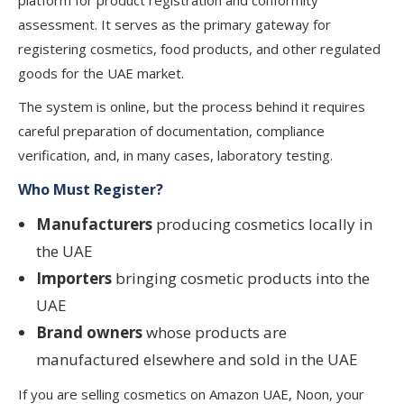
platform for product registration and conformity
assessment. It serves as the primary gateway for
registering cosmetics, food products, and other regulated
goods for the UAE market.
The system is online, but the process behind it requires
careful preparation of documentation, compliance
verification, and, in many cases, laboratory testing.
Who Must Register?
Manufacturers
producing cosmetics locally in
the UAE
Importers
bringing cosmetic products into the
UAE
Brand owners
whose products are
manufactured elsewhere and sold in the UAE
If you are selling cosmetics on Amazon UAE, Noon, your