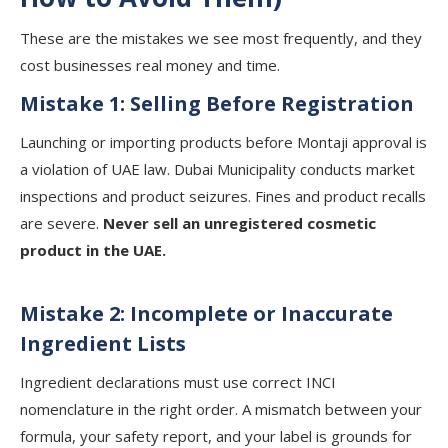
These are the mistakes we see most frequently, and they
cost businesses real money and time.
Mistake 1: Selling Before Registration
Launching or importing products before Montaji approval is
a violation of UAE law. Dubai Municipality conducts market
inspections and product seizures. Fines and product recalls
are severe.
Never sell an unregistered cosmetic
product in the UAE.
Mistake 2: Incomplete or Inaccurate
Ingredient Lists
Ingredient declarations must use correct INCI
nomenclature in the right order. A mismatch between your
formula, your safety report, and your label is grounds for