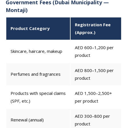
Government Fees (Dubai Municipality —
Montaji)
Registration Fee
Product Category
(Approx.)
AED 600–1,200 per
Skincare, haircare, makeup
product
AED 800–1,500 per
Perfumes and fragrances
product
Products with special claims
AED 1,500–2,500+
(SPF, etc.)
per product
AED 300–800 per
Renewal (annual)
product