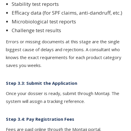
Stability test reports
Efficacy data (for SPF claims, anti-dandruff, etc.)
Microbiological test reports
Challenge test results
Errors or missing documents at this stage are the single
biggest cause of delays and rejections. A consultant who
knows the exact requirements for each product category
saves you weeks.
Step 3.3: Submit the Application
Once your dossier is ready, submit through Montaji. The
system will assign a tracking reference.
Step 3.4: Pay Registration Fees
Fees are paid online through the Montaji portal.