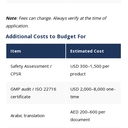
Note
: Fees can change. Always verify at the time of
application.
Additional Costs to Budget For
Item
Estimated Cost
Safety Assessment /
USD 300–1,500 per
CPSR
product
GMP audit / ISO 22716
USD 2,000–8,000 one-
certificate
time
AED 200–600 per
Arabic translation
document