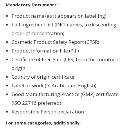
Mandatory Documents:
Product name (as it appears on labelling)
Full ingredient list (INCI names, in descending
order of concentration)
Cosmetic Product Safety Report (CPSR)
Product Information File (PIF)
Certificate of Free Sale (CFS) from the country of
origin
Country of origin certificate
Label artwork (in Arabic and English)
Good Manufacturing Practice (GMP) certificate
(ISO 22716 preferred)
Responsible Person declaration
For some categories, additionally: