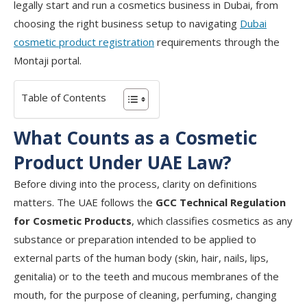
legally start and run a cosmetics business in Dubai, from
choosing the right business setup to navigating
Dubai
cosmetic product registration
requirements through the
Montaji portal.
Table of Contents
What Counts as a Cosmetic
Product Under UAE Law?
Before diving into the process, clarity on definitions
matters. The UAE follows the
GCC Technical Regulation
for Cosmetic Products
, which classifies cosmetics as any
substance or preparation intended to be applied to
external parts of the human body (skin, hair, nails, lips,
genitalia) or to the teeth and mucous membranes of the
mouth, for the purpose of cleaning, perfuming, changing