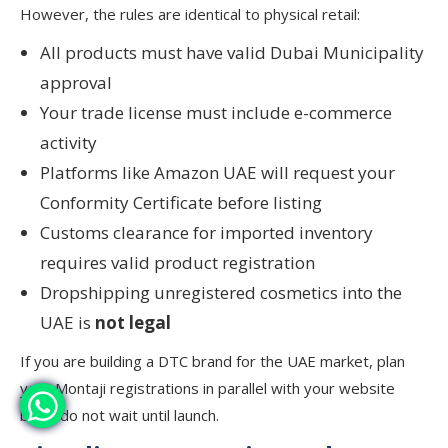
However, the rules are identical to physical retail:
All products must have valid Dubai Municipality
approval
Your trade license must include e-commerce
activity
Platforms like Amazon UAE will request your
Conformity Certificate before listing
Customs clearance for imported inventory
requires valid product registration
Dropshipping unregistered cosmetics into the
UAE is
not legal
If you are building a DTC brand for the UAE market, plan
your Montaji registrations in parallel with your website
build, do not wait until launch.