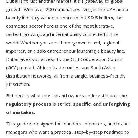
Dubai isn’t just another market, it’s a gateway to global
growth. With over 200 nationalities living in the UAE and a
beauty industry valued at more than
USD 5 billion
, the
cosmetics sector here is one of the most lucrative,
fastest-growing, and internationally connected in the
world. Whether you are a homegrown brand, a global
importer, or a solo entrepreneur launching a beauty line,
Dubai gives you access to the Gulf Cooperation Council
(GCC) market, African trade routes, and South Asian
distribution networks, all from a single, business-friendly
jurisdiction.
But here is what most brand owners underestimate:
the
regulatory process is strict, specific, and unforgiving
of mistakes.
This guide is designed for founders, importers, and brand
managers who want a practical, step-by-step roadmap to