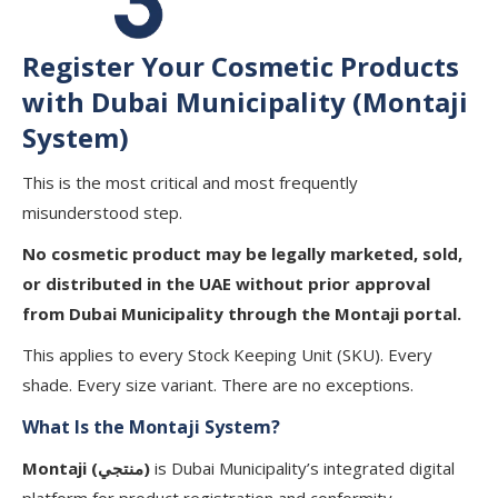
Register Your Cosmetic Products
with Dubai Municipality (Montaji
System)
This is the most critical and most frequently
misunderstood step.
No cosmetic product may be legally marketed, sold,
or distributed in the UAE without prior approval
from Dubai Municipality through the Montaji portal.
This applies to every Stock Keeping Unit (SKU). Every
shade. Every size variant. There are no exceptions.
What Is the Montaji System?
Montaji (منتجي)
is Dubai Municipality’s integrated digital