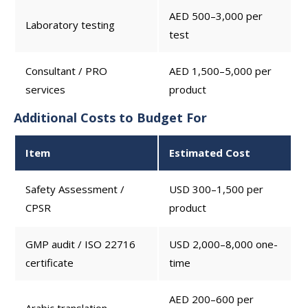
AED 500–3,000 per
Laboratory testing
test
Consultant / PRO
AED 1,500–5,000 per
services
product
Additional Costs to Budget For
Item
Estimated Cost
Safety Assessment /
USD 300–1,500 per
CPSR
product
GMP audit / ISO 22716
USD 2,000–8,000 one-
certificate
time
AED 200–600 per