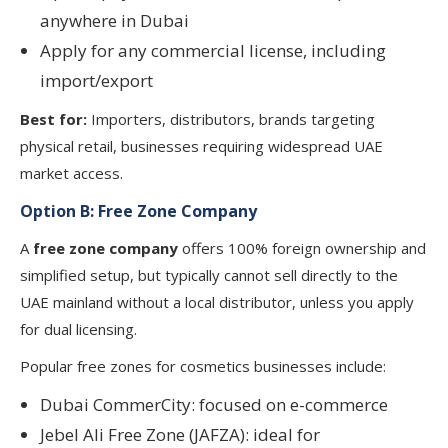
anywhere in Dubai
Apply for any commercial license, including
import/export
Best for:
Importers, distributors, brands targeting
physical retail, businesses requiring widespread UAE
market access.
Option B: Free Zone Company
A
free zone company
offers 100% foreign ownership and
simplified setup, but typically cannot sell directly to the
UAE mainland without a local distributor, unless you apply
for dual licensing.
Popular free zones for cosmetics businesses include:
Dubai CommerCity: focused on e-commerce
Jebel Ali Free Zone (JAFZA): ideal for