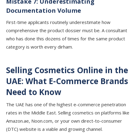
Mistake 7: Underestimating
Documentation Volume
First-time applicants routinely underestimate how
comprehensive the product dossier must be. A consultant
who has done this dozens of times for the same product
category is worth every dirham.
Selling Cosmetics Online in the
UAE: What E-Commerce Brands
Need to Know
The UAE has one of the highest e-commerce penetration
rates in the Middle East. Selling cosmetics on platforms like
Amazon.ae, Noon.com, or your own direct-to-consumer
(DTC) website is a viable and growing channel.