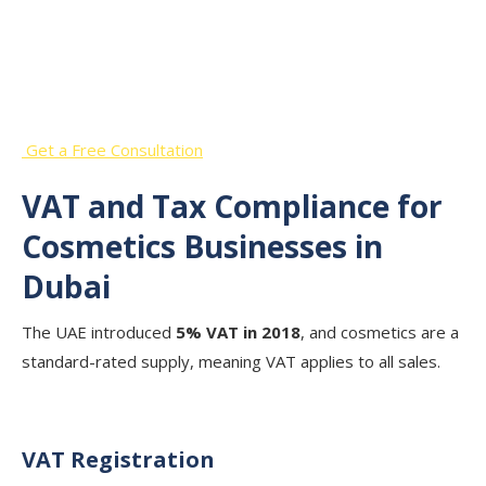
Start Your Cosmetics Business in
Dubai with Expert Guidance
Get a Free Consultation
VAT and Tax Compliance for
Cosmetics Businesses in
Dubai
The UAE introduced
5% VAT in 2018
, and cosmetics are a
standard-rated supply, meaning VAT applies to all sales.
VAT Registration