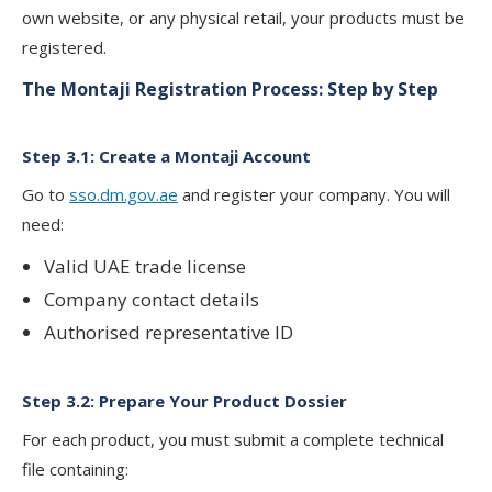
own website, or any physical retail, your products must be
registered.
The Montaji Registration Process: Step by Step
Step 3.1: Create a Montaji Account
Go to
sso.dm.gov.ae
and register your company. You will
need:
Valid UAE trade license
Company contact details
Authorised representative ID
Step 3.2: Prepare Your Product Dossier
For each product, you must submit a complete technical
file containing: