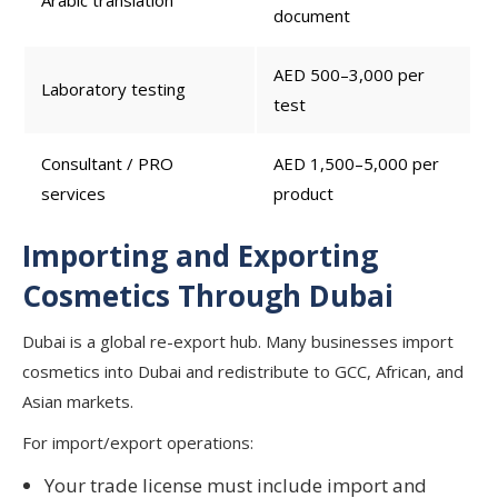
Arabic translation
document
AED 500–3,000 per
Laboratory testing
test
Consultant / PRO
AED 1,500–5,000 per
services
product
Importing and Exporting
Cosmetics Through Dubai
Dubai is a global re-export hub. Many businesses import
cosmetics into Dubai and redistribute to GCC, African, and
Asian markets.
For import/export operations:
Your trade license must include import and