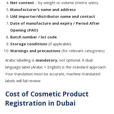
Net content
– by weight or volume (metric units)
Manufacturer’s name and address
UAE importer/distributor name and contact
Date of manufacture and expiry / Period After
Opening (PAO)
Batch number / lot code
Storage conditions
(if applicable)
Warnings and precautions
(for relevant categories)
Arabic labelling is
mandatory
, not optional. A dual-
language label (Arabic + English) is the standard approach.
Your translation must be accurate, machine-translated
labels will fail review.
Cost of Cosmetic Product
Registration in Dubai