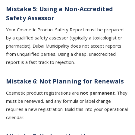
Mistake 5: Using a Non-Accredited
Safety Assessor
Your Cosmetic Product Safety Report must be prepared
by a qualified safety assessor (typically a toxicologist or
pharmacist). Dubai Municipality does not accept reports
from unqualified parties. Using a cheap, unaccredited
report is a fast track to rejection.
Mistake 6: Not Planning for Renewals
Cosmetic product registrations are
not permanent
. They
must be renewed, and any formula or label change
requires a new registration. Build this into your operational
calendar.