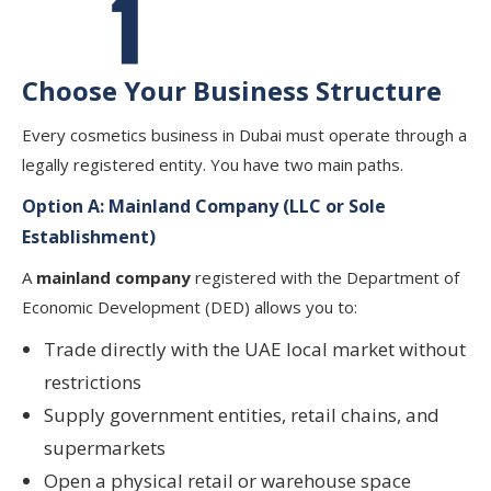
Choose Your Business Structure
Every cosmetics business in Dubai must operate through a
legally registered entity. You have two main paths.
Option A: Mainland Company (LLC or Sole
Establishment)
A
mainland company
registered with the Department of
Economic Development (DED) allows you to:
Trade directly with the UAE local market without
restrictions
Supply government entities, retail chains, and
supermarkets
Open a physical retail or warehouse space