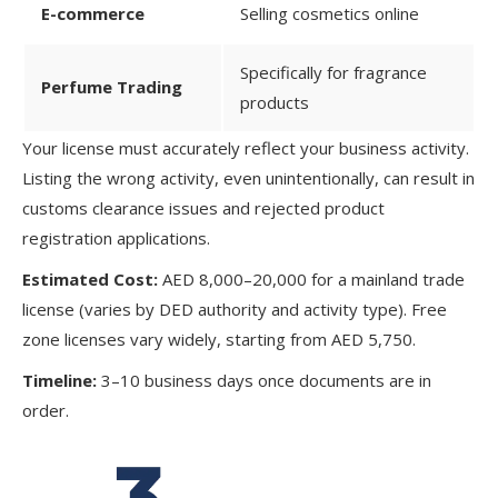
E-commerce
Selling cosmetics online
Specifically for fragrance
Perfume Trading
products
Your license must accurately reflect your business activity.
Listing the wrong activity, even unintentionally, can result in
customs clearance issues and rejected product
registration applications.
Estimated Cost:
AED 8,000–20,000 for a mainland trade
license (varies by DED authority and activity type). Free
zone licenses vary widely, starting from AED 5,750.
Timeline:
3–10 business days once documents are in
order.