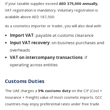
If your taxable supplies exceed
AED 375,000 annually
,
VAT registration is mandatory. Voluntary registration is
available above AED 187,500.
As a cosmetics importer or trader, you will also deal with:
Import VAT
: payable at customs clearance
Input VAT recovery
: on business purchases and
overheads
VAT on intercompany transactions
: if
operating across entities
Customs Duties
The UAE charges a
5% customs duty
on the CIF (Cost +
Insurance + Freight) value of most cosmetic imports. GCC
countries may enjoy preferential rates under free trade