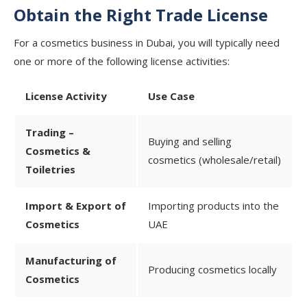
Obtain the Right Trade License
For a cosmetics business in Dubai, you will typically need
one or more of the following license activities:
License Activity
Use Case
Trading –
Buying and selling
Cosmetics &
cosmetics (wholesale/retail)
Toiletries
Import & Export of
Importing products into the
Cosmetics
UAE
Manufacturing of
Producing cosmetics locally
Cosmetics