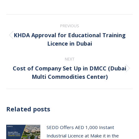
Post
PREVIOUS
navigation
KHDA Approval for Educational Training
Previous
Licence in Dubai
post:
NEXT
Cost of Company Set Up in DMCC (Dubai
Next
Multi Commodities Center)
post:
Related posts
SEDD Offers AED 1,000 Instant
Industrial Licence at Make it in the