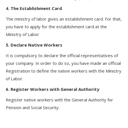
4. The Establishment Card
The ministry of labor gives an establishment card. For that,
you have to apply for the establishment card at the
Ministry of Labor
5. Declare Native Workers
It is compulsory to declare the official representatives of
your company. In order to do so, you have made an official
Registration to define the native workers with the Ministry
of Labor.
6. Register Workers with General Authority
Register native workers with the General Authority for
Pension and Social Security.