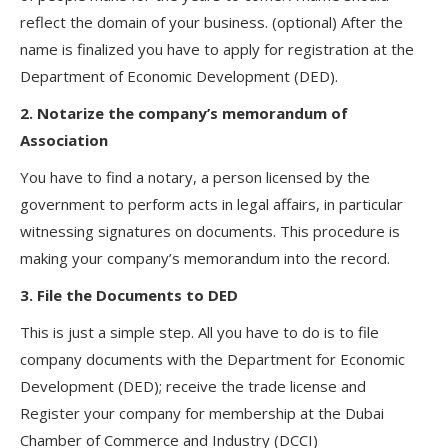
reflect the domain of your business. (optional) After the
name is finalized you have to apply for registration at the
Department of Economic Development (DED).
2. Notarize the company’s memorandum of
Association
You have to find a notary, a person licensed by the
government to perform acts in legal affairs, in particular
witnessing signatures on documents. This procedure is
making your company’s memorandum into the record.
3. File the Documents to DED
This is just a simple step. All you have to do is to file
company documents with the Department for Economic
Development (DED); receive the trade license and
Register your company for membership at the Dubai
Chamber of Commerce and Industry (DCCI)