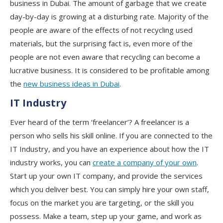
business in Dubai. The amount of garbage that we create
day-by-day is growing at a disturbing rate. Majority of the
people are aware of the effects of not recycling used
materials, but the surprising fact is, even more of the
people are not even aware that recycling can become a
lucrative business. It is considered to be profitable among
the
new business ideas in Dubai
.
IT Industry
Ever heard of the term ‘freelancer’? A freelancer is a
person who sells his skill online. If you are connected to the
IT Industry, and you have an experience about how the IT
industry works, you can
create a company of your own
.
Start up your own IT company, and provide the services
which you deliver best. You can simply hire your own staff,
focus on the market you are targeting, or the skill you
possess. Make a team, step up your game, and work as