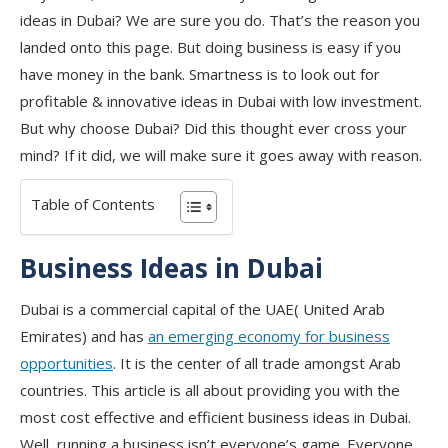
ideas in Dubai? We are sure you do. That’s the reason you
landed onto this page. But doing business is easy if you
have money in the bank. Smartness is to look out for
profitable & innovative ideas in Dubai with low investment.
But why choose Dubai? Did this thought ever cross your
mind? If it did, we will make sure it goes away with reason.
Table of Contents
Business Ideas in Dubai
Dubai is a commercial capital of the UAE( United Arab
Emirates) and has
an emerging economy for business
opportunities
. It is the center of all trade amongst Arab
countries. This article is all about providing you with the
most cost effective and efficient business ideas in Dubai.
Well, running a business isn’t everyone’s game. Everyone