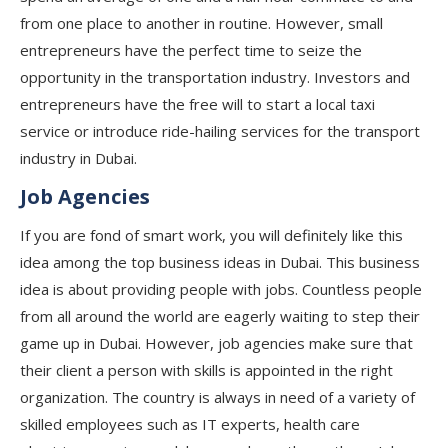
from one place to another in routine. However, small
entrepreneurs have the perfect time to seize the
opportunity in the transportation industry. Investors and
entrepreneurs have the free will to start a local taxi
service or introduce ride-hailing services for the transport
industry in Dubai.
Job Agencies
If you are fond of smart work, you will definitely like this
idea among the top business ideas in Dubai. This business
idea is about providing people with jobs. Countless people
from all around the world are eagerly waiting to step their
game up in Dubai. However, job agencies make sure that
their client a person with skills is appointed in the right
organization. The country is always in need of a variety of
skilled employees such as IT experts, health care