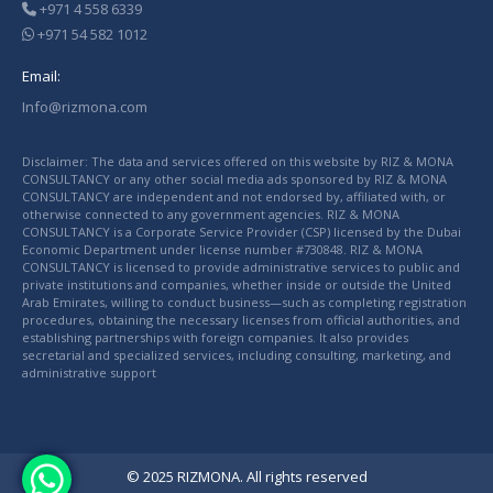
+971 4 558 6339
+971 54 582 1012
Email:
Info@rizmona.com
Disclaimer: The data and services offered on this website by RIZ & MONA
CONSULTANCY or any other social media ads sponsored by RIZ & MONA
CONSULTANCY are independent and not endorsed by, affiliated with, or
otherwise connected to any government agencies. RIZ & MONA
CONSULTANCY is a Corporate Service Provider (CSP) licensed by the Dubai
Economic Department under license number #730848. RIZ & MONA
CONSULTANCY is licensed to provide administrative services to public and
private institutions and companies, whether inside or outside the United
Arab Emirates, willing to conduct business—such as completing registration
procedures, obtaining the necessary licenses from official authorities, and
establishing partnerships with foreign companies. It also provides
secretarial and specialized services, including consulting, marketing, and
administrative support
© 2025 RIZMONA. All rights reserved