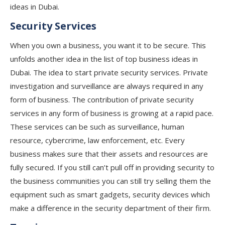
ideas in Dubai.
Security Services
When you own a business, you want it to be secure. This
unfolds another idea in the list of top business ideas in
Dubai. The idea to start private security services. Private
investigation and surveillance are always required in any
form of business. The contribution of private security
services in any form of business is growing at a rapid pace.
These services can be such as surveillance, human
resource, cybercrime, law enforcement, etc. Every
business makes sure that their assets and resources are
fully secured. If you still can’t pull off in providing security to
the business communities you can still try selling them the
equipment such as smart gadgets, security devices which
make a difference in the security department of their firm.