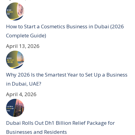
How to Start a Cosmetics Business in Dubai (2026
Complete Guide)
April 13, 2026
Why 2026 Is the Smartest Year to Set Up a Business
in Dubai, UAE?
April 4, 2026
Dubai Rolls Out Dh1 Billion Relief Package for
Businesses and Residents