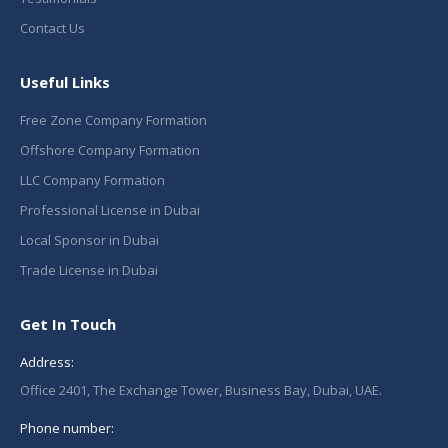
Contact Us
Useful Links
Free Zone Company Formation
Offshore Company Formation
LLC Company Formation
Professional License in Dubai
Local Sponsor in Dubai
Trade License in Dubai
Get In Touch
Address:
Office 2401, The Exchange Tower, Business Bay, Dubai, UAE.
Phone number: