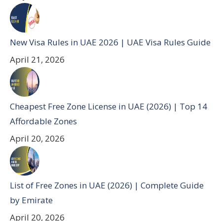
New Visa Rules in UAE 2026 | UAE Visa Rules Guide
April 21, 2026
Cheapest Free Zone License in UAE (2026) | Top 14
Affordable Zones
April 20, 2026
List of Free Zones in UAE (2026) | Complete Guide
by Emirate
April 20, 2026