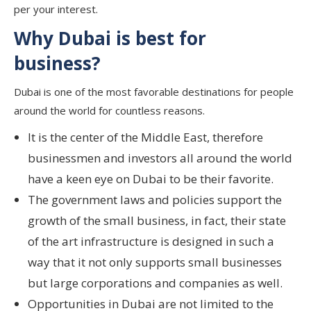
per your interest.
Why Dubai is best for
business?
Dubai is one of the most favorable destinations for people
around the world for countless reasons.
It is the center of the Middle East, therefore
businessmen and investors all around the world
have a keen eye on Dubai to be their favorite.
The government laws and policies support the
growth of the small business, in fact, their state
of the art infrastructure is designed in such a
way that it not only supports small businesses
but large corporations and companies as well.
Opportunities in Dubai are not limited to the