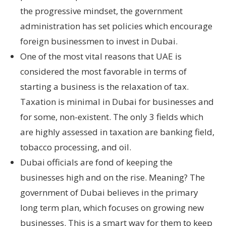
the progressive mindset, the government
administration has set policies which encourage
foreign businessmen to invest in Dubai.
One of the most vital reasons that UAE is
considered the most favorable in terms of
starting a business is the relaxation of tax.
Taxation is minimal in Dubai for businesses and
for some, non-existent. The only 3 fields which
are highly assessed in taxation are banking field,
tobacco processing, and oil.
Dubai officials are fond of keeping the
businesses high and on the rise. Meaning? The
government of Dubai believes in the primary
long term plan, which focuses on growing new
businesses. This is a smart way for them to keep