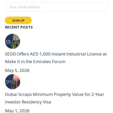
RECENT POSTS
SEDD Offers AED 1,000 Instant Industrial Licence at
Make it in the Emirates Forum
May 5, 2026
Dubai Scraps Minimum Property Value for 2-Year
Investor Residency Visa
May 1, 2026