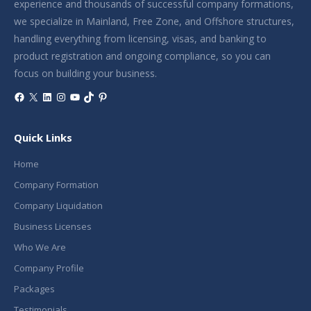
experience and thousands of successful company formations,
we specialize in Mainland, Free Zone, and Offshore structures,
handling everything from licensing, visas, and banking to
product registration and ongoing compliance, so you can
focus on building your business.
Facebook
X
LinkedIn
Instagram
YouTube
TikTok
Pinterest
Quick Links
Home
Company Formation
Company Liquidation
Business Licenses
Who We Are
Company Profile
Packages
Testimonials