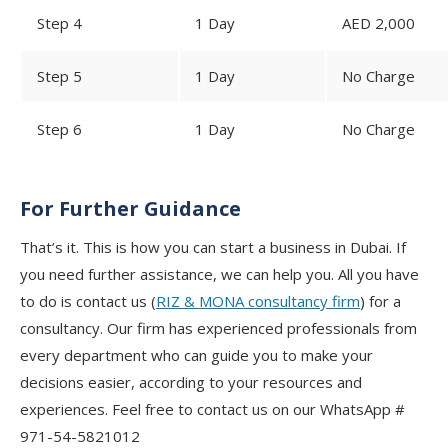
Step 4
1 Day
AED 2,000
Step 5
1 Day
No Charge
Step 6
1 Day
No Charge
For Further Guidance
That’s it. This is how you can start a business in Dubai. If
you need further assistance, we can help you. All you have
to do is contact us (
RIZ & MONA consultancy firm
) for a
consultancy. Our firm has experienced professionals from
every department who can guide you to make your
decisions easier, according to your resources and
experiences. Feel free to contact us on our WhatsApp #
971-54-5821012