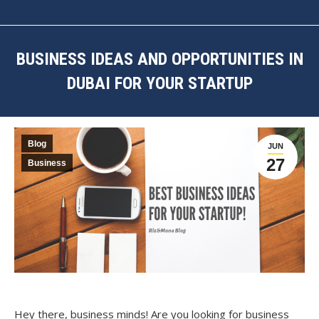
BUSINESS IDEAS AND OPPORTUNITIES IN
DUBAI FOR YOUR STARTUP
You are here:
Blog
JUN
27
Business
Hey there, business minds! Are you looking for business