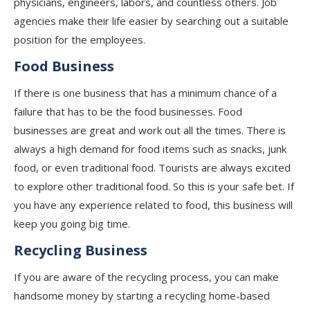
physicians, engineers, labors, and countless others. Job
agencies make their life easier by searching out a suitable
position for the employees.
Food Business
If there is one business that has a minimum chance of a
failure that has to be the food businesses. Food
businesses are great and work out all the times. There is
always a high demand for food items such as snacks, junk
food, or even traditional food. Tourists are always excited
to explore other traditional food. So this is your safe bet. If
you have any experience related to food, this business will
keep you going big time.
Recycling Business
If you are aware of the recycling process, you can make
handsome money by starting a recycling home-based