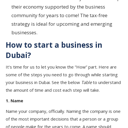
their economy supported by the business
community for years to come! The tax-free
strategy is ideal for upcoming and emerging
businesses.
How to start a business in
Dubai?
It’s time for us to let you know the ”How” part. Here are
some of the steps you need to go through while starting
your business in Dubai. See the below
Table
to understand
the amount of time and cost each step will take.
1. Name
Name your company, officially. Naming the company is one
of the most important decisions that a person or a group
of people make for the years to come. A name should