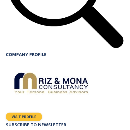
COMPANY PROFILE
VISIT PROFILE
SUBSCRIBE TO NEWSLETTER