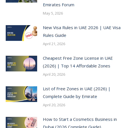
Emirates Forum
May 5, 2026
New Visa Rules in UAE 2026 | UAE Visa
Rules Guide
April 21, 2026
Cheapest Free Zone License in UAE
(2026) | Top 14 Affordable Zones
April 20, 2026
List of Free Zones in UAE (2026) |
Complete Guide by Emirate
April 20, 2026
How to Start a Cosmetics Business in
Dubai (2026 Complete Guide)