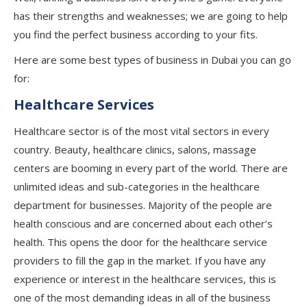
has their strengths and weaknesses; we are going to help
you find the perfect business according to your fits.
Here are some best types of business in Dubai you can go
for:
Healthcare Services
Healthcare sector is of the most vital sectors in every
country. Beauty, healthcare clinics, salons, massage
centers are booming in every part of the world. There are
unlimited ideas and sub-categories in the healthcare
department for businesses. Majority of the people are
health conscious and are concerned about each other’s
health. This opens the door for the healthcare service
providers to fill the gap in the market. If you have any
experience or interest in the healthcare services, this is
one of the most demanding ideas in all of the business