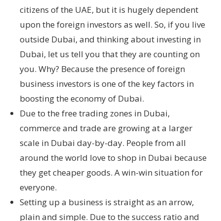
citizens of the UAE, but it is hugely dependent
upon the foreign investors as well. So, if you live
outside Dubai, and thinking about investing in
Dubai, let us tell you that they are counting on
you. Why? Because the presence of foreign
business investors is one of the key factors in
boosting the economy of Dubai.
Due to the free trading zones in Dubai,
commerce and trade are growing at a larger
scale in Dubai day-by-day. People from all
around the world love to shop in Dubai because
they get cheaper goods. A win-win situation for
everyone.
Setting up a business is straight as an arrow,
plain and simple. Due to the success ratio and