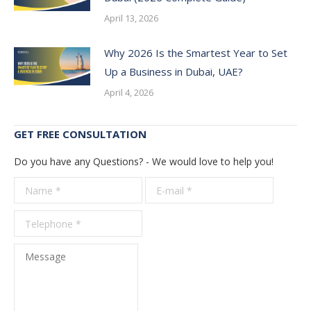
April 13, 2026
Why 2026 Is the Smartest Year to Set
Up a Business in Dubai, UAE?
April 4, 2026
GET FREE CONSULTATION
Do you have any Questions? - We would love to help you!
Name *
E-mail *
Telepho
*
Message