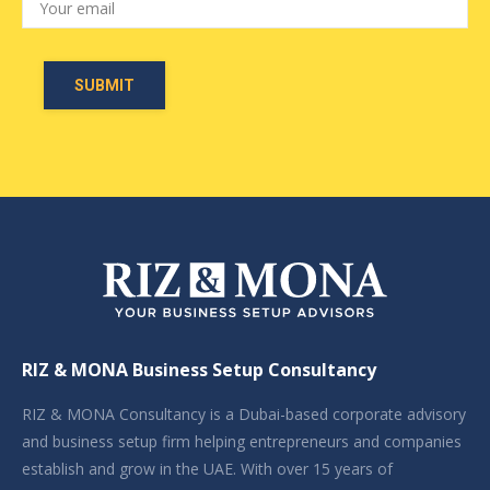
RIZ & MONA Business Setup Consultancy
RIZ & MONA Consultancy is a Dubai-based corporate advisory
and business setup firm helping entrepreneurs and companies
establish and grow in the UAE. With over 15 years of