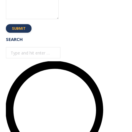
SUBMIT
SEARCH
Search: