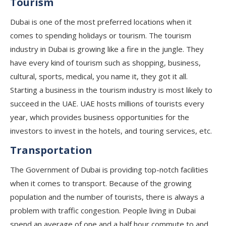
Tourism
Dubai is one of the most preferred locations when it
comes to spending holidays or tourism. The tourism
industry in Dubai is growing like a fire in the jungle. They
have every kind of tourism such as shopping, business,
cultural, sports, medical, you name it, they got it all.
Starting a business in the tourism industry is most likely to
succeed in the UAE. UAE hosts millions of tourists every
year, which provides business opportunities for the
investors to invest in the hotels, and touring services, etc.
Transportation
The Government of Dubai is providing top-notch facilities
when it comes to transport. Because of the growing
population and the number of tourists, there is always a
problem with traffic congestion. People living in Dubai
spend an average of one and a half hour commute to and