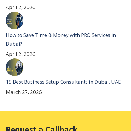
April 2, 2026
How to Save Time & Money with PRO Services in
Dubai?
April 2, 2026
15 Best Business Setup Consultants in Dubai, UAE
March 27, 2026
Request a Callback.