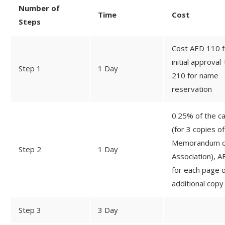
Number of
Time
Cost
Steps
Cost AED 110 f
initial approval
Step 1
1 Day
210 for name
reservation
0.25% of the ca
(for 3 copies of
Memorandum o
Step 2
1 Day
Association), A
for each page o
additional copy
Step 3
3 Day