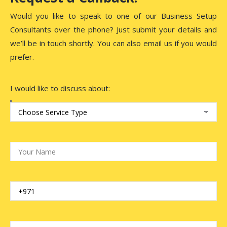
Would you like to speak to one of our Business Setup
Consultants over the phone? Just submit your details and
we’ll be in touch shortly. You can also email us if you would
prefer.
I would like to discuss about: