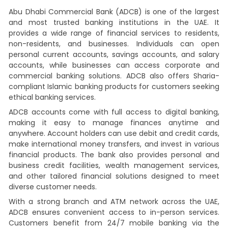
Abu Dhabi Commercial Bank (ADCB) is one of the largest
and most trusted banking institutions in the UAE. It
provides a wide range of financial services to residents,
non-residents, and businesses. Individuals can open
personal current accounts, savings accounts, and salary
accounts, while businesses can access corporate and
commercial banking solutions. ADCB also offers Sharia-
compliant Islamic banking products for customers seeking
ethical banking services.
ADCB accounts come with full access to digital banking,
making it easy to manage finances anytime and
anywhere. Account holders can use debit and credit cards,
make international money transfers, and invest in various
financial products. The bank also provides personal and
business credit facilities, wealth management services,
and other tailored financial solutions designed to meet
diverse customer needs.
With a strong branch and ATM network across the UAE,
ADCB ensures convenient access to in-person services.
Customers benefit from 24/7 mobile banking via the