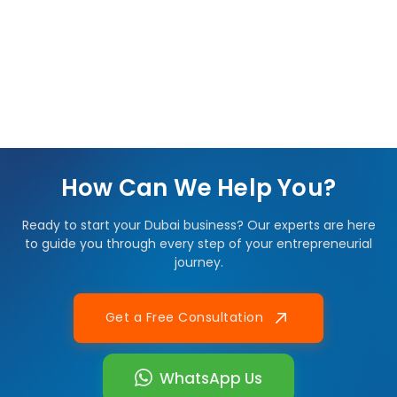
How Can We Help You?
Ready to start your Dubai business? Our experts are here
to guide you through every step of your entrepreneurial
journey.
Get a Free Consultation
WhatsApp Us