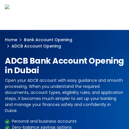
Home
Bank Account Opening
ADCB Account Opening
ADCB Bank Account Opening
in Dubai
Open your ADCB account with easy guidance and smooth
processing. When you understand the required
documents, account types, eligibility rules, and application
steps, it becomes much simpler to set up your banking
and manage your finances safely and confidently in
Dubai.
Personal and business accounts
Zero-balance savings options