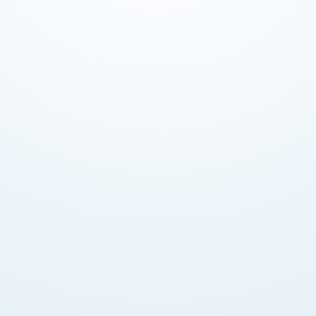
Competitive Interest Rates
Super Saver accounts earn up to 4.50% p.a. Tiered
rates by balance. Fixed deposits also available.
Account Options
Personal, Business Choice, Super Saver, Goal Saver,
and Shariah-compliant banking accounts offered.