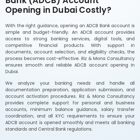
Bank (ADCB) Account
Opening in Dubai Costly?
With the right guidance, opening an ADCB Bank account is
simple and budget-friendly. An ADCB account provides
access to strong banking services, digital tools, and
competitive financial products. With support in
documents, account selection, and eligibility checks, the
process becomes cost-effective. Riz & Mona Consultancy
ensures smooth and reliable ADCB account opening in
Dubai.
We analyze your banking needs and handle all
documentation preparation, application submission, and
account activation procedures. Riz & Mona Consultancy
provides complete support for personal and business
accounts, minimum balance guidance, salary transfer
coordination, and all KYC requirements to ensure your
ADCB account is opened smoothly and meets all banking
standards and Central Bank regulations.