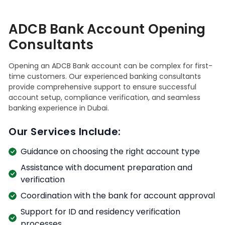
ADCB Bank Account Opening
Consultants
Opening an ADCB Bank account can be complex for first-
time customers. Our experienced banking consultants
provide comprehensive support to ensure successful
account setup, compliance verification, and seamless
banking experience in Dubai.
Our Services Include:
Guidance on choosing the right account type
Assistance with document preparation and
verification
Coordination with the bank for account approval
Support for ID and residency verification
processes