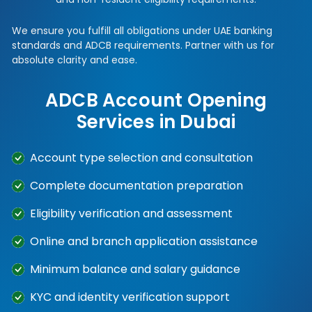
We ensure you fulfill all obligations under UAE banking
standards and ADCB requirements. Partner with us for
absolute clarity and ease.
ADCB Account Opening
Services in Dubai
Account type selection and consultation
Complete documentation preparation
Eligibility verification and assessment
Online and branch application assistance
Minimum balance and salary guidance
KYC and identity verification support