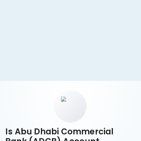
Minimum Balance & Fees
Zero-balance accounts for basic needs. AED 20,000
avoids monthly fees. Transparent and simple fees.
Is Abu Dhabi Commercial