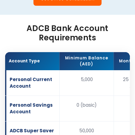
ADCB Bank Account
Requirements
Minimum Balance
Account Type
Monthl
(AED)
Personal Current
5,000
25 (w
Account
AE
Personal Savings
0 (basic)
Account
ADCB Super Saver
50,000