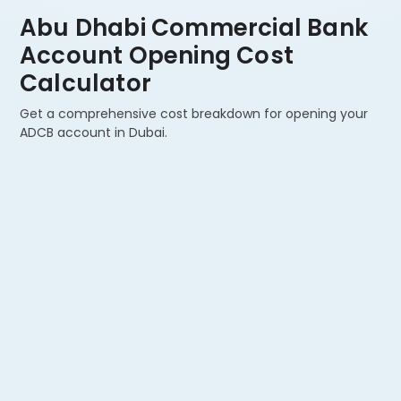
Abu Dhabi Commercial Bank
Account Opening Cost
Calculator
Get a comprehensive cost breakdown for opening your
ADCB account in Dubai.