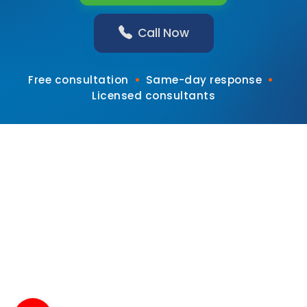
Call Now
•
•
Free consultation
Same-day response
Licensed consultants