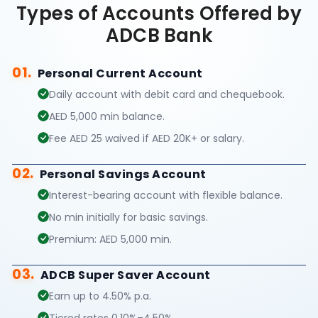
Types of Accounts Offered by
ADCB Bank
01.
Personal Current Account
Daily account with debit card and chequebook.
AED 5,000 min balance.
Fee AED 25 waived if AED 20K+ or salary.
02.
Personal Savings Account
Interest-bearing account with flexible balance.
No min initially for basic savings.
Premium: AED 5,000 min.
03.
ADCB Super Saver Account
Earn up to 4.50% p.a.
Tiered rates 0.10%–4.50%.