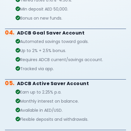
Min deposit AED 50,000.
Bonus on new funds.
04.
ADCB Goal Saver Account
Automated savings toward goals.
Up to 2% + 2.5% bonus.
Requires ADCB current/savings account.
Tracked via app.
05.
ADCB Active Saver Account
Earn up to 2.25% p.a.
Monthly interest on balance.
Available in AED/USD.
Flexible deposits and withdrawals.