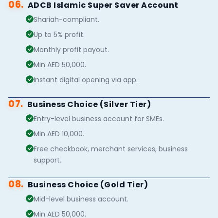
06.
ADCB Islamic Super Saver Account
Shariah-compliant.
Up to 5% profit.
Monthly profit payout.
Min AED 50,000.
Instant digital opening via app.
07.
Business Choice (Silver Tier)
Entry-level business account for SMEs.
Min AED 10,000.
Free checkbook, merchant services, business
support.
08.
Business Choice (Gold Tier)
Mid-level business account.
Min AED 50,000.