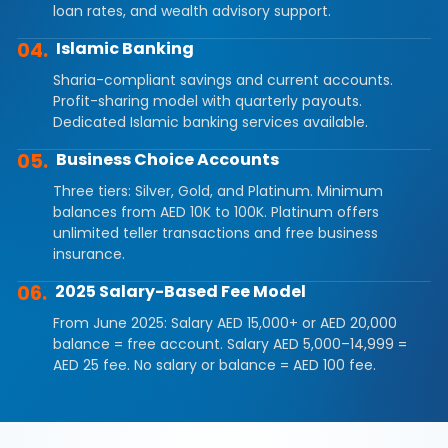
loan rates, and wealth advisory support.
04.
Islamic Banking
Sharia-compliant savings and current accounts.
Profit-sharing model with quarterly payouts.
Dedicated Islamic banking services available.
05.
Business Choice Accounts
Three tiers: Silver, Gold, and Platinum. Minimum
balances from AED 10K to 100K. Platinum offers
unlimited teller transactions and free business
insurance.
06.
2025 Salary-Based Fee Model
From June 2025: Salary AED 15,000+ or AED 20,000
balance = free account. Salary AED 5,000–14,999 =
AED 25 fee. No salary or balance = AED 100 fee.