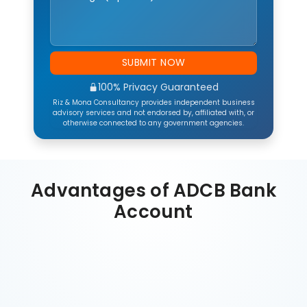
SUBMIT NOW
100% Privacy Guaranteed
Riz & Mona Consultancy provides independent business
advisory services and not endorsed by, affiliated with, or
otherwise connected to any government agencies.
Advantages of ADCB Bank
Account