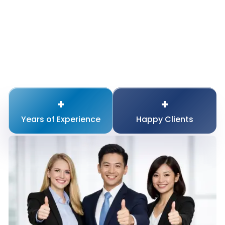
+
+
Years of
Experience
Happy
Clients