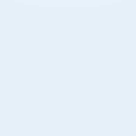
Digital Banking
Manage accounts 24/7 via Hayyak app or online.
Transfer funds, pay bills, and get alerts.
Branches & ATMs
87+ branches and wide ATM network. Local and
international payments fully supported.