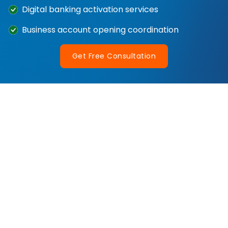
Digital banking activation services
Business account opening coordination
Get Free Consultation