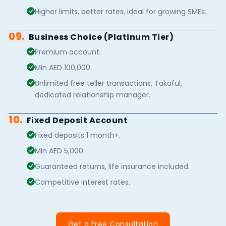
Higher limits, better rates, ideal for growing SMEs.
09.
Business Choice (Platinum Tier)
Premium account.
Min AED 100,000.
Unlimited free teller transactions, Takaful,
dedicated relationship manager.
10.
Fixed Deposit Account
Fixed deposits 1 month+.
Min AED 5,000.
Guaranteed returns, life insurance included.
Competitive interest rates.
Get a Free Consultation