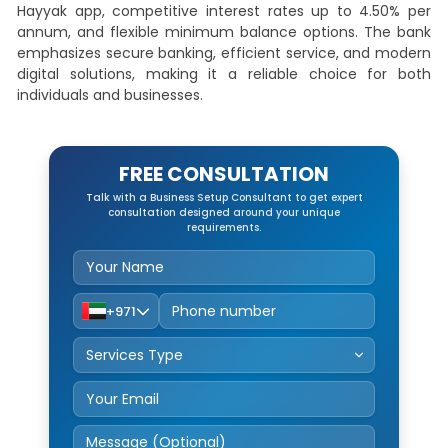
Hayyak app, competitive interest rates up to 4.50% per
annum, and flexible minimum balance options. The bank
emphasizes secure banking, efficient service, and modern
digital solutions, making it a reliable choice for both
individuals and businesses.
FREE CONSULTATION
Talk with a Business Setup Consultant to get expert
consultation designed around your unique
requirements.
+971
Service Type