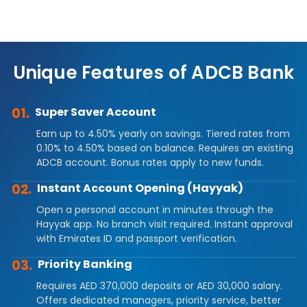
Unique Features of ADCB Bank
01.
Super Saver Account
Earn up to 4.50% yearly on savings. Tiered rates from
0.10% to 4.50% based on balance. Requires an existing
ADCB account. Bonus rates apply to new funds.
02.
Instant Account Opening (Hayyak)
Open a personal account in minutes through the
Hayyak app. No branch visit required. Instant approval
with Emirates ID and passport verification.
03.
Priority Banking
Requires AED 370,000 deposits or AED 30,000 salary.
Offers dedicated managers, priority service, better