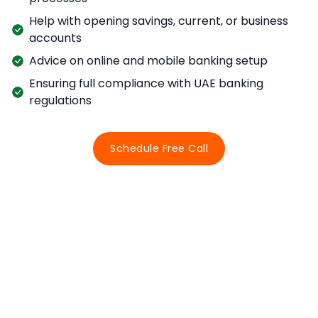
Help with opening savings, current, or business
accounts
Advice on online and mobile banking setup
Ensuring full compliance with UAE banking
regulations
Schedule Free Call