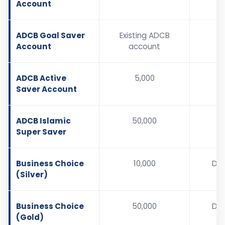
Account
ADCB Goal Saver
Existing ADCB
Account
account
ADCB Active
5,000
Saver Account
ADCB Islamic
50,000
Super Saver
Business Choice
10,000
De
(Silver)
b
Business Choice
50,000
De
(Gold)
b