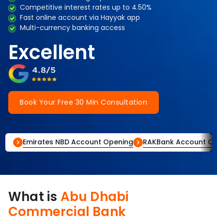
Competitive interest rates up to 4.50%
Fast online account via Hayyak app
Multi-currency banking access
Excellent
Book Your Free 30 Min Consultation
Emirates NBD Account Opening
RAKBank Account O
What is
Abu Dhabi
Commercial Bank