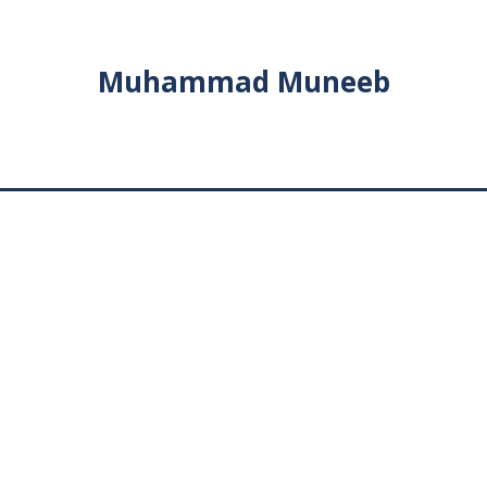
Muhammad Muneeb
News
MAY
1
Visa