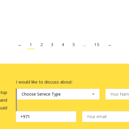
Account for Content Creators
Wio Bank has announced the launch of the UAE’s first
dedicated bank account for content…
→
1
2
3
4
5
…
15
→
I would like to discuss about:
etup
 and
ould