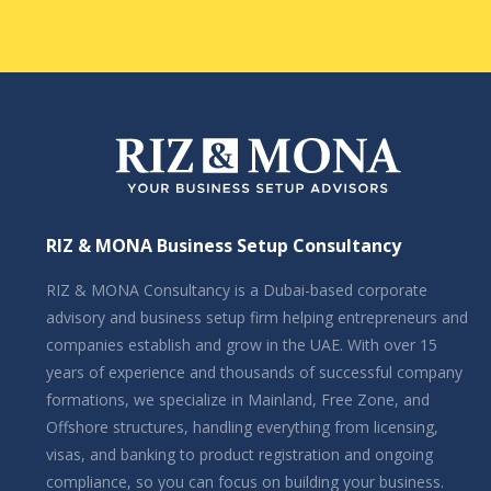
RIZ & MONA Business Setup Consultancy
RIZ & MONA Consultancy is a Dubai-based corporate
advisory and business setup firm helping entrepreneurs and
companies establish and grow in the UAE. With over 15
years of experience and thousands of successful company
formations, we specialize in Mainland, Free Zone, and
Offshore structures, handling everything from licensing,
visas, and banking to product registration and ongoing
compliance, so you can focus on building your business.