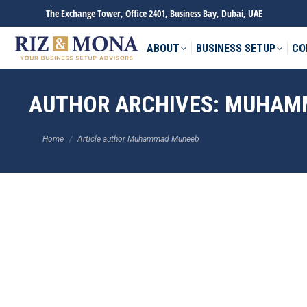
The Exchange Tower, Office 2401, Business Bay, Dubai, UAE
ABOUT
BUSINESS SETUP
CO
AUTHOR ARCHIVES:
MUHAM
You are here:
Home
Article author Muhammad Muneeb