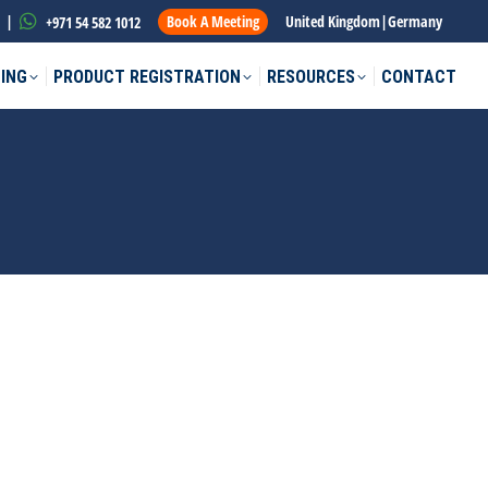
|
Book A Meeting
United Kingdom
|
Germany
+971 54 582 1012
ING
PRODUCT REGISTRATION
RESOURCES
CONTACT