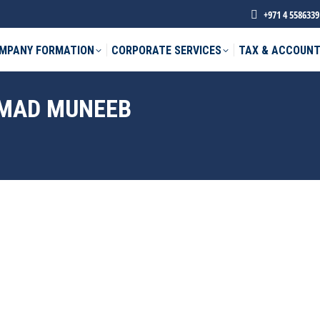
+971 4 5586339
MPANY FORMATION
CORPORATE SERVICES
TAX & ACCOUNT
MAD MUNEEB