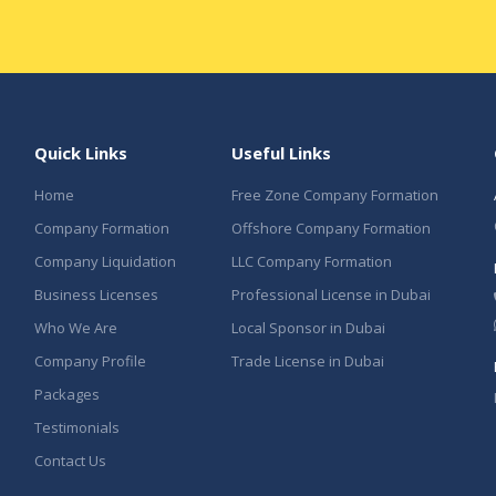
Quick Links
Useful Links
Home
Free Zone Company Formation
Company Formation
Offshore Company Formation
Company Liquidation
LLC Company Formation
Business Licenses
Professional License in Dubai
Who We Are
Local Sponsor in Dubai
Company Profile
Trade License in Dubai
Packages
Testimonials
Contact Us