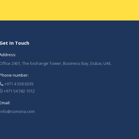
Get In Touch
Address:
Office 2401, The Exchange Tower, Business Bay, Dubai, UAE.
Phone number:
+971 4 558 6339
+971 54 582 1012
Email:
Info@rizmona.com