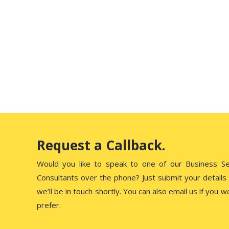
Influencers in 2026
Starting February 1, 2026, the UAE Media Council has
introduced a new law that makes…
Request a Callback.
Would you like to speak to one of our Business S
Consultants over the phone? Just submit your details
we’ll be in touch shortly. You can also email us if you w
prefer.