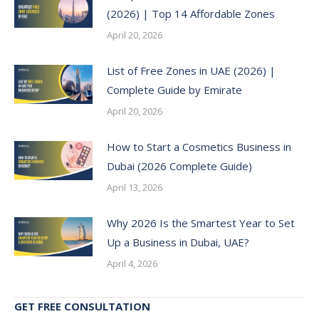
(2026) | Top 14 Affordable Zones
April 20, 2026
List of Free Zones in UAE (2026) |
Complete Guide by Emirate
April 20, 2026
How to Start a Cosmetics Business in
Dubai (2026 Complete Guide)
April 13, 2026
Why 2026 Is the Smartest Year to Set
Up a Business in Dubai, UAE?
April 4, 2026
GET FREE CONSULTATION