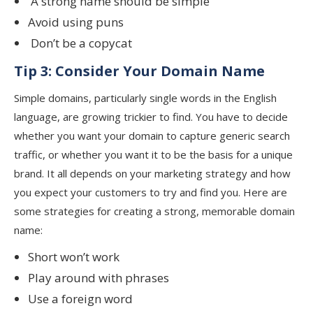
A strong name should be simple
Avoid using puns
Don’t be a copycat
Tip 3: Consider Your Domain Name
Simple domains, particularly single words in the English
language, are growing trickier to find. You have to decide
whether you want your domain to capture generic search
traffic, or whether you want it to be the basis for a unique
brand. It all depends on your marketing strategy and how
you expect your customers to try and find you. Here are
some strategies for creating a strong, memorable domain
name:
Short won’t work
Play around with phrases
Use a foreign word