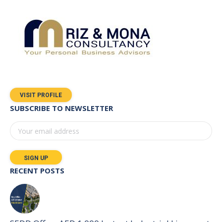
VISIT PROFILE
SUBSCRIBE TO NEWSLETTER
RECENT POSTS