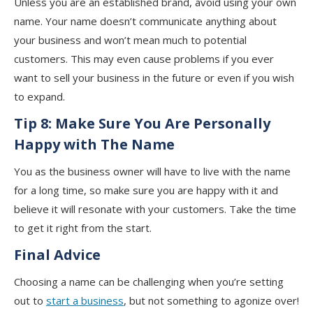
Unless you are an established brand, avoid using your own
name. Your name doesn’t communicate anything about
your business and won’t mean much to potential
customers. This may even cause problems if you ever
want to sell your business in the future or even if you wish
to expand.
Tip 8:
Make Sure You Are Personally
Happy with The Name
You as the business owner will have to live with the name
for a long time, so make sure you are happy with it and
believe it will resonate with your customers. Take the time
to get it right from the start.
Final Advice
Choosing a name can be challenging when you’re setting
out to
start a business
, but not something to agonize over!