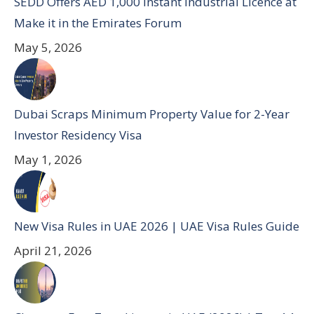
SEDD Offers AED 1,000 Instant Industrial Licence at
Make it in the Emirates Forum
May 5, 2026
Dubai Scraps Minimum Property Value for 2-Year
Investor Residency Visa
May 1, 2026
New Visa Rules in UAE 2026 | UAE Visa Rules Guide
April 21, 2026