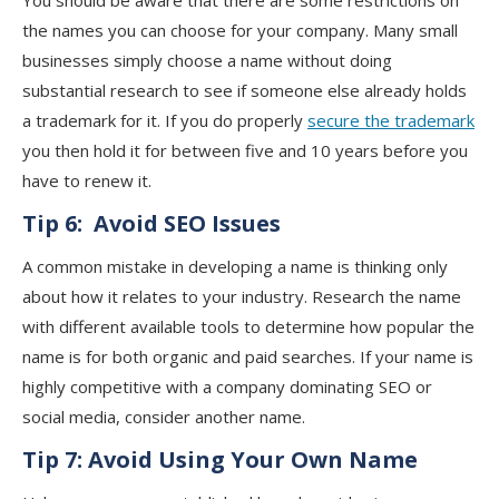
You should be aware that there are some restrictions on
the names you can choose for your company. Many small
businesses simply choose a name without doing
substantial research to see if someone else already holds
a trademark for it. If you do properly
secure the trademark
you then hold it for between five and 10 years before you
have to renew it.
Tip 6:
Avoid SEO Issues
A common mistake in developing a name is thinking only
about how it relates to your industry. Research the name
with different available tools to determine how popular the
name is for both organic and paid searches. If your name is
highly competitive with a company dominating SEO or
social media, consider another name.
Tip 7:
Avoid Using Your Own Name