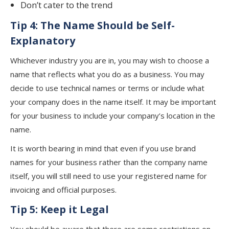
Don’t cater to the trend
Tip 4: The Name Should be Self-
Explanatory
Whichever industry you are in, you may wish to choose a
name that reflects what you do as a business. You may
decide to use technical names or terms or include what
your company does in the name itself. It may be important
for your business to include your company’s location in the
name.
It is worth bearing in mind that even if you use brand
names for your business rather than the company name
itself, you will still need to use your registered name for
invoicing and official purposes.
Tip 5: Keep it Legal