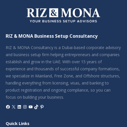
RIZ & MONA Business Setup Consultancy
RIZ & MONA Consultancy is a Dubai-based corporate advisory
and business setup firm helping entrepreneurs and companies
establish and grow in the UAE. With over 15 years of
experience and thousands of successful company formations,
we specialize in Mainland, Free Zone, and Offshore structures,
handling everything from licensing, visas, and banking to
product registration and ongoing compliance, so you can
focus on building your business.
Facebook
X
LinkedIn
Instagram
YouTube
TikTok
Pinterest
Quick Links