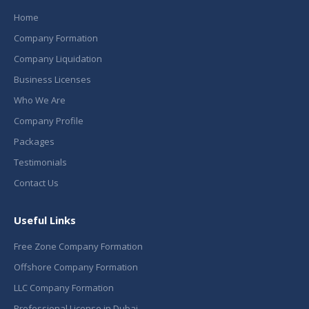
Home
Company Formation
Company Liquidation
Business Licenses
Who We Are
Company Profile
Packages
Testimonials
Contact Us
Useful Links
Free Zone Company Formation
Offshore Company Formation
LLC Company Formation
Professional License in Dubai