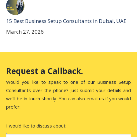
15 Best Business Setup Consultants in Dubai, UAE
March 27, 2026
Request a Callback.
Would you like to speak to one of our Business Setup
Consultants over the phone? Just submit your details and
we’ll be in touch shortly. You can also email us if you would
prefer.
I would like to discuss about: