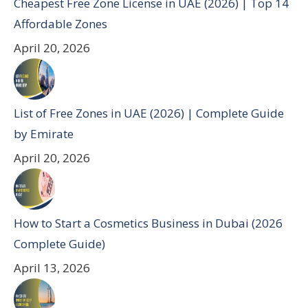
Cheapest Free Zone License in UAE (2026) | Top 14
Affordable Zones
April 20, 2026
List of Free Zones in UAE (2026) | Complete Guide
by Emirate
April 20, 2026
How to Start a Cosmetics Business in Dubai (2026
Complete Guide)
April 13, 2026