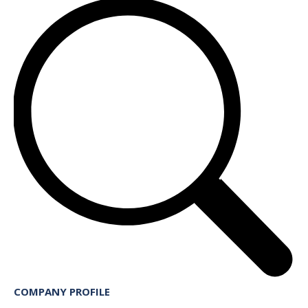
COMPANY PROFILE