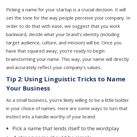
Picking a name for your startup is a crucial decision. It will
set the tone for the way people perceive your company. In
order to do that with ease, we suggest that you work
backward, decide what your brand’s identity (including
target audience, culture, and mission) will be. Once you
have that squared away, you’re ready to begin
brainstorming your name. This way, your name will directly
and accurately reflect your company’s values.
Tip 2: Using Linguistic Tricks to Name
Your Business
As a small business, you’re likely willing to be a little bolder
in your choice of names. Here are some ways to turn that
instinct into a handle worthy of your brand:
Pick a name that lends itself to the wordplay