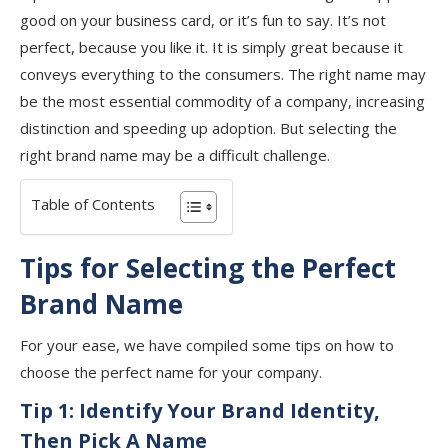
good on your business card, or it’s fun to say. It’s not
perfect, because you like it. It is simply great because it
conveys everything to the consumers. The right name may
be the most essential commodity of a company, increasing
distinction and speeding up adoption. But selecting the
right brand name may be a difficult challenge.
Table of Contents
Tips for Selecting the Perfect
Brand Name
For your ease, we have compiled some tips on how to
choose the perfect name for your company.
Tip 1:
Identify Your Brand Identity,
Then Pick A Name