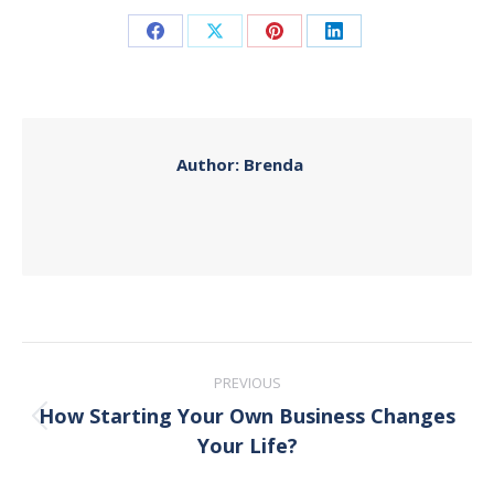
Share
Share
Share
Share
on
on
on
on
Facebook
X
Pinterest
LinkedIn
Author:
Brenda
Post
PREVIOUS
navigation
How Starting Your Own Business Changes
Previous
Your Life?
post: