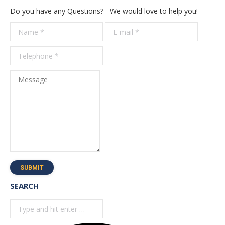
Do you have any Questions? - We would love to help you!
Name *
E-mail *
Telepho
*
Message
SUBMIT
SEARCH
Search: