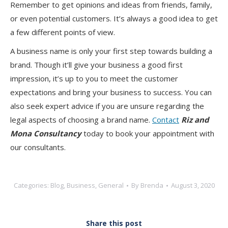
Remember to get opinions and ideas from friends, family,
or even potential customers. It’s always a good idea to get
a few different points of view.
A business name is only your first step towards building a
brand. Though it’ll give your business a good first
impression, it’s up to you to meet the customer
expectations and bring your business to success. You can
also seek expert advice if you are unsure regarding the
legal aspects of choosing a brand name.
Contact
Riz and
Mona Consultancy
today to book your appointment with
our consultants.
Categories:
Blog
,
Business
,
General
By
Brenda
August 3, 2020
Share this post