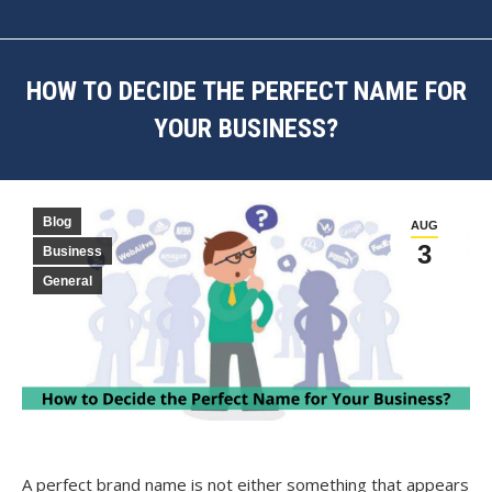
HOW TO DECIDE THE PERFECT NAME FOR
YOUR BUSINESS?
You are here:
Blog
AUG
3
Business
General
A perfect brand name is not either something that appears