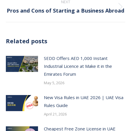
NEXT
Pros and Cons of Starting a Business Abroad
Next
post:
Related posts
SEDD Offers AED 1,000 Instant
Industrial Licence at Make it in the
Emirates Forum
May 5, 2026
New Visa Rules in UAE 2026 | UAE Visa
Rules Guide
April 21, 2026
Cheapest Free Zone License in UAE