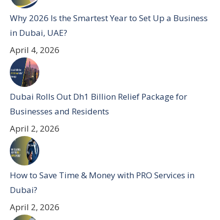
Why 2026 Is the Smartest Year to Set Up a Business
in Dubai, UAE?
April 4, 2026
Dubai Rolls Out Dh1 Billion Relief Package for
Businesses and Residents
April 2, 2026
How to Save Time & Money with PRO Services in
Dubai?
April 2, 2026