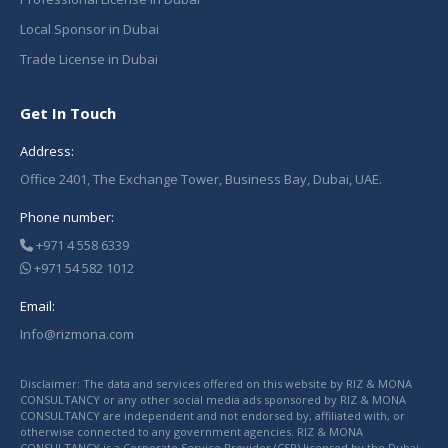
Local Sponsor in Dubai
Trade License in Dubai
Get In Touch
Address:
Office 2401, The Exchange Tower, Business Bay, Dubai, UAE.
Phone number:
+971 4 558 6339
+971 54 582 1012
Email:
Info@rizmona.com
Disclaimer: The data and services offered on this website by RIZ & MONA
CONSULTANCY or any other social media ads sponsored by RIZ & MONA
CONSULTANCY are independent and not endorsed by, affiliated with, or
otherwise connected to any government agencies. RIZ & MONA
CONSULTANCY is a Corporate Service Provider (CSP) licensed by the Dubai