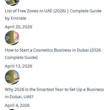
List of Free Zones in UAE (2026) | Complete Guide
by Emirate
April 20, 2026
How to Start a Cosmetics Business in Dubai (2026
Complete Guide)
April 13, 2026
Why 2026 Is the Smartest Year to Set Up a Business
in Dubai, UAE?
April 4, 2026