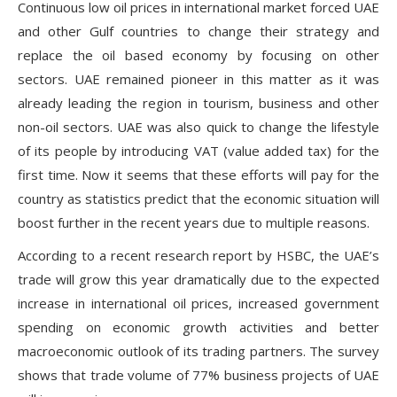
Continuous low oil prices in international market forced UAE
and other Gulf countries to change their strategy and
replace the oil based economy by focusing on other
sectors. UAE remained pioneer in this matter as it was
already leading the region in tourism, business and other
non-oil sectors. UAE was also quick to change the lifestyle
of its people by introducing VAT (value added tax) for the
first time. Now it seems that these efforts will pay for the
country as statistics predict that the economic situation will
boost further in the recent years due to multiple reasons.
According to a recent research report by HSBC, the UAE’s
trade will grow this year dramatically due to the expected
increase in international oil prices, increased government
spending on economic growth activities and better
macroeconomic outlook of its trading partners. The survey
shows that trade volume of 77% business projects of UAE