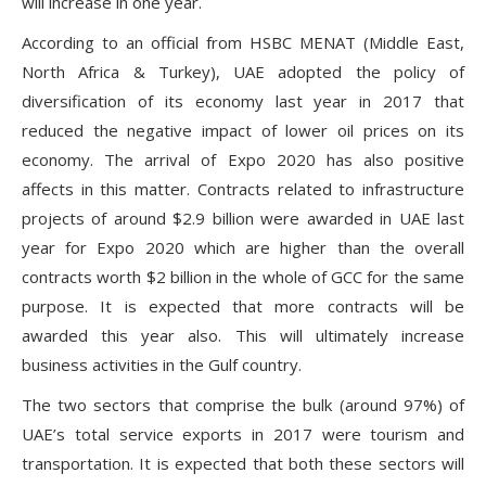
will increase in one year.
According to an official from HSBC MENAT (Middle East,
North Africa & Turkey), UAE adopted the policy of
diversification of its economy last year in 2017 that
reduced the negative impact of lower oil prices on its
economy. The arrival of Expo 2020 has also positive
affects in this matter. Contracts related to infrastructure
projects of around $2.9 billion were awarded in UAE last
year for Expo 2020 which are higher than the overall
contracts worth $2 billion in the whole of GCC for the same
purpose. It is expected that more contracts will be
awarded this year also. This will ultimately increase
business activities in the Gulf country.
The two sectors that comprise the bulk (around 97%) of
UAE’s total service exports in 2017 were tourism and
transportation. It is expected that both these sectors will