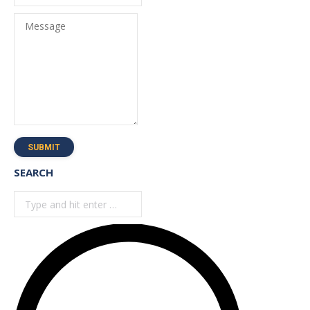
Message
SUBMIT
SEARCH
Search: