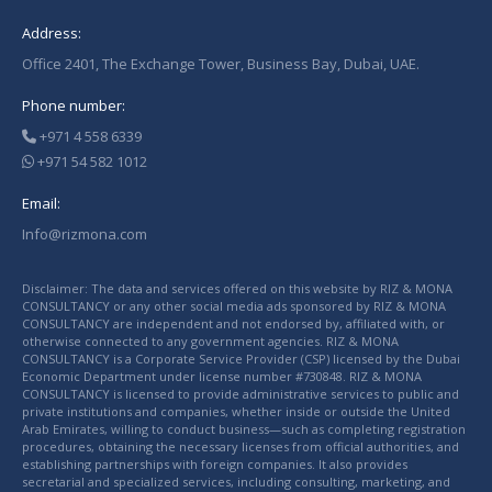
Address:
Office 2401, The Exchange Tower, Business Bay, Dubai, UAE.
Phone number:
+971 4 558 6339
+971 54 582 1012
Email:
Info@rizmona.com
Disclaimer: The data and services offered on this website by RIZ & MONA
CONSULTANCY or any other social media ads sponsored by RIZ & MONA
CONSULTANCY are independent and not endorsed by, affiliated with, or
otherwise connected to any government agencies. RIZ & MONA
CONSULTANCY is a Corporate Service Provider (CSP) licensed by the Dubai
Economic Department under license number #730848. RIZ & MONA
CONSULTANCY is licensed to provide administrative services to public and
private institutions and companies, whether inside or outside the United
Arab Emirates, willing to conduct business—such as completing registration
procedures, obtaining the necessary licenses from official authorities, and
establishing partnerships with foreign companies. It also provides
secretarial and specialized services, including consulting, marketing, and