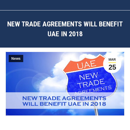
NEW TRADE AGREEMENTS WILL BENEFIT
UAE IN 2018
You are here:
News
MAR
25