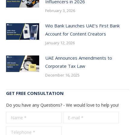
Influencers in 2026
February 3, 2026
Wio Bank Launches UAE’s First Bank
Account for Content Creators
January 12, 2026
UAE Announces Amendments to
Corporate Tax Law
December 16, 2025
GET FREE CONSULTATION
Do you have any Questions? - We would love to help you!
Name *
E-mail *
Telepho
*