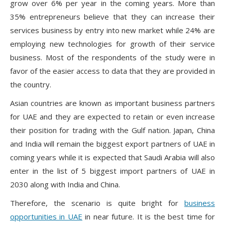
grow over 6% per year in the coming years. More than
35% entrepreneurs believe that they can increase their
services business by entry into new market while 24% are
employing new technologies for growth of their service
business. Most of the respondents of the study were in
favor of the easier access to data that they are provided in
the country.
Asian countries are known as important business partners
for UAE and they are expected to retain or even increase
their position for trading with the Gulf nation. Japan, China
and India will remain the biggest export partners of UAE in
coming years while it is expected that Saudi Arabia will also
enter in the list of 5 biggest import partners of UAE in
2030 along with India and China.
Therefore, the scenario is quite bright for
business
opportunities in UAE
in near future. It is the best time for