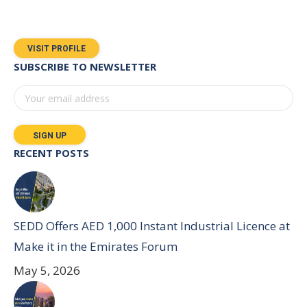
VISIT PROFILE
SUBSCRIBE TO NEWSLETTER
RECENT POSTS
SEDD Offers AED 1,000 Instant Industrial Licence at
Make it in the Emirates Forum
May 5, 2026