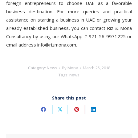
foreign entrepreneurs to choose UAE as a favorable
business destination. For more queries and practical
assistance on starting a business in UAE or growing your
already established business, you can contact Riz & Mona
Consultancy by using our WhatsApp # 971-56-9971225 or
email address info@rizmona.com.
Category:
News
By
Mona
March 25, 2018
Tags:
news
Share this post
Share
Share
Share
Share
on
on
on
on
Facebook
X
Pinterest
LinkedIn