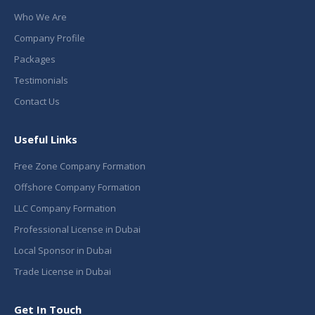
Who We Are
Company Profile
Packages
Testimonials
Contact Us
Useful Links
Free Zone Company Formation
Offshore Company Formation
LLC Company Formation
Professional License in Dubai
Local Sponsor in Dubai
Trade License in Dubai
Get In Touch