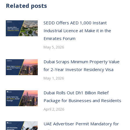
Related posts
SEDD Offers AED 1,000 Instant
Industrial Licence at Make it in the
Emirates Forum
May 5, 2026
Dubai Scraps Minimum Property Value
for 2-Year Investor Residency Visa
May 1, 2026
Dubai Rolls Out Dh1 Billion Relief
Package for Businesses and Residents
April 2, 2026
UAE Advertiser Permit Mandatory for