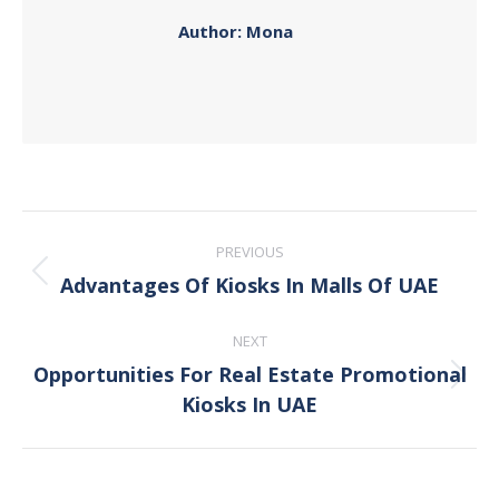
Author:
Mona
Post
PREVIOUS
navigation
Advantages Of Kiosks In Malls Of UAE
Previous
post:
NEXT
Opportunities For Real Estate Promotional
Next
Kiosks In UAE
post: