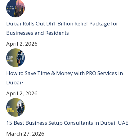
Dubai Rolls Out Dh1 Billion Relief Package for
Businesses and Residents
April 2, 2026
How to Save Time & Money with PRO Services in
Dubai?
April 2, 2026
15 Best Business Setup Consultants in Dubai, UAE
March 27, 2026