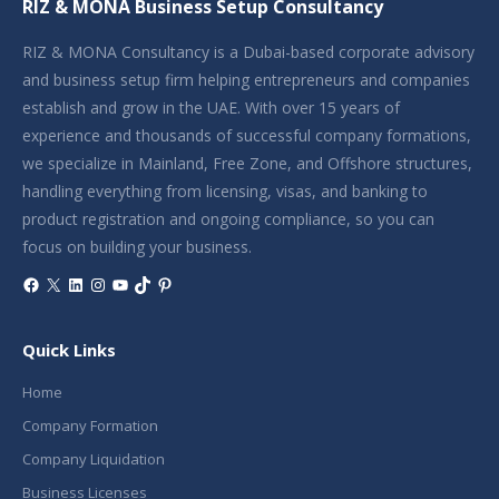
RIZ & MONA Business Setup Consultancy
RIZ & MONA Consultancy is a Dubai-based corporate advisory
and business setup firm helping entrepreneurs and companies
establish and grow in the UAE. With over 15 years of
experience and thousands of successful company formations,
we specialize in Mainland, Free Zone, and Offshore structures,
handling everything from licensing, visas, and banking to
product registration and ongoing compliance, so you can
focus on building your business.
Facebook
X
LinkedIn
Instagram
YouTube
TikTok
Pinterest
Quick Links
Home
Company Formation
Company Liquidation
Business Licenses