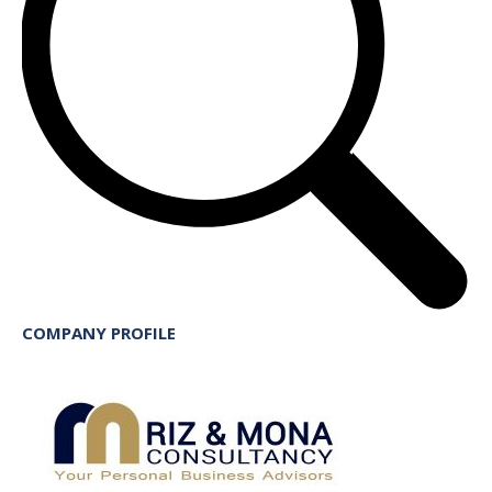
COMPANY PROFILE