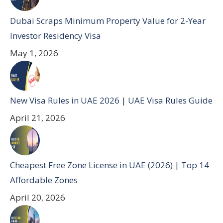
Dubai Scraps Minimum Property Value for 2-Year
Investor Residency Visa
May 1, 2026
New Visa Rules in UAE 2026 | UAE Visa Rules Guide
April 21, 2026
Cheapest Free Zone License in UAE (2026) | Top 14
Affordable Zones
April 20, 2026