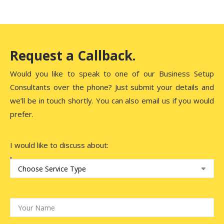
Request a Callback.
Would you like to speak to one of our Business Setup
Consultants over the phone? Just submit your details and
we’ll be in touch shortly. You can also email us if you would
prefer.
I would like to discuss about: