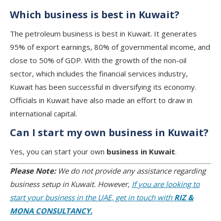
Which business is best in Kuwait?
The petroleum business is best in Kuwait. It generates
95% of export earnings, 80% of governmental income, and
close to 50% of GDP. With the growth of the non-oil
sector, which includes the financial services industry,
Kuwait has been successful in diversifying its economy.
Officials in Kuwait have also made an effort to draw in
international capital.
Can I start my own business in Kuwait?
Yes, you can start your own
business in Kuwait
.
Please Note:
We do not provide any assistance regarding
business setup in Kuwait. However,
If you are looking to
start your business in the UAE, get in touch with
RIZ &
MONA CONSULTANCY.