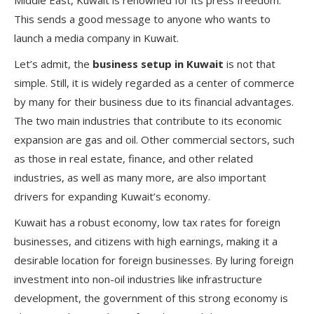
Middle East, Kuwait is renowned for its press freedom.
This sends a good message to anyone who wants to
launch a media company in Kuwait.
Let’s admit, the
business setup in Kuwait
is not that
simple. Still, it is widely regarded as a center of commerce
by many for their business due to its financial advantages.
The two main industries that contribute to its economic
expansion are gas and oil. Other commercial sectors, such
as those in real estate, finance, and other related
industries, as well as many more, are also important
drivers for expanding Kuwait’s economy.
Kuwait has a robust economy, low tax rates for foreign
businesses, and citizens with high earnings, making it a
desirable location for foreign businesses. By luring foreign
investment into non-oil industries like infrastructure
development, the government of this strong economy is