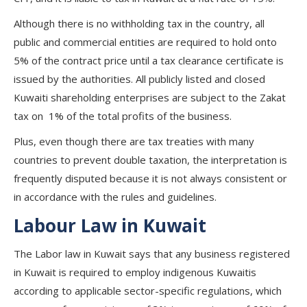
Although there is no withholding tax in the country, all
public and commercial entities are required to hold onto
5% of the contract price until a tax clearance certificate is
issued by the authorities. All publicly listed and closed
Kuwaiti shareholding enterprises are subject to the Zakat
tax on 1% of the total profits of the business.
Plus, even though there are tax treaties with many
countries to prevent double taxation, the interpretation is
frequently disputed because it is not always consistent or
in accordance with the rules and guidelines.
Labour Law in Kuwait
The Labor law in Kuwait says that any business registered
in Kuwait is required to employ indigenous Kuwaitis
according to applicable sector-specific regulations, which