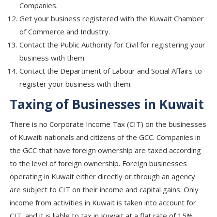
Companies.
Get your business registered with the Kuwait Chamber
of Commerce and Industry.
Contact the Public Authority for Civil for registering your
business with them.
Contact the Department of Labour and Social Affairs to
register your business with them.
Taxing of Businesses in Kuwait
There is no Corporate Income Tax (CIT) on the businesses
of Kuwaiti nationals and citizens of the GCC. Companies in
the GCC that have foreign ownership are taxed according
to the level of foreign ownership. Foreign businesses
operating in Kuwait either directly or through an agency
are subject to CIT on their income and capital gains. Only
income from activities in Kuwait is taken into account for
CIT, and it is liable to tax in Kuwait at a flat rate of 15%.