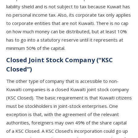
liability shield and is not subject to tax because Kuwait has
no personal income tax. Also, its corporate tax only applies
to corporate entities that are not Kuwaiti. There is no cap
on how much money can be distributed, but at least 10%
has to go into a statutory reserve until it represents at
minimum 50% of the capital.
Closed Joint Stock Company (“KSC
Closed”)
The other type of company that is accessible to non-
Kuwaiti companies is a closed Kuwaiti joint stock company
(KSC Closed). The basic requirement is that Kuwaiti citizens
must be stockholders in joint-stock enterprises. One
exception is that, with the agreement of the relevant
authorities, foreigners may own 49% of the share capital
of a KSC Closed. A KSC Closed’s incorporation could go up