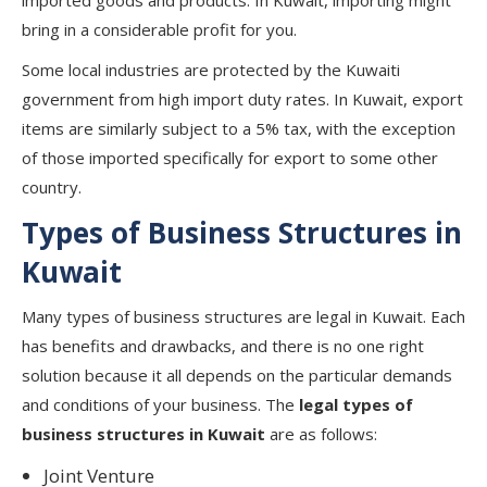
imported goods and products. In Kuwait, importing might
bring in a considerable profit for you.
Some local industries are protected by the Kuwaiti
government from high import duty rates. In Kuwait, export
items are similarly subject to a 5% tax, with the exception
of those imported specifically for export to some other
country.
Types of Business Structures in
Kuwait
Many types of business structures are legal in Kuwait. Each
has benefits and drawbacks, and there is no one right
solution because it all depends on the particular demands
and conditions of your business. The
legal types of
business structures in Kuwait
are as follows:
Joint Venture