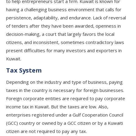
to help entrepreneurs start a firm. Kuwait is known for
having a challenging business environment that calls for
persistence, adaptability, and endurance. Lack of reversal
of tenders after they have been awarded, openness in
decision-making, a court that largely favors the local
citizens, and inconsistent, sometimes contradictory laws
present difficulties for many investors and exporters in
Kuwait.
Tax System
Depending on the industry and type of business, paying
taxes in the country is necessary for foreign businesses.
Foreign corporate entities are required to pay corporate
income tax in Kuwait. But the taxes are low. Also,
enterprises registered under a Gulf Cooperation Council
(GCC) country or owned by a GCC citizen or by a Kuwaiti
citizen are not required to pay any tax.