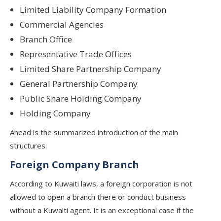
Limited Liability Company Formation
Commercial Agencies
Branch Office
Representative Trade Offices
Limited Share Partnership Company
General Partnership Company
Public Share Holding Company
Holding Company
Ahead is the summarized introduction of the main
structures:
Foreign Company Branch
According to Kuwaiti laws, a foreign corporation is not
allowed to open a branch there or conduct business
without a Kuwaiti agent. It is an exceptional case if the