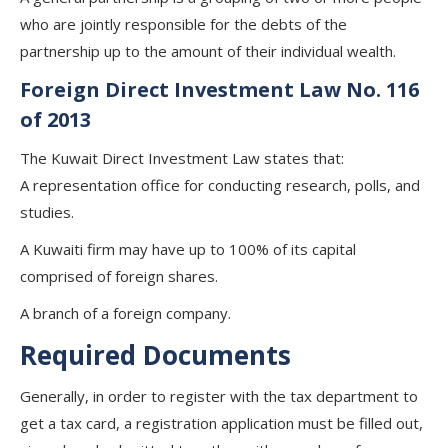
who are jointly responsible for the debts of the
partnership up to the amount of their individual wealth.
Foreign Direct Investment Law No. 116
of 2013
The Kuwait Direct Investment Law states that:
A representation office for conducting research, polls, and
studies.
A Kuwaiti firm may have up to 100% of its capital
comprised of foreign shares.
A branch of a foreign company.
Required Documents
Generally, in order to register with the tax department to
get a tax card, a registration application must be filled out,