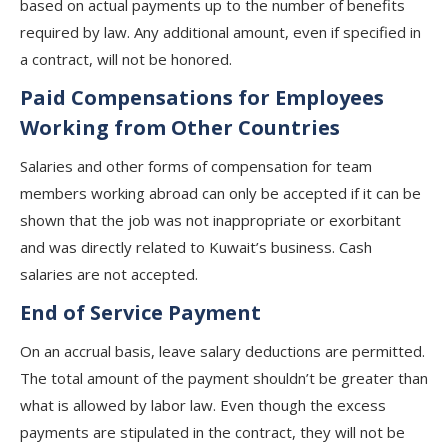
based on actual payments up to the number of benefits
required by law. Any additional amount, even if specified in
a contract, will not be honored.
Paid Compensations for Employees
Working from Other Countries
Salaries and other forms of compensation for team
members working abroad can only be accepted if it can be
shown that the job was not inappropriate or exorbitant
and was directly related to Kuwait’s business. Cash
salaries are not accepted.
End of Service Payment
On an accrual basis, leave salary deductions are permitted.
The total amount of the payment shouldn’t be greater than
what is allowed by labor law. Even though the excess
payments are stipulated in the contract, they will not be