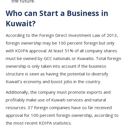
the future.
Who can Start a Business in
Kuwait?
According to the Foreign Direct Investment Law of 2013,
foreign ownership may be 100 percent foreign but only
with KDIPA approval. At least 51% of all company shares
must be owned by GCC nationals or Kuwaitis. Total foreign
ownership is only taken into account if the business
structure is seen as having the potential to diversify
Kuwait’s economy and boost jobs in the country.
Additionally, the company must promote exports and
profitably make use of Kuwaiti services and natural
resources. 37 foreign companies have so far received
approval for 100 percent foreign ownership, according to
the most recent KDIPA statistics.