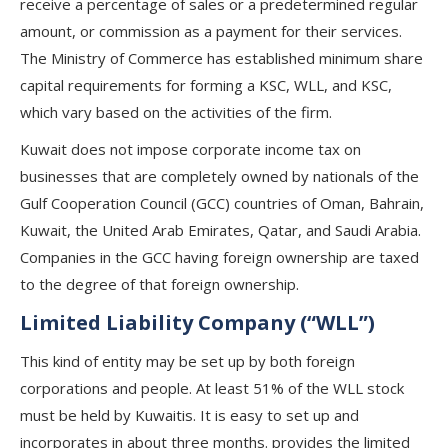
receive a percentage of sales or a predetermined regular
amount, or commission as a payment for their services.
The Ministry of Commerce has established minimum share
capital requirements for forming a KSC, WLL, and KSC,
which vary based on the activities of the firm.
Kuwait does not impose corporate income tax on
businesses that are completely owned by nationals of the
Gulf Cooperation Council (GCC) countries of Oman, Bahrain,
Kuwait, the United Arab Emirates, Qatar, and Saudi Arabia.
Companies in the GCC having foreign ownership are taxed
to the degree of that foreign ownership.
Limited Liability Company (“WLL”)
This kind of entity may be set up by both foreign
corporations and people. At least 51% of the WLL stock
must be held by Kuwaitis. It is easy to set up and
incorporates in about three months. provides the limited