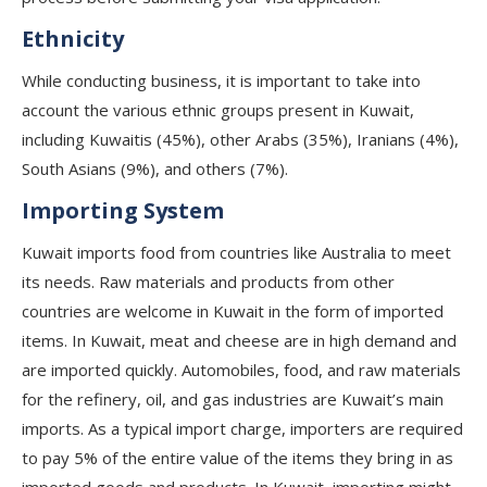
Ethnicity
While conducting business, it is important to take into
account the various ethnic groups present in Kuwait,
including Kuwaitis (45%), other Arabs (35%), Iranians (4%),
South Asians (9%), and others (7%).
Importing System
Kuwait imports food from countries like Australia to meet
its needs. Raw materials and products from other
countries are welcome in Kuwait in the form of imported
items. In Kuwait, meat and cheese are in high demand and
are imported quickly. Automobiles, food, and raw materials
for the refinery, oil, and gas industries are Kuwait’s main
imports. As a typical import charge, importers are required
to pay 5% of the entire value of the items they bring in as