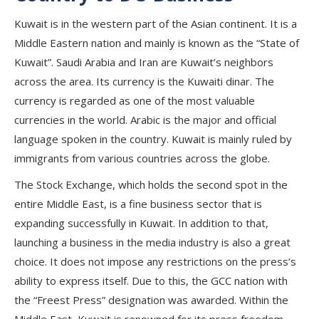
Kuwait is in the western part of the Asian continent. It is a
Middle Eastern nation and mainly is known as the “State of
Kuwait”. Saudi Arabia and Iran are Kuwait’s neighbors
across the area. Its currency is the Kuwaiti dinar. The
currency is regarded as one of the most valuable
currencies in the world. Arabic is the major and official
language spoken in the country. Kuwait is mainly ruled by
immigrants from various countries across the globe.
The Stock Exchange, which holds the second spot in the
entire Middle East, is a fine business sector that is
expanding successfully in Kuwait. In addition to that,
launching a business in the media industry is also a great
choice. It does not impose any restrictions on the press’s
ability to express itself. Due to this, the GCC nation with
the “Freest Press” designation was awarded. Within the