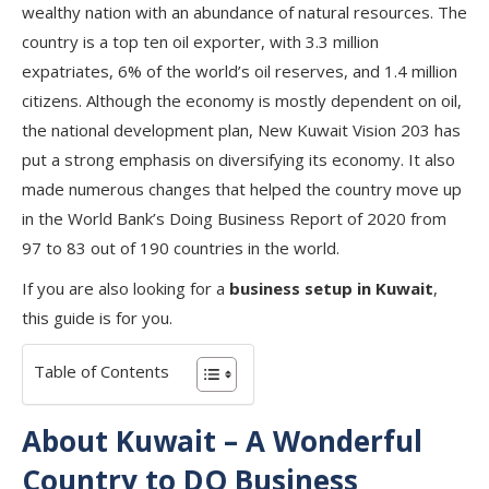
wealthy nation with an abundance of natural resources. The
country is a top ten oil exporter, with 3.3 million
expatriates, 6% of the world’s oil reserves, and 1.4 million
citizens. Although the economy is mostly dependent on oil,
the national development plan, New Kuwait Vision 203 has
put a strong emphasis on diversifying its economy. It also
made numerous changes that helped the country move up
in the World Bank’s Doing Business Report of 2020 from
97 to 83 out of 190 countries in the world.
If you are also looking for a
business setup in Kuwait
,
this guide is for you.
Table of Contents
About Kuwait – A Wonderful
Country to DO Business