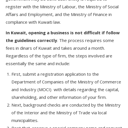
register with the Ministry of Labour, the Ministry of Social
Affairs and Employment, and the Ministry of Finance in
compliance with Kuwaiti law.
In Kuwait, opening a business is not difficult if follow
the guidelines correctly
. The process requires some
fees in dinars of Kuwait and takes around a month.
Regardless of the type of firm, the steps involved are
essentially the same and include:
First, submit a registration application to the
Department of Companies of the Ministry of Commerce
and Industry (MOCI) with details regarding the capital,
shareholding, and other information of your firm.
Next, background checks are conducted by the Ministry
of the Interior and the Ministry of Trade via local
municipalities.