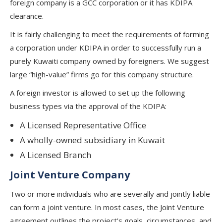
foreign company is a GCC corporation or it has KDIPA
clearance.
It is fairly challenging to meet the requirements of forming
a corporation under KDIPA in order to successfully run a
purely Kuwaiti company owned by foreigners. We suggest
large “high-value” firms go for this company structure.
A foreign investor is allowed to set up the following
business types via the approval of the KDIPA:
A Licensed Representative Office
A wholly-owned subsidiary in Kuwait
A Licensed Branch
Joint Venture Company
Two or more individuals who are severally and jointly liable
can form a joint venture. In most cases, the Joint Venture
agreement outlines the project’s goals, circumstances, and