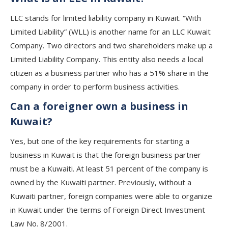
LLC stands for limited liability company in Kuwait. “With
Limited Liability” (WLL) is another name for an LLC Kuwait
Company. Two directors and two shareholders make up a
Limited Liability Company. This entity also needs a local
citizen as a business partner who has a 51% share in the
company in order to perform business activities.
Can a foreigner own a business in
Kuwait?
Yes, but one of the key requirements for starting a
business in Kuwait is that the foreign business partner
must be a Kuwaiti. At least 51 percent of the company is
owned by the Kuwaiti partner. Previously, without a
Kuwaiti partner, foreign companies were able to organize
in Kuwait under the terms of Foreign Direct Investment
Law No. 8/2001.