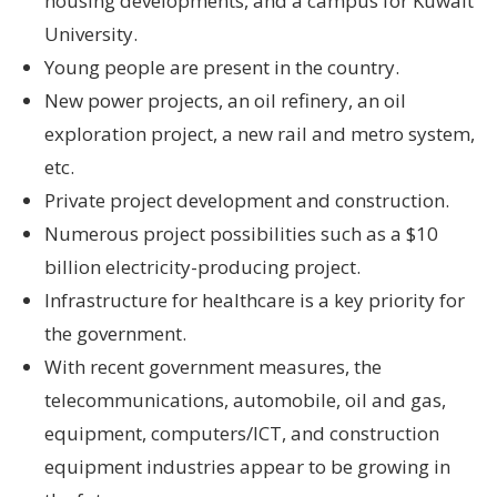
housing developments, and a campus for Kuwait
University.
Young people are present in the country.
New power projects, an oil refinery, an oil
exploration project, a new rail and metro system,
etc.
Private project development and construction.
Numerous project possibilities such as a $10
billion electricity-producing project.
Infrastructure for healthcare is a key priority for
the government.
With recent government measures, the
telecommunications, automobile, oil and gas,
equipment, computers/ICT, and construction
equipment industries appear to be growing in