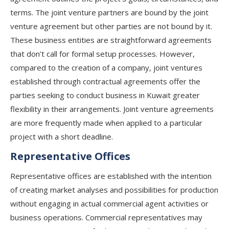
terms. The joint venture partners are bound by the joint
venture agreement but other parties are not bound by it.
These business entities are straightforward agreements
that don’t call for formal setup processes. However,
compared to the creation of a company, joint ventures
established through contractual agreements offer the
parties seeking to conduct business in Kuwait greater
flexibility in their arrangements. Joint venture agreements
are more frequently made when applied to a particular
project with a short deadline.
Representative Offices
Representative offices are established with the intention
of creating market analyses and possibilities for production
without engaging in actual commercial agent activities or
business operations. Commercial representatives may