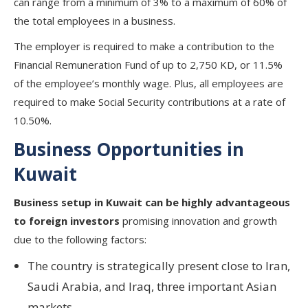
can range from a minimum of 3% to a maximum of 60% of
the total employees in a business.
The employer is required to make a contribution to the
Financial Remuneration Fund of up to 2,750 KD, or 11.5%
of the employee’s monthly wage. Plus, all employees are
required to make Social Security contributions at a rate of
10.50%.
Business Opportunities in
Kuwait
Business setup in Kuwait can be highly advantageous
to foreign investors
promising innovation and growth
due to the following factors:
The country is strategically present close to Iran,
Saudi Arabia, and Iraq, three important Asian
markets.