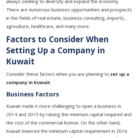
always seeking to diversify and expand the economy.
There are numerous business opportunities and prospects
in the fields of real estate, business consulting, imports,
agriculture, healthcare, and many more.
Factors to Consider When
Setting Up a Company in
Kuwait
Consider these factors when you are planning to
set up a
company in Kuwait
:
Business Factors
Kuwait made it more challenging to open a business in
2014 and 2015 by raising the minimum capital required and
the cost of the commercial license. On the other hand,
Kuwait lowered the minimum capital requirement in 2016