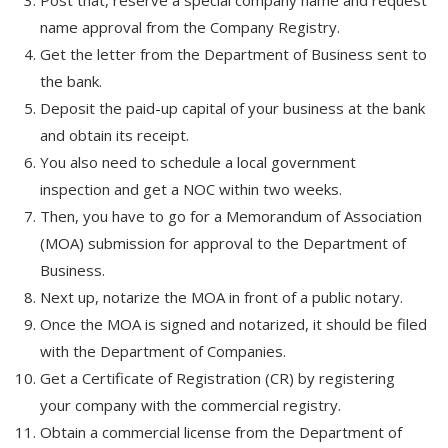
Post that, reserve a special company name and request
name approval from the Company Registry.
Get the letter from the Department of Business sent to
the bank.
Deposit the paid-up capital of your business at the bank
and obtain its receipt.
You also need to schedule a local government
inspection and get a NOC within two weeks.
Then, you have to go for a Memorandum of Association
(MOA) submission for approval to the Department of
Business.
Next up, notarize the MOA in front of a public notary.
Once the MOA is signed and notarized, it should be filed
with the Department of Companies.
Get a Certificate of Registration (CR) by registering
your company with the commercial registry.
Obtain a commercial license from the Department of