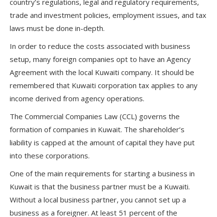
country’s regulations, legal and regulatory requirements,
trade and investment policies, employment issues, and tax
laws must be done in-depth.
In order to reduce the costs associated with business
setup, many foreign companies opt to have an Agency
Agreement with the local Kuwaiti company. It should be
remembered that Kuwaiti corporation tax applies to any
income derived from agency operations.
The Commercial Companies Law (CCL) governs the
formation of companies in Kuwait. The shareholder’s
liability is capped at the amount of capital they have put
into these corporations.​
​One of the main requirements for starting a business in
Kuwait is that the business partner must be a Kuwaiti.
Without a local business partner, you cannot set up a
business as a foreigner. At least 51 percent of the