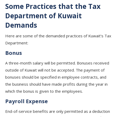
Some Practices that the Tax
Department of Kuwait
Demands
Here are some of the demanded practices of Kuwait’s Tax
Department:
Bonus
A three-month salary will be permitted. Bonuses received
outside of Kuwait will not be accepted. The payment of
bonuses should be specified in employee contracts, and
the business should have made profits during the year in
which the bonus is given to the employees.
Payroll Expense
End-of-service benefits are only permitted as a deduction