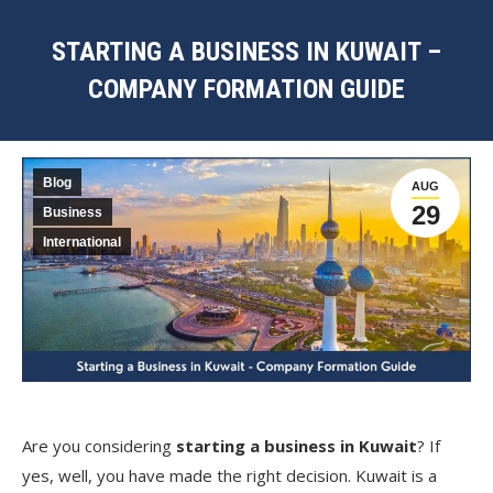
STARTING A BUSINESS IN KUWAIT –
COMPANY FORMATION GUIDE
You are here:
Blog
AUG
29
Business
International
Are you considering
starting a business in Kuwait
? If
yes, well, you have made the right decision. Kuwait is a