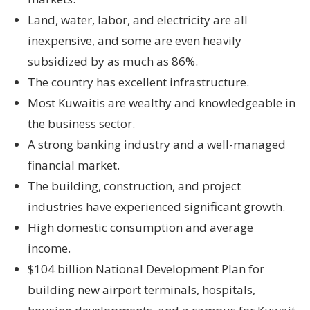
Land, water, labor, and electricity are all
inexpensive, and some are even heavily
subsidized by as much as 86%.
The country has excellent infrastructure.
Most Kuwaitis are wealthy and knowledgeable in
the business sector.
A strong banking industry and a well-managed
financial market.
The building, construction, and project
industries have experienced significant growth.
High domestic consumption and average
income.
$104 billion National Development Plan for
building new airport terminals, hospitals,