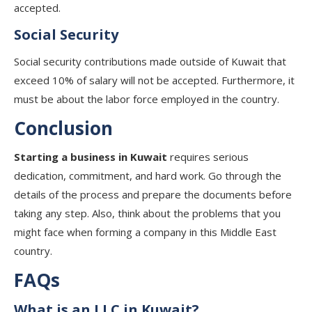
accepted.
Social Security
Social security contributions made outside of Kuwait that
exceed 10% of salary will not be accepted. Furthermore, it
must be about the labor force employed in the country.
Conclusion
Starting a business in Kuwait
requires serious
dedication, commitment, and hard work. Go through the
details of the process and prepare the documents before
taking any step. Also, think about the problems that you
might face when forming a company in this Middle East
country.
FAQs
What is an LLC in Kuwait?