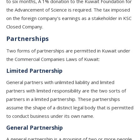
to six months, A 1% donation to the Kuwait Foundation for
the Advancement of Science is required. The tax imposed
on the foreign company’s earnings as a stakeholder in KSC
Closed Company.
Partnerships​
Two forms of partnerships are permitted in Kuwait under
the Commercial Companies Laws of Kuwait:
Limited Partnership
General partners with unlimited liability and limited
partners with limited responsibility are the two sorts of
partners in a limited partnership. These partnerships
assume the shape of a distinct legal body that is permitted
to conduct business under its own name.
General Partnership
A general partnership is a grouping of two or more people