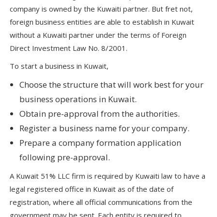
company is owned by the Kuwaiti partner. But fret not,
foreign business entities are able to establish in Kuwait
without a Kuwaiti partner under the terms of Foreign
Direct Investment Law No. 8/2001.
To start a business in Kuwait,
Choose the structure that will work best for your
business operations in Kuwait.
Obtain pre-approval from the authorities.
Register a business name for your company.
Prepare a company formation application
following pre-approval.
A Kuwait 51% LLC firm is required by Kuwaiti law to have a
legal registered office in Kuwait as of the date of
registration, where all official communications from the
government may be sent. Each entity is required to