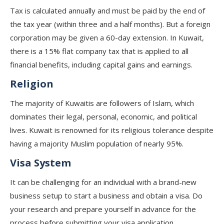
Tax is calculated annually and must be paid by the end of
the tax year (within three and a half months). But a foreign
corporation may be given a 60-day extension. In Kuwait,
there is a 15% flat company tax that is applied to all
financial benefits, including capital gains and earnings.
Religion
The majority of Kuwaitis are followers of Islam, which
dominates their legal, personal, economic, and political
lives. Kuwait is renowned for its religious tolerance despite
having a majority Muslim population of nearly 95%.
Visa System
It can be challenging for an individual with a brand-new
business setup to start a business and obtain a visa. Do
your research and prepare yourself in advance for the
process before submitting your visa application.