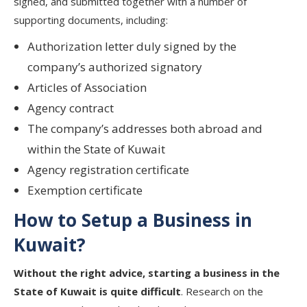
signed, and submitted together with a number of
supporting documents, including:
Authorization letter duly signed by the
company’s authorized signatory
Articles of Association
Agency contract
The company’s addresses both abroad and
within the State of Kuwait
Agency registration certificate
Exemption certificate
How to Setup a Business in
Kuwait?
Without the right advice, starting a business in the
State of Kuwait is quite difficult
. Research on the