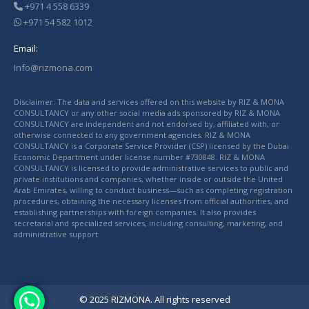
+971 4 558 6339
+971 54 582 1012
Email:
Info@rizmona.com
Disclaimer: The data and services offered on this website by RIZ & MONA
CONSULTANCY or any other social media ads sponsored by RIZ & MONA
CONSULTANCY are independent and not endorsed by, affiliated with, or
otherwise connected to any government agencies. RIZ & MONA
CONSULTANCY is a Corporate Service Provider (CSP) licensed by the Dubai
Economic Department under license number #730848. RIZ & MONA
CONSULTANCY is licensed to provide administrative services to public and
private institutions and companies, whether inside or outside the United
Arab Emirates, willing to conduct business—such as completing registration
procedures, obtaining the necessary licenses from official authorities, and
establishing partnerships with foreign companies. It also provides
secretarial and specialized services, including consulting, marketing, and
administrative support
© 2025 RIZMONA. All rights reserved