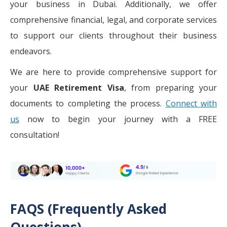
your business in Dubai. Additionally, we offer
comprehensive financial, legal, and corporate services
to support our clients throughout their business
endeavors.
We are here to provide comprehensive support for
your
UAE Retirement Visa
, from preparing your
documents to completing the process.
Connect with
us
now to begin your journey with a FREE
consultation!
FAQS (Frequently Asked