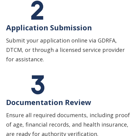
Application Submission
Submit your application online via GDRFA,
DTCM, or through a licensed service provider
for assistance.
Documentation Review
Ensure all required documents, including proof
of age, financial records, and health insurance,
are ready for authority verification.