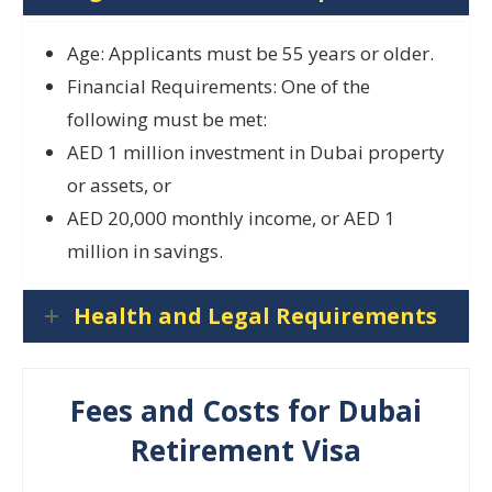
Age: Applicants must be 55 years or older.
Financial Requirements: One of the
following must be met:
AED 1 million investment in Dubai property
or assets, or
AED 20,000 monthly income, or AED 1
million in savings.
Health and Legal Requirements
Fees and Costs for Dubai
Retirement Visa