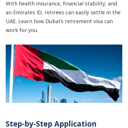
With health insurance, financial stability, and
an Emirates ID, retirees can easily settle in the
UAE. Learn how Dubai’s retirement visa can
work for you.
Step-by-Step Application