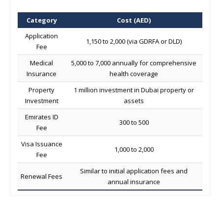
Category
Cost (AED)
Application
1,150 to 2,000 (via GDRFA or DLD)
Fee
Medical
5,000 to 7,000 annually for comprehensive
Insurance
health coverage
Property
1 million investment in Dubai property or
Investment
assets
Emirates ID
300 to 500
Fee
Visa Issuance
1,000 to 2,000
Fee
Similar to initial application fees and
Renewal Fees
annual insurance