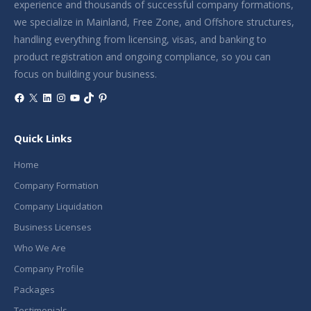
experience and thousands of successful company formations,
we specialize in Mainland, Free Zone, and Offshore structures,
handling everything from licensing, visas, and banking to
product registration and ongoing compliance, so you can
focus on building your business.
Facebook
X
LinkedIn
Instagram
YouTube
TikTok
Pinterest
Quick Links
Home
Company Formation
Company Liquidation
Business Licenses
Who We Are
Company Profile
Packages
Testimonials