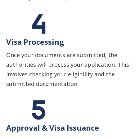
Visa Processing
Once your documents are submitted, the
authorities will process your application. This
involves checking your eligibility and the
submitted documentation.
Approval & Visa Issuance