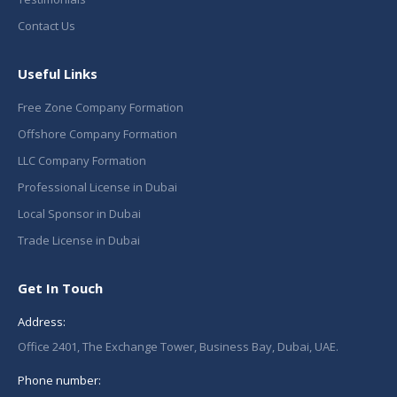
Contact Us
Useful Links
Free Zone Company Formation
Offshore Company Formation
LLC Company Formation
Professional License in Dubai
Local Sponsor in Dubai
Trade License in Dubai
Get In Touch
Address:
Office 2401, The Exchange Tower, Business Bay, Dubai, UAE.
Phone number: