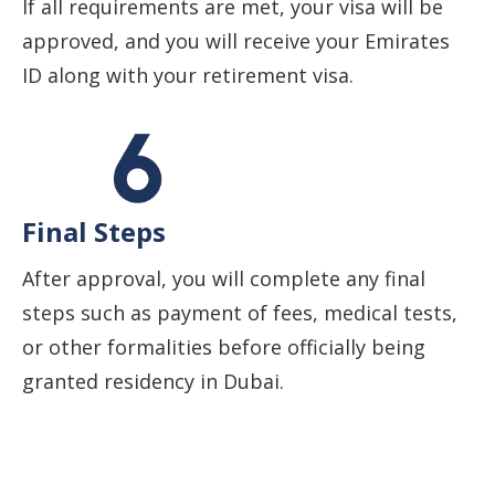
If all requirements are met, your visa will be
approved, and you will receive your Emirates
ID along with your retirement visa.
Final Steps
After approval, you will complete any final
steps such as payment of fees, medical tests,
or other formalities before officially being
granted residency in Dubai.
Start Your Business Journey with