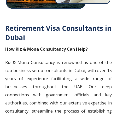
Retirement Visa Consultants in
Dubai
How Riz & Mona Consultancy Can Help?
Riz & Mona Consultancy is renowned as one of the
top business setup consultants in Dubai, with over 15
years of experience facilitating a wide range of
businesses throughout the UAE. Our deep
connections with government officials and key
authorities, combined with our extensive expertise in
consultancy, streamline the process of establishing