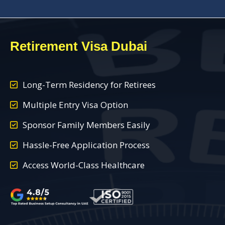
Retirement Visa Dubai
Long-Term Residency for Retirees
Multiple Entry Visa Option
Sponsor Family Members Easily
Hassle-Free Application Process
Access World-Class Healthcare