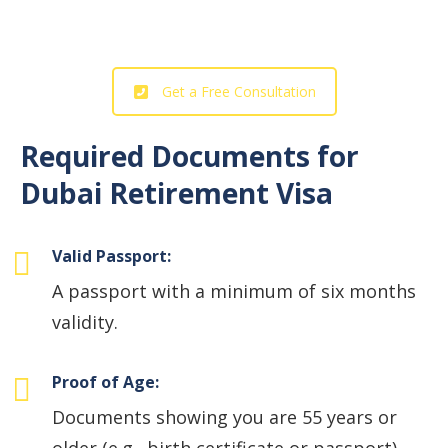
Our Professional Support!
Get a Free Consultation
Required Documents for
Dubai Retirement Visa
Valid Passport:
A passport with a minimum of six months
validity.
Proof of Age:
Documents showing you are 55 years or