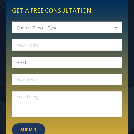
GET A FREE CONSULTATION