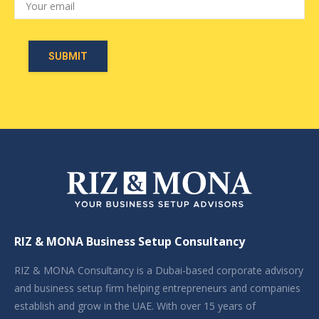
RIZ & MONA Business Setup Consultancy
RIZ & MONA Consultancy is a Dubai-based corporate advisory
and business setup firm helping entrepreneurs and companies
establish and grow in the UAE. With over 15 years of