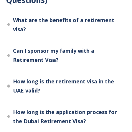
Questions)
What are the benefits of a retirement
visa?
Can I sponsor my family with a
Retirement Visa?
How long is the retirement visa in the
UAE valid?
How long is the application process for
the Dubai Retirement Visa?