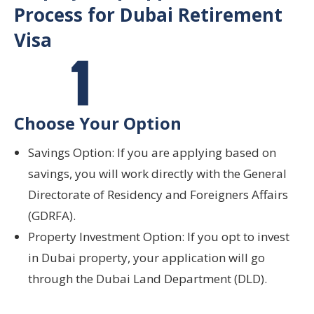
Process for Dubai Retirement
Visa
Choose Your Option
Savings Option: If you are applying based on
savings, you will work directly with the General
Directorate of Residency and Foreigners Affairs
(GDRFA).
Property Investment Option: If you opt to invest
in Dubai property, your application will go
through the Dubai Land Department (DLD).