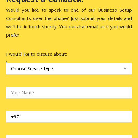
Would you like to speak to one of our Business Setup
Consultants over the phone? Just submit your details and
we’ll be in touch shortly. You can also email us if you would
prefer.
I would like to discuss about: