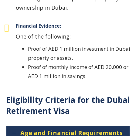
ownership in Dubai.
Financial Evidence:
One of the following:
Proof of AED 1 million investment in Dubai
property or assets.
Proof of monthly income of AED 20,000 or
AED 1 million in savings.
Eligibility Criteria for the Dubai
Retirement Visa
Age and Financial Requirements