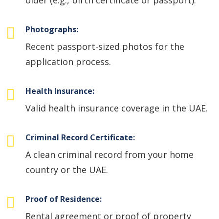
older (e.g., birth certificate or passport).
Photographs:
Recent passport-sized photos for the
application process.
Health Insurance:
Valid health insurance coverage in the UAE.
Criminal Record Certificate:
A clean criminal record from your home
country or the UAE.
Proof of Residence:
Rental agreement or proof of property