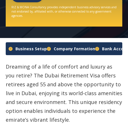
RIZ & MONA Consultancy provides independent business advisory services and
not endorsed by, affiliated with, or otherwise connected to any government
agencies.
Business Setup
Company Formation
Bank Accoun
Dreaming of a life of comfort and luxury as
you retire? The Dubai Retirement Visa offers
retirees aged 55 and above the opportunity to
live in Dubai, enjoying its world-class amenities
and secure environment. This unique residency
option enables individuals to experience the
emirate’s vibrant lifestyle.