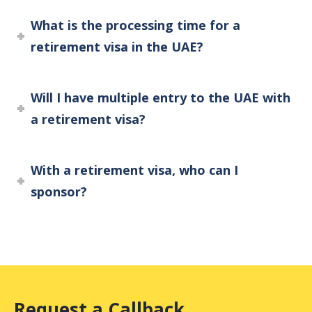
What is the processing time for a
retirement visa in the UAE?
Will I have multiple entry to the UAE with
a retirement visa?
With a retirement visa, who can I
sponsor?
Request a Callback.