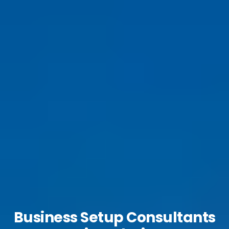
Business Setup Consultants