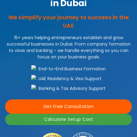
in Dubai
We simplify your journey to success in the
UAE
15+ years helping entrepreneurs establish and grow
successful businesses in Dubai. From company formation
to visas and banking - we handle everything so you can
focus on your business goals.
End-to-End Business Formation
UAE Residency & Visa Support
Banking & Tax Advisory Support
Get Free Consultation
Calculate Setup Cost