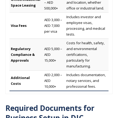
– AED
and location, whether
Space Leasing
500,000+
office or industrial land.
Includes investor and
AED 3,000 –
employee visas,
Visa Fees
AED 7,000
processing, and medical
per visa
tests.
Costs for health, safety,
Regulatory
AED 5,000 –
and environmental
Compliance &
AED
certifications,
Approvals
15,000+
particularly for
manufacturing.
AED 2,000 –
Includes documentation,
Additional
AED
notary services, and
Costs
10,000+
professional fees.
Required Documents for
Business Setup
in DIC