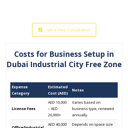
Industrial City Free Zone today!
Get a Free Consultation
Costs for Business Setup in
Dubai Industrial City Free Zone
Expense
Estimated
Notes
Category
Cost (AED)
AED 10,000
Varies based on
License Fees
– AED
business type, renewed
20,000+
annually.
AED 40,000
Depends on space size
Office/Industrial