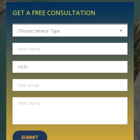
GET A FREE CONSULTATION