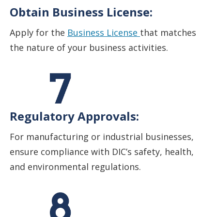
Obtain Business License:
Apply for the
Business License
that matches
the nature of your business activities.
Regulatory Approvals:
For manufacturing or industrial businesses,
ensure compliance with DIC’s safety, health,
and environmental regulations.