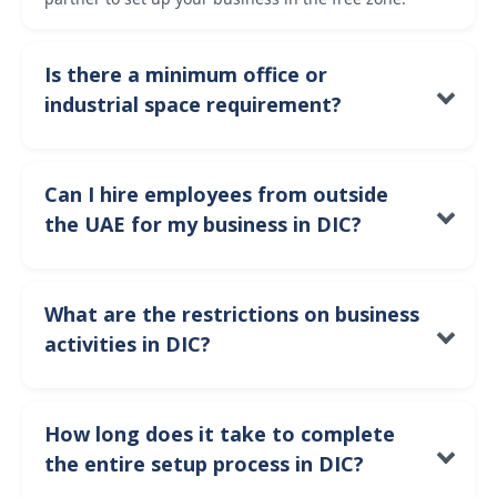
Is there a minimum office or
industrial space requirement?
Yes, the minimum space requirement depends on
your business activity. For example, manufacturing
Can I hire employees from outside
businesses will require industrial land, while trading
the UAE for my business in DIC?
companies may only need office or warehouse space.
Yes, you can hire employees from outside the UAE and
apply for visas through DIC’s visa processing system,
What are the restrictions on business
subject to the free zone’s employment regulations.
activities in DIC?
DIC primarily supports industrial, manufacturing,
logistics, and trade-related activities. If your business
How long does it take to complete
falls outside these sectors, it may not be eligible to
the entire setup process in DIC?
operate in the free zone.