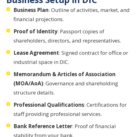
Business Plan
: Outline of activities, market, and
financial projections.
Proof of Identity
: Passport copies of
shareholders, directors, and representatives.
Lease Agreement
: Signed contract for office or
industrial space in DIC.
Memorandum & Articles of Association
(MOA/AoA)
: Governance and shareholding
structure details.
Professional Qualifications
: Certifications for
staff providing professional services.
Bank Reference Letter
: Proof of financial
stability from your bank.