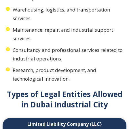
Warehousing, logistics, and transportation
services.
Maintenance, repair, and industrial support
services.
Consultancy and professional services related to
industrial operations.
Research, product development, and
technological innovation.
Types of Legal Entities Allowed
in Dubai Industrial City
Limited Liability Company (LLC)