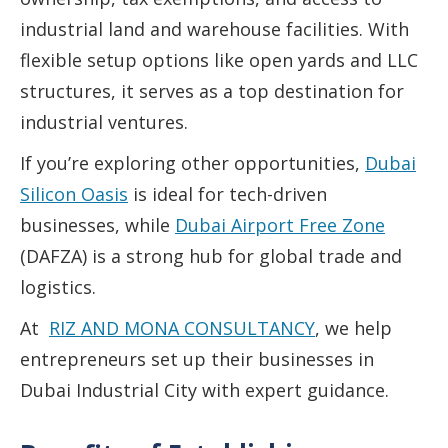
industrial land and warehouse facilities. With
flexible setup options like open yards and LLC
structures, it serves as a top destination for
industrial ventures.
If you’re exploring other opportunities,
Dubai
Silicon Oasis
is ideal for tech-driven
businesses, while
Dubai Airport Free Zone
(DAFZA) is a strong hub for global trade and
logistics.
At
RIZ AND MONA CONSULTANCY
, we help
entrepreneurs set up their businesses in
Dubai Industrial City with expert guidance.