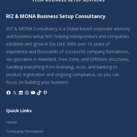
RIZ & MONA Business Setup Consultancy
RIZ & MONA Consultancy is a Dubai-based corporate advisory
and business setup firm helping entrepreneurs and companies
establish and grow in the UAE. With over 15 years of
experience and thousands of successful company formations,
we specialize in Mainland, Free Zone, and Offshore structures,
handling everything from licensing, visas, and banking to
product registration and ongoing compliance, so you can
focus on building your business.
Facebook
X
LinkedIn
Instagram
YouTube
TikTok
Pinterest
Quick Links
Home
Company Formation