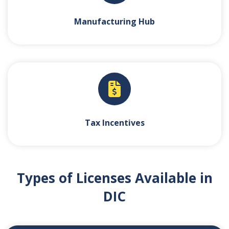
Manufacturing Hub
Tax Incentives
Types of Licenses Available in
DIC