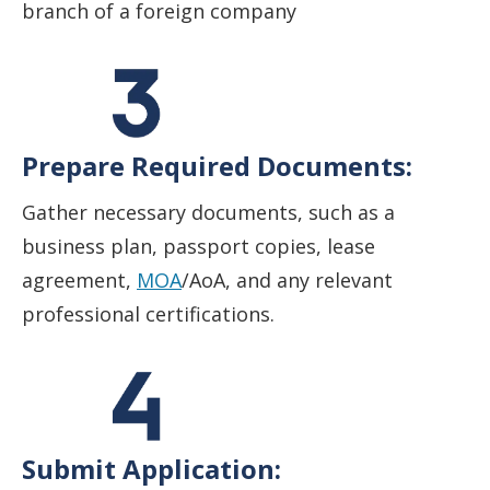
branch of a foreign company
Prepare Required Documents:
Gather necessary documents, such as a
business plan, passport copies, lease
agreement,
MOA
/AoA, and any relevant
professional certifications.
Submit Application: