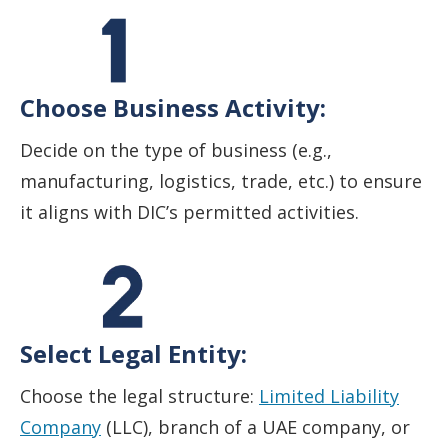
Choose Business Activity:
Decide on the type of business (e.g.,
manufacturing, logistics, trade, etc.) to ensure
it aligns with DIC’s permitted activities.
Select Legal Entity:
Choose the legal structure:
Limited Liability
Company
(LLC), branch of a UAE company, or