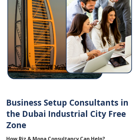
Business Setup Consultants in
the Dubai Industrial City Free
Zone
How Riz & Mona Consultancy Can Help?