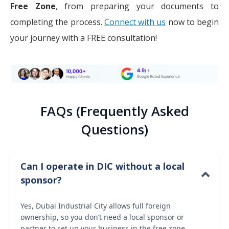
Free Zone
, from preparing your documents to
completing the process.
Connect with us
now to begin
your journey with a FREE consultation!
FAQs (Frequently Asked
Questions)
Can I operate in DIC without a local
sponsor?
Yes, Dubai Industrial City allows full foreign
ownership, so you don’t need a local sponsor or
partner to set up your business in the free zone.