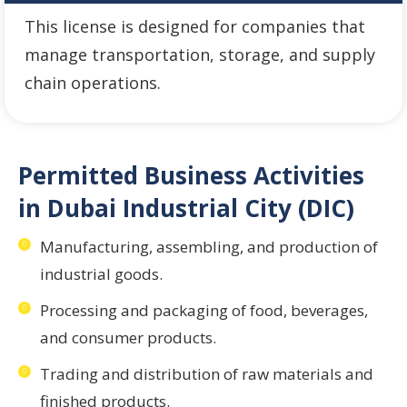
This license is designed for companies that
manage transportation, storage, and supply
chain operations.
Permitted Business Activities
in Dubai Industrial City (DIC)
Manufacturing, assembling, and production of
industrial goods.
Processing and packaging of food, beverages,
and consumer products.
Trading and distribution of raw materials and
finished products.