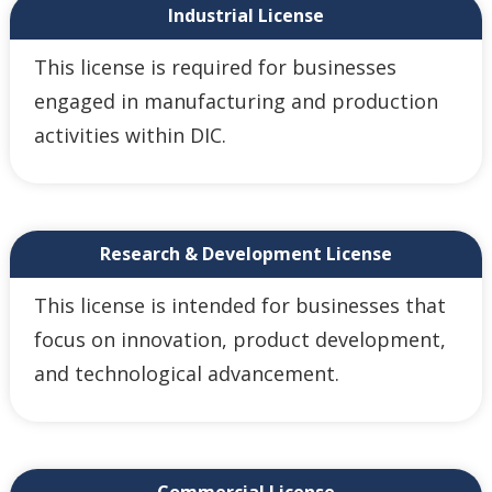
Industrial License
This license is required for businesses
engaged in manufacturing and production
activities within DIC.
Research & Development License
This license is intended for businesses that
focus on innovation, product development,
and technological advancement.