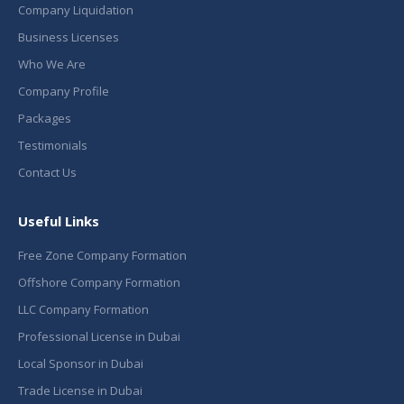
Company Liquidation
Business Licenses
Who We Are
Company Profile
Packages
Testimonials
Contact Us
Useful Links
Free Zone Company Formation
Offshore Company Formation
LLC Company Formation
Professional License in Dubai
Local Sponsor in Dubai
Trade License in Dubai