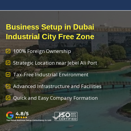
Business Setup in Dubai
Industrial City Free Zone
100% Foreign Ownership
Strategic Location near Jebel Ali Port
Tax-Free Industrial Environment
Advanced Infrastructure and Facilities
Quick and Easy Company Formation