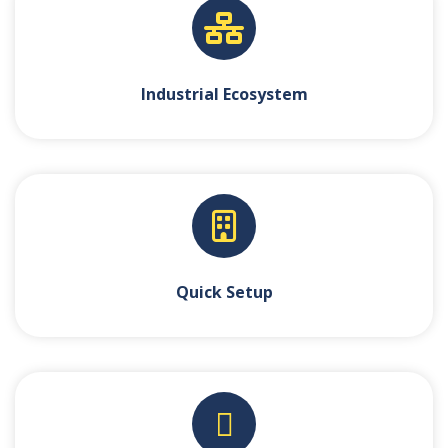
Industrial Ecosystem
Quick Setup