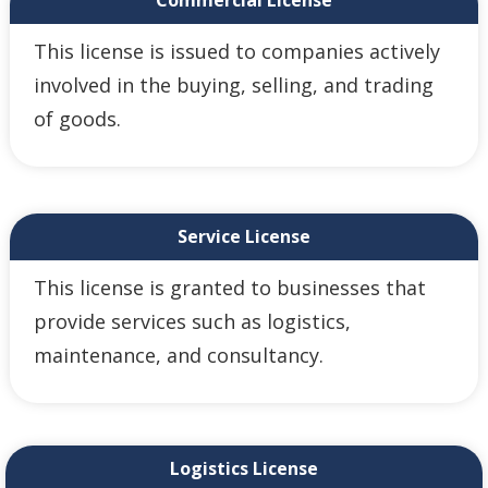
Commercial License
This license is issued to companies actively
involved in the buying, selling, and trading
of goods.
Service License
This license is granted to businesses that
provide services such as logistics,
maintenance, and consultancy.
Logistics License