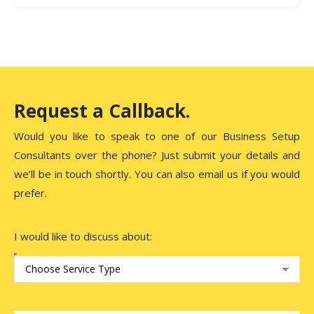
The business setup process in DIC typically takes 2–4
weeks, depending on the type of business and the
speed of document submission and approvals.
Request a Callback.
Would you like to speak to one of our Business Setup
Consultants over the phone? Just submit your details and
we’ll be in touch shortly. You can also email us if you would
prefer.
I would like to discuss about: