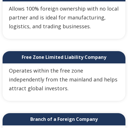
Allows 100% foreign ownership with no local
partner and is ideal for manufacturing,
logistics, and trading businesses.
Free Zone Limited Liability Company
Operates within the free zone
independently from the mainland and helps
attract global investors.
Branch of a Foreign Company