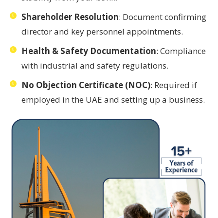
Shareholder Resolution
: Document confirming
director and key personnel appointments.
Health & Safety Documentation
: Compliance
with industrial and safety regulations.
No Objection Certificate (NOC)
: Required if
employed in the UAE and setting up a business.