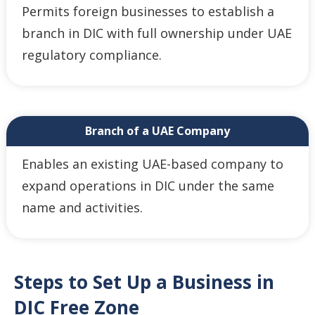
Permits foreign businesses to establish a
branch in DIC with full ownership under UAE
regulatory compliance.
Branch of a UAE Company
Enables an existing UAE-based company to
expand operations in DIC under the same
name and activities.
Steps to Set Up a Business in
DIC Free Zone