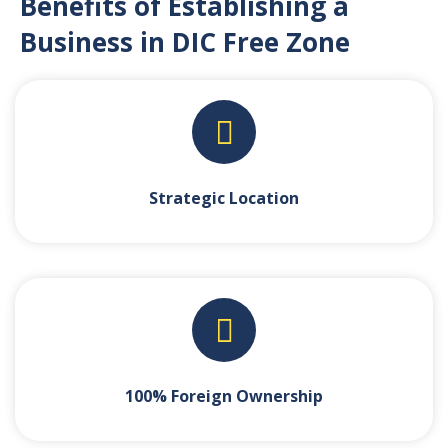
Benefits of Establishing a
Business in DIC Free Zone
Strategic Location
100% Foreign Ownership