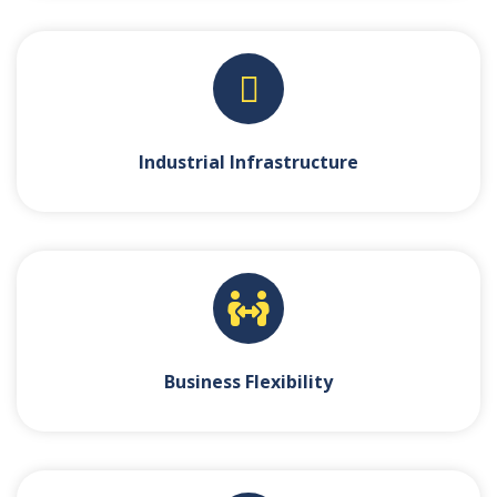
Industrial Infrastructure
Business Flexibility