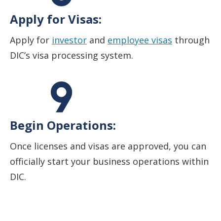
Apply for Visas:
Apply for
investor
and
employee visas
through
DIC’s visa processing system.
Begin Operations:
Once licenses and visas are approved, you can
officially start your business operations within
DIC.
Start your business in Dubai