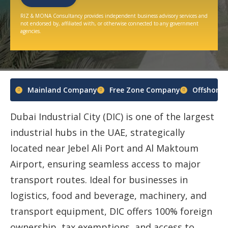
RIZ & MONA Consultancy provides independent business advisory services and
not endorsed by, affiliated with, or otherwise connected to any government
agencies.
Mainland Company
Free Zone Company
Offshore
Dubai Industrial City (DIC) is one of the largest
industrial hubs in the UAE, strategically
located near Jebel Ali Port and Al Maktoum
Airport, ensuring seamless access to major
transport routes. Ideal for businesses in
logistics, food and beverage, machinery, and
transport equipment, DIC offers 100% foreign
ownership, tax exemptions, and access to