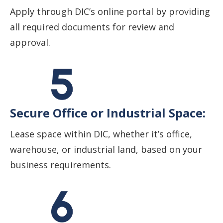
Apply through DIC’s online portal by providing
all required documents for review and
approval.
Secure Office or Industrial Space:
Lease space within DIC, whether it’s office,
warehouse, or industrial land, based on your
business requirements.