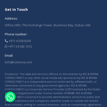
Get In Touch
Address:
Office 2401, The Exchange Tower, Business Bay, Dubai, UAE.
Phone number:
+971 4 558 6339
+971 54 582 1012
Email:
Info@rizmona.com
Disclaimer: The data and services offered on this website by RIZ & MONA
CONSULTANCY or any other social media ads sponsored by RIZ & MONA
CONSULTANCY are independent and not endorsed by, affiliated with, or
otherwise connected to any government agencies. RIZ & MONA
CONSULTANCY is a Corporate Service Provider (CSP) licensed by the Dubai
Economic Department under license number #730848. RIZ & MONA
CONSULTANCY is licensed to provide administrative services to public and
private institutions and companies, whether inside or outside the United
Arab Emirates, willing to conduct business—such as completing registration