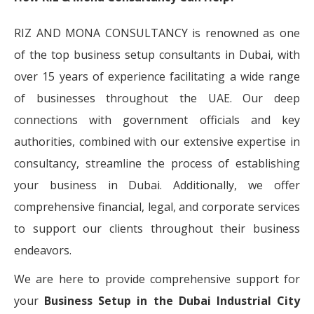
RIZ AND MONA CONSULTANCY is renowned as one
of the top business setup consultants in Dubai, with
over 15 years of experience facilitating a wide range
of businesses throughout the UAE. Our deep
connections with government officials and key
authorities, combined with our extensive expertise in
consultancy, streamline the process of establishing
your business in Dubai. Additionally, we offer
comprehensive financial, legal, and corporate services
to support our clients throughout their business
endeavors.
We are here to provide comprehensive support for
your
Business Setup in the Dubai Industrial City